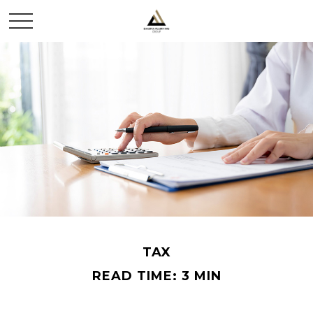
TAX
READ TIME: 3 MIN