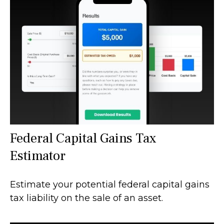
Federal Capital Gains Tax
Estimator
Estimate your potential federal capital gains
tax liability on the sale of an asset.