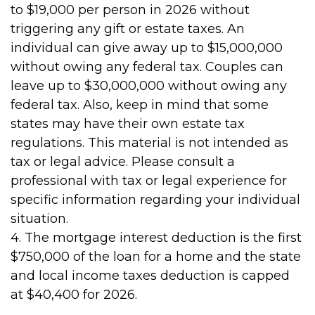
to $19,000 per person in 2026 without
triggering any gift or estate taxes. An
individual can give away up to $15,000,000
without owing any federal tax. Couples can
leave up to $30,000,000 without owing any
federal tax. Also, keep in mind that some
states may have their own estate tax
regulations. This material is not intended as
tax or legal advice. Please consult a
professional with tax or legal experience for
specific information regarding your individual
situation.
4. The mortgage interest deduction is the first
$750,000 of the loan for a home and the state
and local income taxes deduction is capped
at $40,400 for 2026.