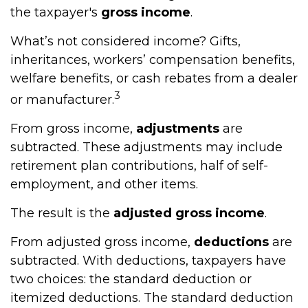
the taxpayer's
gross income
.
What’s not considered income? Gifts,
inheritances, workers’ compensation benefits,
welfare benefits, or cash rebates from a dealer
3
or manufacturer.
From gross income,
adjustments
are
subtracted. These adjustments may include
retirement plan contributions, half of self-
employment, and other items.
The result is the
adjusted gross income
.
From adjusted gross income,
deductions
are
subtracted. With deductions, taxpayers have
two choices: the standard deduction or
itemized deductions. The standard deduction