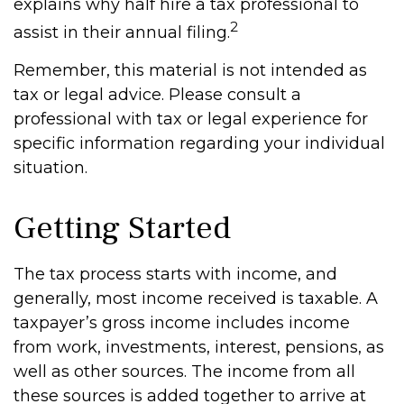
explains why half hire a tax professional to
2
assist in their annual filing.
Remember, this material is not intended as
tax or legal advice. Please consult a
professional with tax or legal experience for
specific information regarding your individual
situation.
Getting Started
The tax process starts with income, and
generally, most income received is taxable. A
taxpayer’s gross income includes income
from work, investments, interest, pensions, as
well as other sources. The income from all
these sources is added together to arrive at