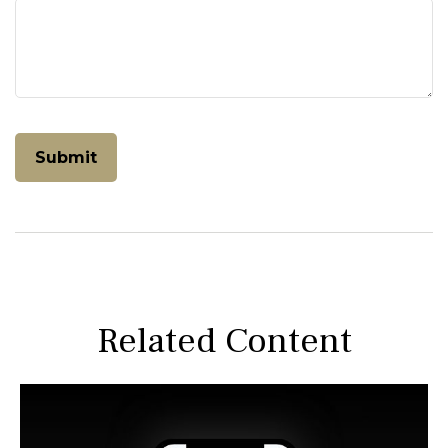
Related Content