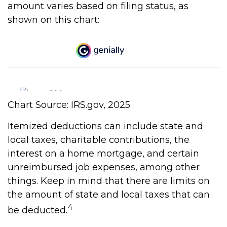
amount varies based on filing status, as
shown on this chart:
Chart Source: IRS.gov, 2025
Itemized deductions can include state and
local taxes, charitable contributions, the
interest on a home mortgage, and certain
unreimbursed job expenses, among other
things. Keep in mind that there are limits on
the amount of state and local taxes that can
4
be deducted.