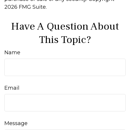
2026 FMG Suite.
Have A Question About
This Topic?
Name
Email
Message