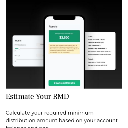
Estimate Your RMD
Calculate your required minimum
distribution amount based on your account