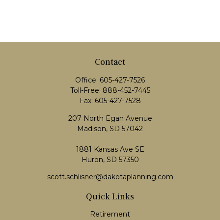
Contact
Office:
605-427-7526
Toll-Free:
888-452-7445
Fax:
605-427-7528
207 North Egan Avenue
Madison,
SD
57042
1881 Kansas Ave SE
Huron, SD 57350
scott.schlisner@dakotaplanning.com
Quick Links
Retirement