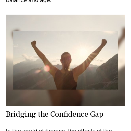
balance and age.
Bridging the Confidence Gap
In the world of finance, the effects of the