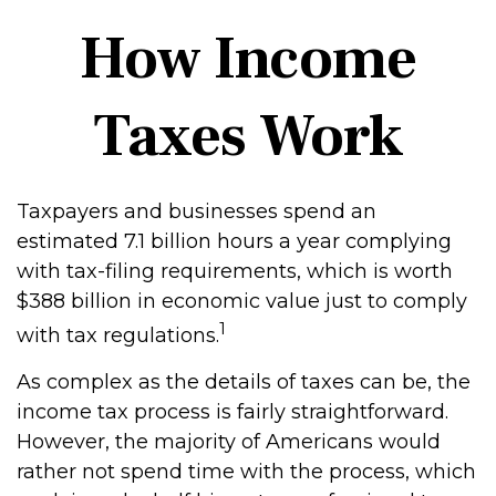
How Income
Taxes Work
Taxpayers and businesses spend an
estimated 7.1 billion hours a year complying
with tax-filing requirements, which is worth
$388 billion in economic value just to comply
1
with tax regulations.
As complex as the details of taxes can be, the
income tax process is fairly straightforward.
However, the majority of Americans would
rather not spend time with the process, which