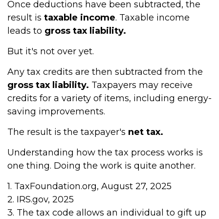
Once deductions have been subtracted, the
result is
taxable income
. Taxable income
leads to
gross tax liability.
But it's not over yet.
Any tax credits are then subtracted from the
gross tax liability.
Taxpayers may receive
credits for a variety of items, including energy-
saving improvements.
The result is the taxpayer's
net tax.
Understanding how the tax process works is
one thing. Doing the work is quite another.
1. TaxFoundation.org, August 27, 2025
2. IRS.gov, 2025
3. The tax code allows an individual to gift up