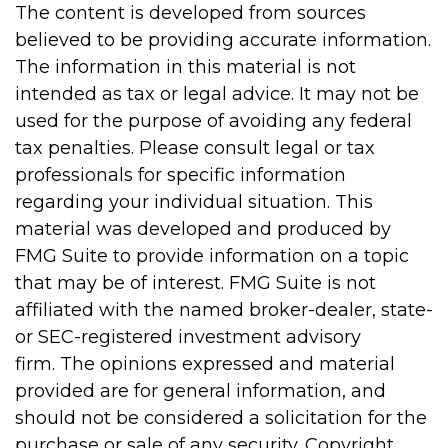
The content is developed from sources
believed to be providing accurate information.
The information in this material is not
intended as tax or legal advice. It may not be
used for the purpose of avoiding any federal
tax penalties. Please consult legal or tax
professionals for specific information
regarding your individual situation. This
material was developed and produced by
FMG Suite to provide information on a topic
that may be of interest. FMG Suite is not
affiliated with the named broker-dealer, state-
or SEC-registered investment advisory
firm. The opinions expressed and material
provided are for general information, and
should not be considered a solicitation for the
purchase or sale of any security. Copyright