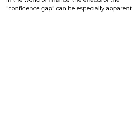
"confidence gap" can be especially apparent.