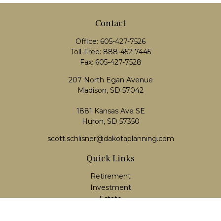
Contact
Office:
605-427-7526
Toll-Free:
888-452-7445
Fax:
605-427-7528
207 North Egan Avenue
Madison,
SD
57042
1881 Kansas Ave SE
Huron, SD 57350
scott.schlisner@dakotaplanning.com
Quick Links
Retirement
Investment
Estate
Insurance