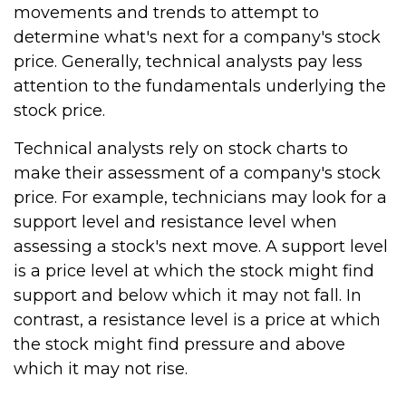
movements and trends to attempt to
determine what's next for a company's stock
price. Generally, technical analysts pay less
attention to the fundamentals underlying the
stock price.
Technical analysts rely on stock charts to
make their assessment of a company's stock
price. For example, technicians may look for a
support level and resistance level when
assessing a stock's next move. A support level
is a price level at which the stock might find
support and below which it may not fall. In
contrast, a resistance level is a price at which
the stock might find pressure and above
which it may not rise.