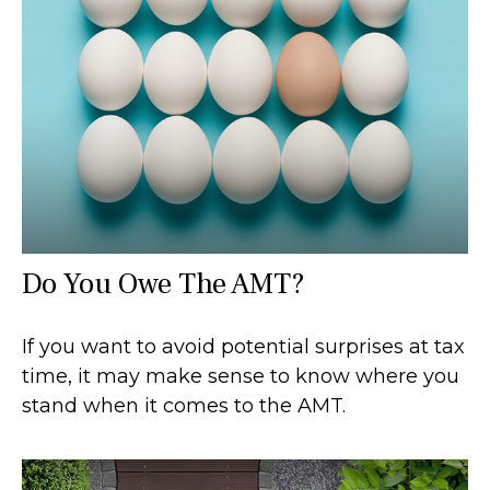
Do You Owe The AMT?
If you want to avoid potential surprises at tax
time, it may make sense to know where you
stand when it comes to the AMT.