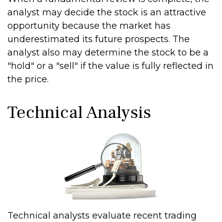
analyst may decide the stock is an attractive
opportunity because the market has
underestimated its future prospects. The
analyst also may determine the stock to be a
"hold" or a "sell" if the value is fully reflected in
the price.
Technical Analysis
Technical analysts evaluate recent trading