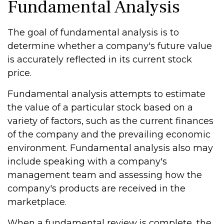
Fundamental Analysis
The goal of fundamental analysis is to
determine whether a company's future value
is accurately reflected in its current stock
price.
Fundamental analysis attempts to estimate
the value of a particular stock based on a
variety of factors, such as the current finances
of the company and the prevailing economic
environment. Fundamental analysis also may
include speaking with a company's
management team and assessing how the
company's products are received in the
marketplace.
When a fundamental review is complete, the