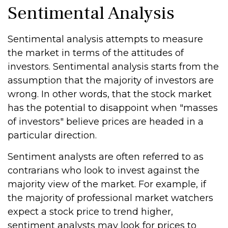
Sentimental Analysis
Sentimental analysis attempts to measure
the market in terms of the attitudes of
investors. Sentimental analysis starts from the
assumption that the majority of investors are
wrong. In other words, that the stock market
has the potential to disappoint when "masses
of investors" believe prices are headed in a
particular direction.
Sentiment analysts are often referred to as
contrarians who look to invest against the
majority view of the market. For example, if
the majority of professional market watchers
expect a stock price to trend higher,
sentiment analysts may look for prices to