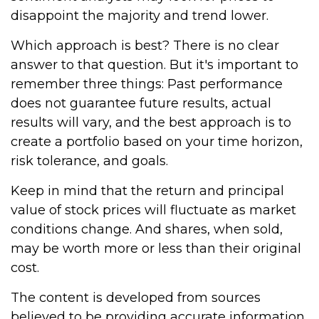
disappoint the majority and trend lower.
Which approach is best? There is no clear
answer to that question. But it's important to
remember three things: Past performance
does not guarantee future results, actual
results will vary, and the best approach is to
create a portfolio based on your time horizon,
risk tolerance, and goals.
Keep in mind that the return and principal
value of stock prices will fluctuate as market
conditions change. And shares, when sold,
may be worth more or less than their original
cost.
The content is developed from sources
believed to be providing accurate information.