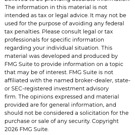
The information in this material is not
intended as tax or legal advice. It may not be
used for the purpose of avoiding any federal
tax penalties. Please consult legal or tax
professionals for specific information
regarding your individual situation. This
material was developed and produced by
FMG Suite to provide information on a topic
that may be of interest. FMG Suite is not
affiliated with the named broker-dealer, state-
or SEC-registered investment advisory
firm. The opinions expressed and material
provided are for general information, and
should not be considered a solicitation for the
purchase or sale of any security. Copyright
2026 FMG Suite.