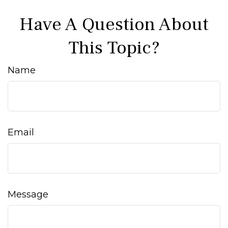
Have A Question About
This Topic?
Name
Email
Message