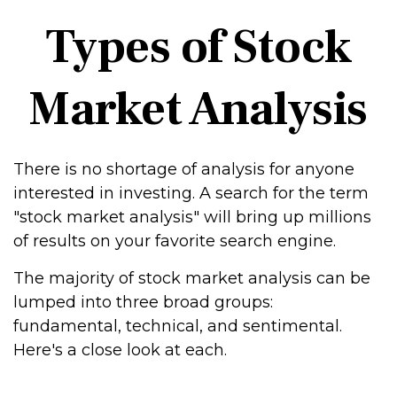
Types of Stock
Market Analysis
There is no shortage of analysis for anyone
interested in investing. A search for the term
"stock market analysis" will bring up millions
of results on your favorite search engine.
The majority of stock market analysis can be
lumped into three broad groups:
fundamental, technical, and sentimental.
Here's a close look at each.