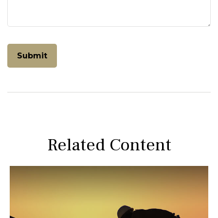
Related Content