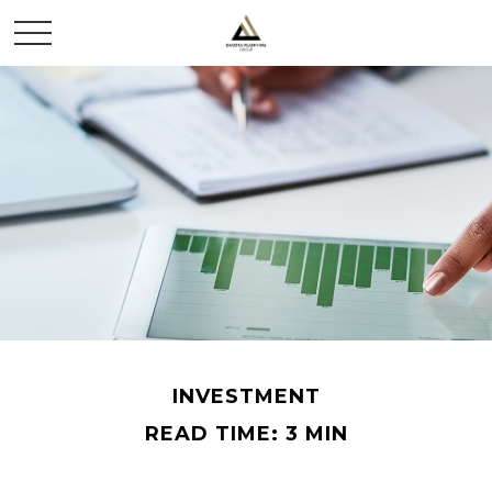
INVESTMENT
READ TIME: 3 MIN