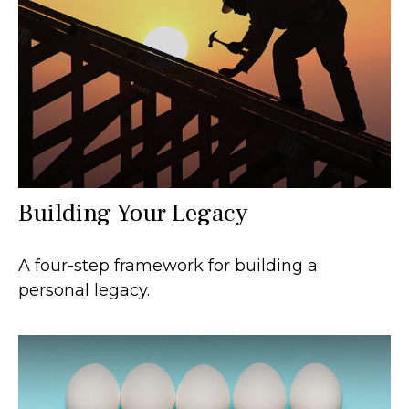
Building Your Legacy
A four-step framework for building a
personal legacy.