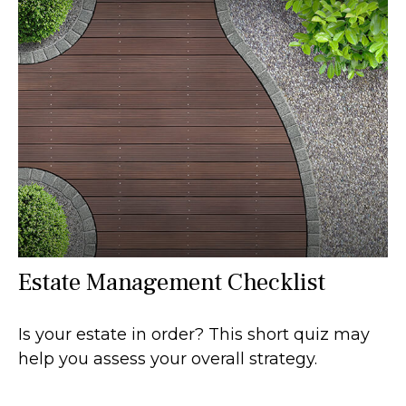
Estate Management Checklist
Is your estate in order? This short quiz may
help you assess your overall strategy.