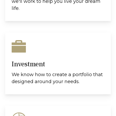
we'll work to help you live your dream
life.
Investment
We know how to create a portfolio that
designed around your needs.