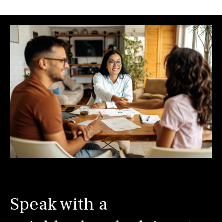
Speak with a