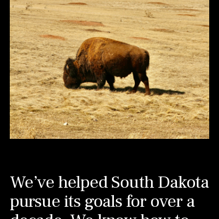
We’ve helped South Dakota
pursue its goals for over a