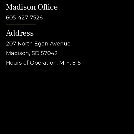
Madison Office
605-427-7526
Address
207 North Egan Avenue
Madison, SD 57042
Hours of Operation: M-F, 8-5