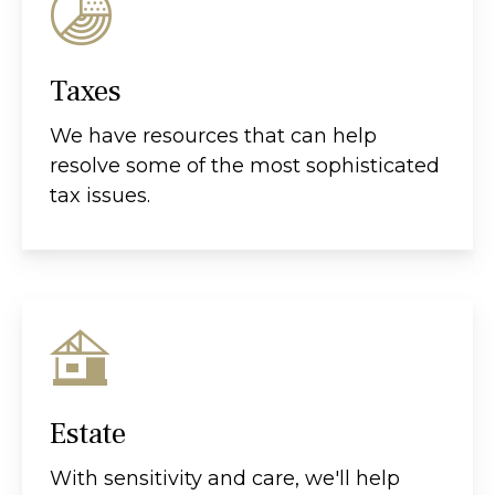
Taxes
We have resources that can help
resolve some of the most sophisticated
tax issues.
Estate
With sensitivity and care, we'll help