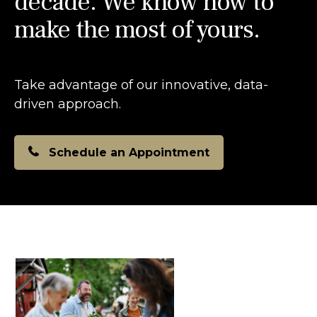
decade. We know how to
make the most of yours.
Take advantage of our innovative, data-
driven approach.
Schedule an Appointment