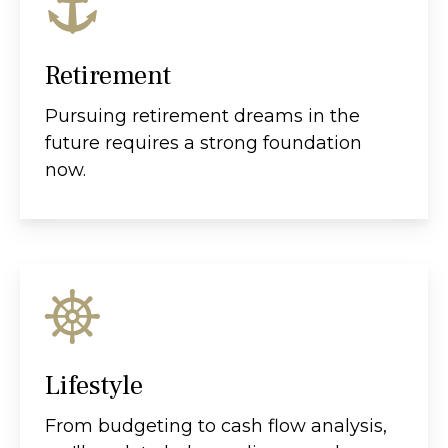
Retirement
Pursuing retirement dreams in the
future requires a strong foundation
now.
Lifestyle
From budgeting to cash flow analysis,