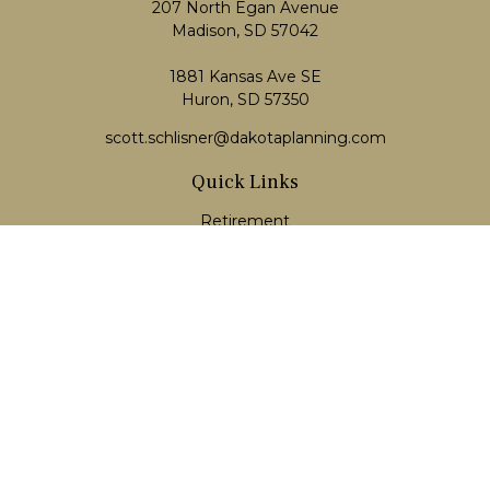
207 North Egan Avenue
Madison,
SD
57042
1881 Kansas Ave SE
Huron, SD 57350
scott.schlisner@dakotaplanning.com
Quick Links
Retirement
Investment
Estate
Insurance
Tax
Money
Lifestyle
Latest Articles
All Videos
All Calculators