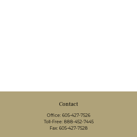
Contact
Office:
605-427-7526
Toll-Free:
888-452-7445
Fax:
605-427-7528