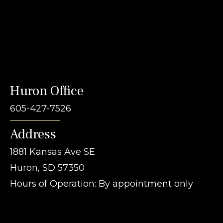
Huron Office
605-427-7526
Address
1881 Kansas Ave SE
Huron, SD 57350
Hours of Operation: By appointment only