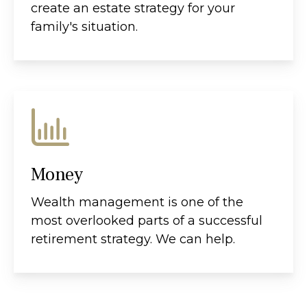
create an estate strategy for your
family's situation.
Money
Wealth management is one of the
most overlooked parts of a successful
retirement strategy. We can help.