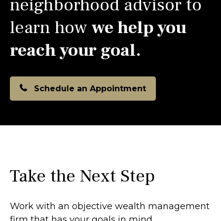
neighborhood advisor to
learn how
we help you
reach your goal.
Schedule an Appointment
Take the Next Step
Work with an objective wealth management
firm that has your goals in mind.