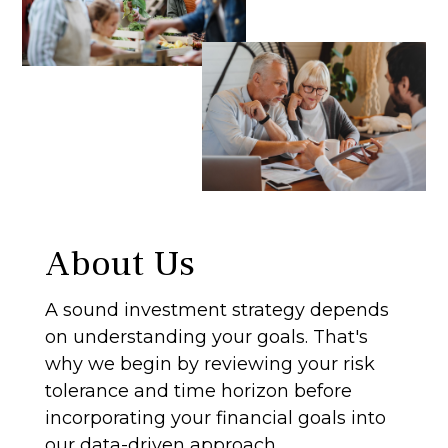
About Us
A sound investment strategy depends
on understanding your goals. That's
why we begin by reviewing your risk
tolerance and time horizon before
incorporating your financial goals into
our data-driven approach.