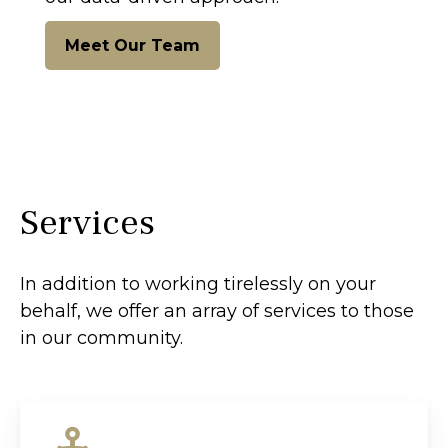
Meet Our Team
Services
In addition to working tirelessly on your
behalf, we offer an array of services to those
in our community.