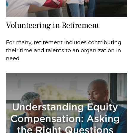
Volunteering in Retirement
For many, retirement includes contributing
their time and talents to an organization in
need.