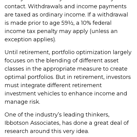
contact. Withdrawals and income payments
are taxed as ordinary income. If a withdrawal
is made prior to age 59½, a 10% federal
income tax penalty may apply (unless an
exception applies).
Until retirement, portfolio optimization largely
focuses on the blending of different asset
classes in the appropriate measure to create
optimal portfolios. But in retirement, investors
must integrate different retirement
investment vehicles to enhance income and
manage risk.
One of the industry’s leading thinkers,
Ibbotson Associates, has done a great deal of
research around this very idea.