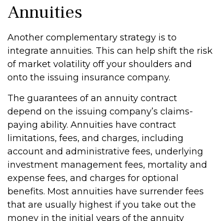
Annuities
Another complementary strategy is to
integrate annuities. This can help shift the risk
of market volatility off your shoulders and
onto the issuing insurance company.
The guarantees of an annuity contract
depend on the issuing company’s claims-
paying ability. Annuities have contract
limitations, fees, and charges, including
account and administrative fees, underlying
investment management fees, mortality and
expense fees, and charges for optional
benefits. Most annuities have surrender fees
that are usually highest if you take out the
money in the initial years of the annuity