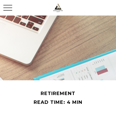
RETIREMENT
READ TIME: 4 MIN