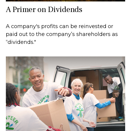
A Primer on Dividends
A company's profits can be reinvested or
paid out to the company’s shareholders as
“dividends."