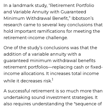
In a landmark study, “Retirement Portfolio
and Variable Annuity with Guaranteed
Minimum Withdrawal Benefit,” Ibbotson’s
research came to several key conclusions that
hold important ramifications for meeting the
retirement-income challenge.
One of the study’s conclusions was that the
addition of a variable annuity with a
guaranteed minimum withdrawal benefits
retirement portfolios—replacing cash or fixed-
income allocations. It increases total income
1
while it decreases risk.
A successful retirement is so much more than
undertaking sound investment strategies. It
also requires understanding the "sequence of