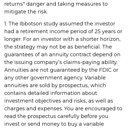
returns" danger and taking measures to
mitigate the risk.
1. The Ibbotson study assumed the investor
had a retirement income period of 25 years or
longer. For an investor with a shorter horizon,
the strategy may not be as beneficial. The
guarantees of an annuity contract depend on
the issuing company’s claims-paying ability.
Annuities are not guaranteed by the FDIC or
any other government agency. Variable
annuities are sold by prospectus, which
contains detailed information about
investment objectives and risks, as well as
charges and expenses. You are encouraged to
read the prospectus carefully before you
invest or send money to buy a variable