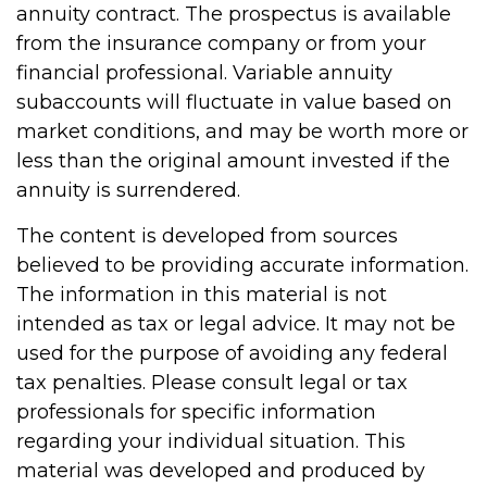
annuity contract. The prospectus is available
from the insurance company or from your
financial professional. Variable annuity
subaccounts will fluctuate in value based on
market conditions, and may be worth more or
less than the original amount invested if the
annuity is surrendered.
The content is developed from sources
believed to be providing accurate information.
The information in this material is not
intended as tax or legal advice. It may not be
used for the purpose of avoiding any federal
tax penalties. Please consult legal or tax
professionals for specific information
regarding your individual situation. This
material was developed and produced by