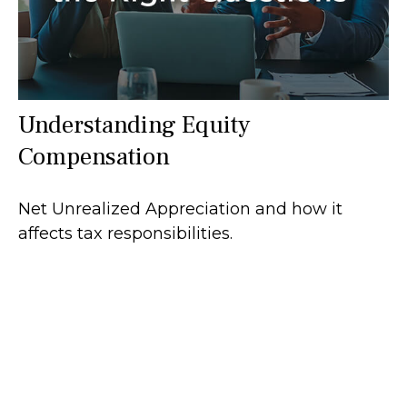
Understanding Equity
Compensation
Net Unrealized Appreciation and how it
affects tax responsibilities.