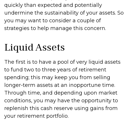
quickly than expected and potentially
undermine the sustainability of your assets. So
you may want to consider a couple of
strategies to help manage this concern.
Liquid Assets
The first is to have a pool of very liquid assets
to fund two to three years of retirement
spending; this may keep you from selling
longer-term assets at an inopportune time.
Through time, and depending upon market
conditions, you may have the opportunity to
replenish this cash reserve using gains from
your retirement portfolio.