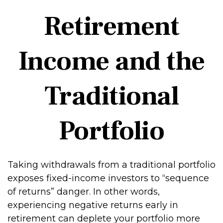
Retirement
Income and the
Traditional
Portfolio
Taking withdrawals from a traditional portfolio
exposes fixed-income investors to “sequence
of returns” danger. In other words,
experiencing negative returns early in
retirement can deplete your portfolio more