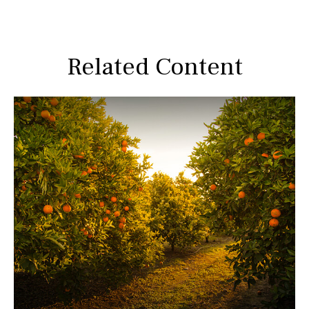
Related Content