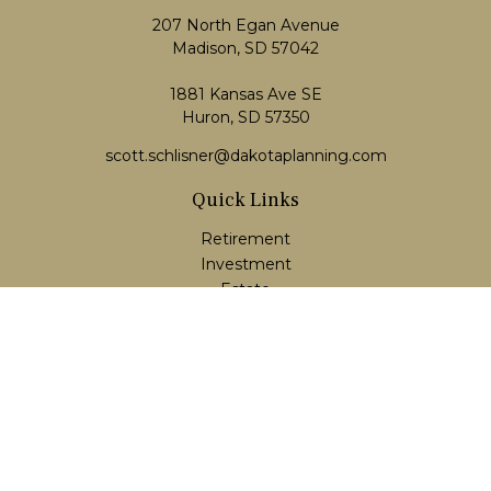
207 North Egan Avenue
Madison,
SD
57042
1881 Kansas Ave SE
Huron, SD 57350
scott.schlisner@dakotaplanning.com
Quick Links
Retirement
Investment
Estate
Insurance
Tax
Money
Lifestyle
Latest Articles
All Videos
All Calculators