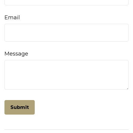
Email
Message