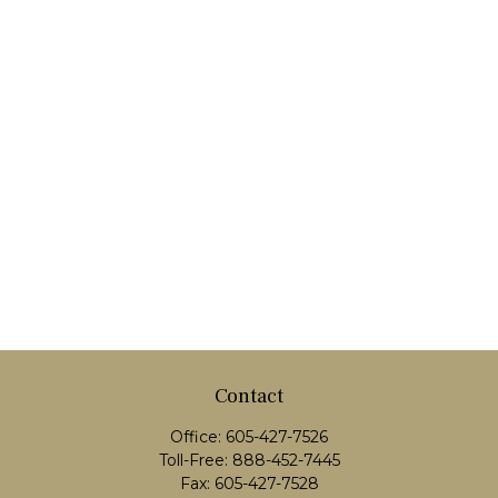
Contact
Office:
605-427-7526
Toll-Free:
888-452-7445
Fax:
605-427-7528