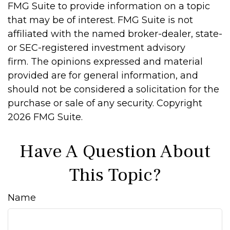
FMG Suite to provide information on a topic
that may be of interest. FMG Suite is not
affiliated with the named broker-dealer, state-
or SEC-registered investment advisory
firm. The opinions expressed and material
provided are for general information, and
should not be considered a solicitation for the
purchase or sale of any security. Copyright
2026 FMG Suite.
Have A Question About
This Topic?
Name