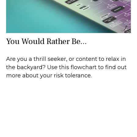
You Would Rather Be...
Are you a thrill seeker, or content to relax in
the backyard? Use this flowchart to find out
more about your risk tolerance.