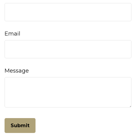
Email
Message