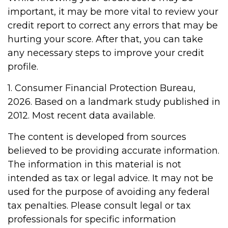
important, it may be more vital to review your
credit report to correct any errors that may be
hurting your score. After that, you can take
any necessary steps to improve your credit
profile.
1. Consumer Financial Protection Bureau,
2026. Based on a landmark study published in
2012. Most recent data available.
The content is developed from sources
believed to be providing accurate information.
The information in this material is not
intended as tax or legal advice. It may not be
used for the purpose of avoiding any federal
tax penalties. Please consult legal or tax
professionals for specific information