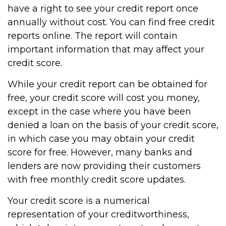
have a right to see your credit report once
annually without cost. You can find free credit
reports online. The report will contain
important information that may affect your
credit score.
While your credit report can be obtained for
free, your credit score will cost you money,
except in the case where you have been
denied a loan on the basis of your credit score,
in which case you may obtain your credit
score for free. However, many banks and
lenders are now providing their customers
with free monthly credit score updates.
Your credit score is a numerical
representation of your creditworthiness,