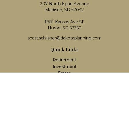
207 North Egan Avenue
Madison,
SD
57042
1881 Kansas Ave SE
Huron, SD 57350
scott.schlisner@dakotaplanning.com
Quick Links
Retirement
Investment
Estate
Insurance
Tax
Money
Lifestyle
Latest Articles
All Videos
All Calculators