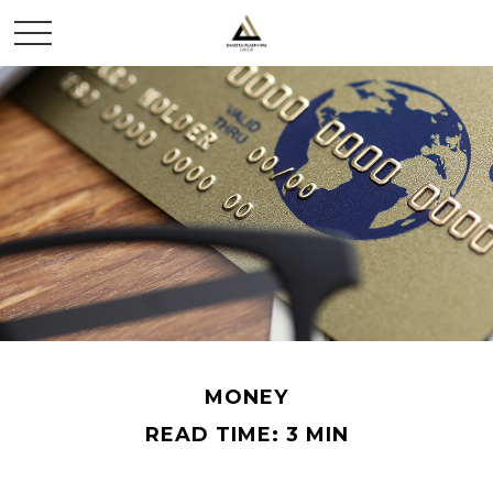
MONEY
READ TIME: 3 MIN