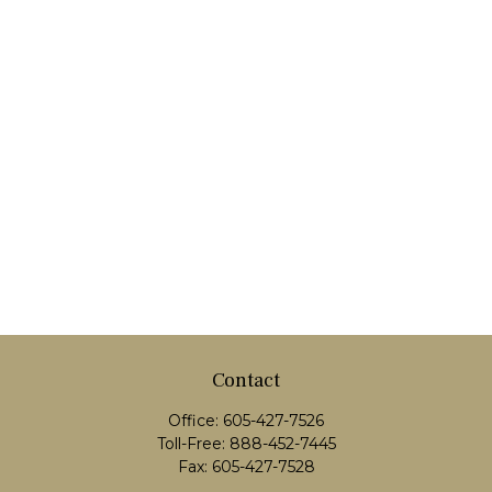
Contact
Office:
605-427-7526
Toll-Free:
888-452-7445
Fax:
605-427-7528