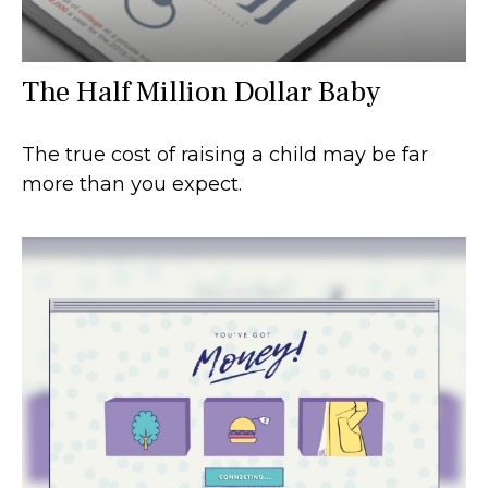
The Half Million Dollar Baby
The true cost of raising a child may be far
more than you expect.