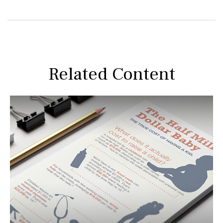
Related Content