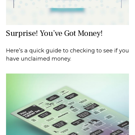
Surprise! You’ve Got Money!
Here’s a quick guide to checking to see if you
have unclaimed money.