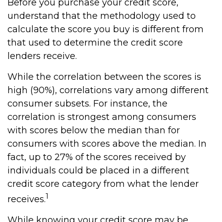
Before you purchase your credit score,
understand that the methodology used to
calculate the score you buy is different from
that used to determine the credit score
lenders receive.
While the correlation between the scores is
high (90%), correlations vary among different
consumer subsets. For instance, the
correlation is strongest among consumers
with scores below the median than for
consumers with scores above the median. In
fact, up to 27% of the scores received by
individuals could be placed in a different
credit score category from what the lender
1
receives.
While knowing your credit score may be