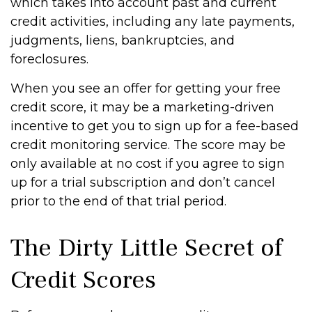
which takes into account past and current
credit activities, including any late payments,
judgments, liens, bankruptcies, and
foreclosures.
When you see an offer for getting your free
credit score, it may be a marketing-driven
incentive to get you to sign up for a fee-based
credit monitoring service. The score may be
only available at no cost if you agree to sign
up for a trial subscription and don’t cancel
prior to the end of that trial period.
The Dirty Little Secret of
Credit Scores