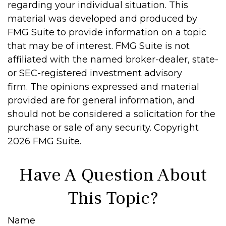
regarding your individual situation. This
material was developed and produced by
FMG Suite to provide information on a topic
that may be of interest. FMG Suite is not
affiliated with the named broker-dealer, state-
or SEC-registered investment advisory
firm. The opinions expressed and material
provided are for general information, and
should not be considered a solicitation for the
purchase or sale of any security. Copyright
2026 FMG Suite.
Have A Question About
This Topic?
Name