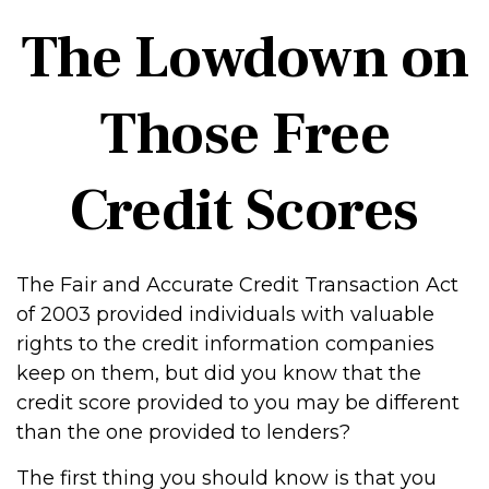
The Lowdown on
Those Free
Credit Scores
The Fair and Accurate Credit Transaction Act
of 2003 provided individuals with valuable
rights to the credit information companies
keep on them, but did you know that the
credit score provided to you may be different
than the one provided to lenders?
The first thing you should know is that you