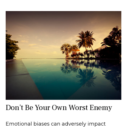
Don’t Be Your Own Worst Enemy
Emotional biases can adversely impact