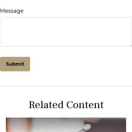
Message
Related Content