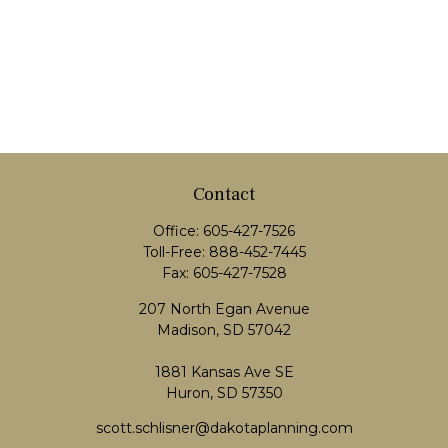
Contact
Office:
605-427-7526
Toll-Free:
888-452-7445
Fax:
605-427-7528
207 North Egan Avenue
Madison,
SD
57042
1881 Kansas Ave SE
Huron, SD 57350
scott.schlisner@dakotaplanning.com