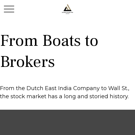
From Boats to
Brokers
From the Dutch East India Company to Wall St.,
the stock market has a long and storied history.