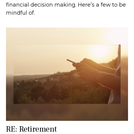
financial decision making. Here’s a few to be
mindful of.
RE: Retirement