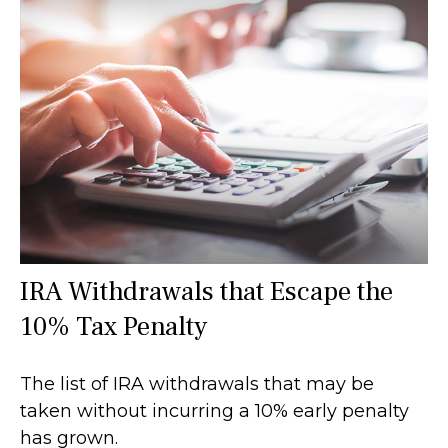
IRA Withdrawals that Escape the
10% Tax Penalty
The list of IRA withdrawals that may be
taken without incurring a 10% early penalty
has grown.