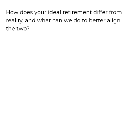
How does your ideal retirement differ from
reality, and what can we do to better align
the two?