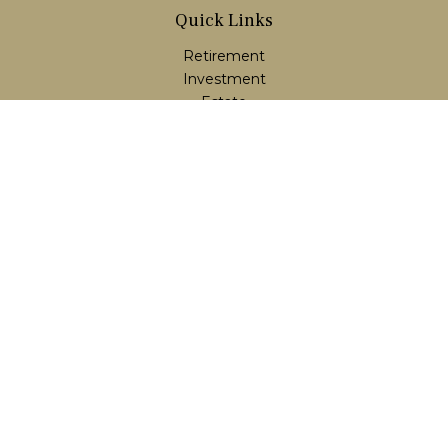
Quick Links
Retirement
Investment
Estate
Insurance
Tax
Money
Lifestyle
Latest Articles
All Videos
All Calculators
LPL
Financial Form CRS
Check the background of your financial professional on
FINRA's
BrokerCheck
.
The content is developed from sources believed to be
providing accurate information. The information in this
material is not intended as tax or legal advice. Please