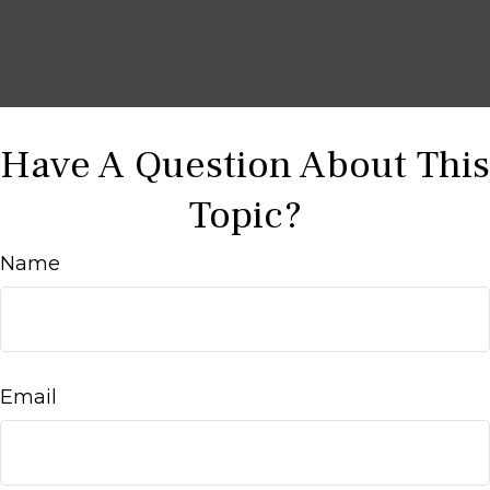
Have A Question About This
Topic?
Name
Email