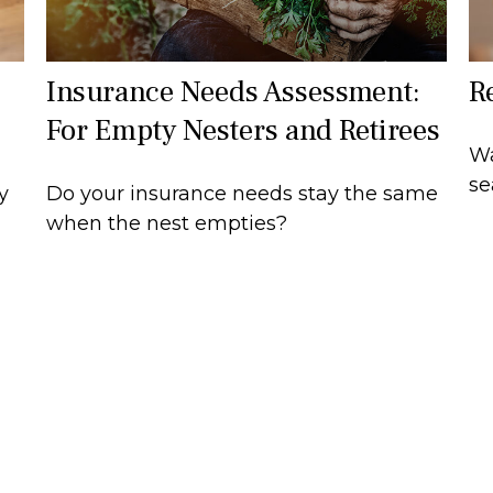
Insurance Needs Assessment:
R
For Empty Nesters and Retirees
Wa
se
Do your insurance needs stay the same
y
when the nest empties?