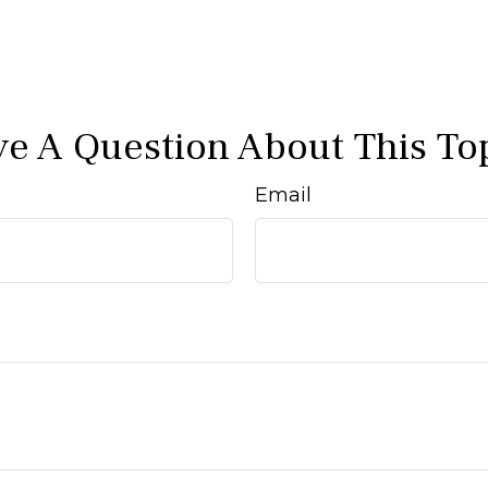
e A Question About This To
Email