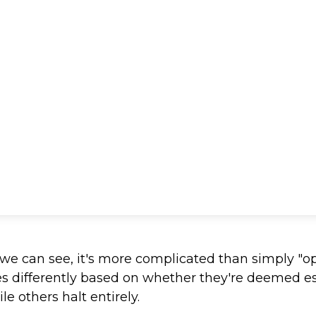
s we can see, it's more complicated than simply "o
es differently based on whether they're deemed e
e others halt entirely.