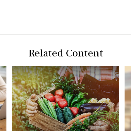
Related Content