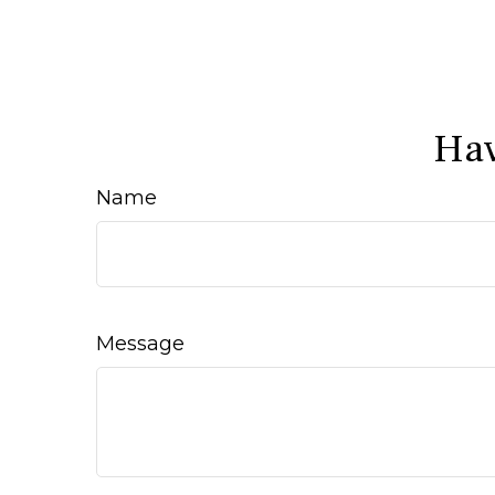
Hav
Name
Message