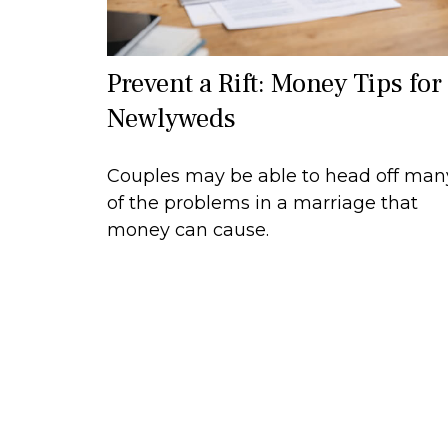
Prevent a Rift: Money Tips for
Newlyweds
Couples may be able to head off man
of the problems in a marriage that
money can cause.