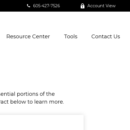
605-427-7526
Account View
Resource Center
Tools
Contact Us
ntial portions of the
act below to learn more.