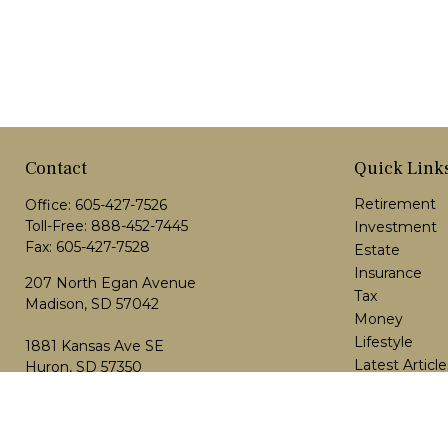
Contact
Quick Link
Retirement
Office:
605-427-7526
Toll-Free:
888-452-7445
Investment
Fax:
605-427-7528
Estate
Insurance
207 North Egan Avenue
Tax
Madison,
SD
57042
Money
Lifestyle
1881 Kansas Ave SE
Latest Article
Huron, SD 57350
All Videos
scott.schlisner@dakotaplanning.com
All Calculator