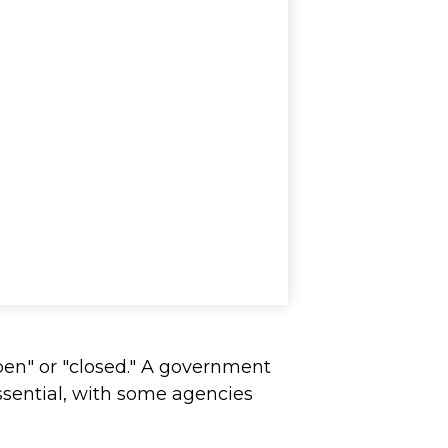
pen" or "closed." A government
ssential, with some agencies