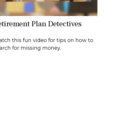
etirement Plan Detectives
tch this fun video for tips on how to
arch for missing money.