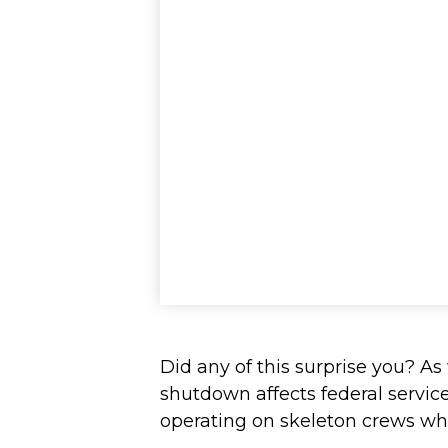
Did any of this surprise you? A
shutdown affects federal servic
operating on skeleton crews whil