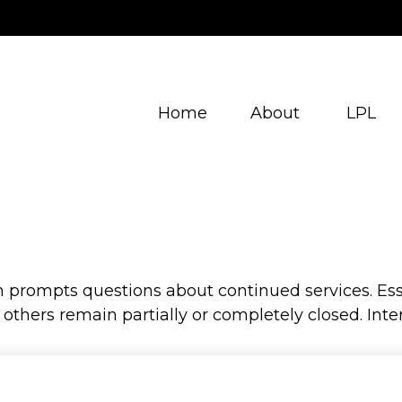
Home
About
LPL
prompts questions about continued services. Esse
hers remain partially or completely closed. Inter