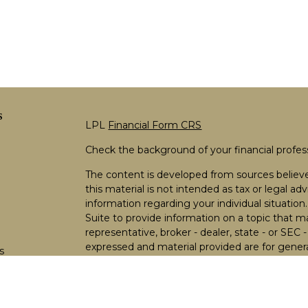
s
LPL
Financial Form CRS
Check the background of your financial profe
The content is developed from sources believe
this material is not intended as tax or legal adv
information regarding your individual situati
Suite to provide information on a topic that m
representative, broker - dealer, state - or SEC
expressed and material provided are for genera
s
the purchase or sale of any security.
s
We take protecting your data and privacy very 
Privacy Act (CCPA)
suggests the following lin