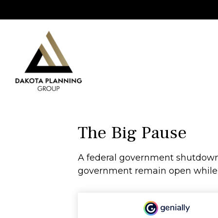
The Big Pause
A federal government shutdown 
government remain open while ot