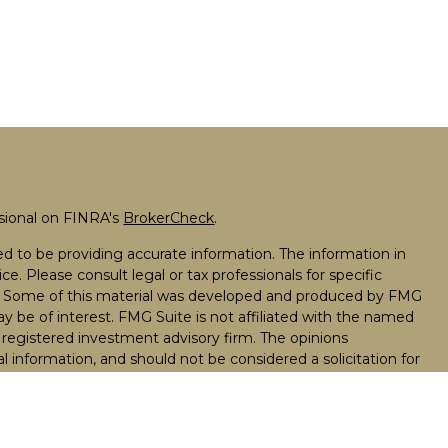
ssional on FINRA's
BrokerCheck
.
d to be providing accurate information. The information in
ice. Please consult legal or tax professionals for specific
on. Some of this material was developed and produced by FMG
ay be of interest. FMG Suite is not affiliated with the named
 - registered investment advisory firm. The opinions
l information, and should not be considered a solicitation for
seriously. As of January 1, 2020 the
California Consumer
k as an extra measure to safeguard your data:
Do not sell my