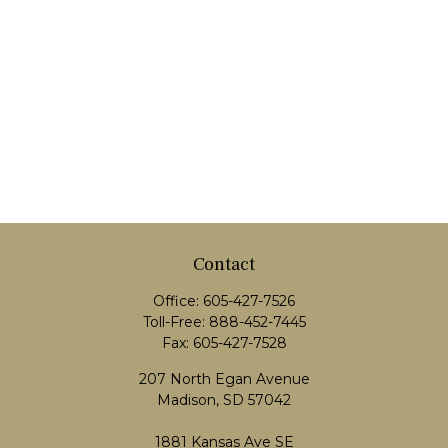
Contact
Office:
605-427-7526
Toll-Free:
888-452-7445
Fax:
605-427-7528
207 North Egan Avenue
Madison,
SD
57042
1881 Kansas Ave SE