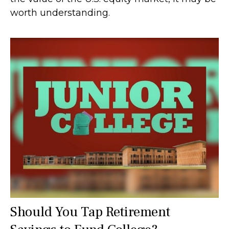
worth understanding.
Should You Tap Retirement