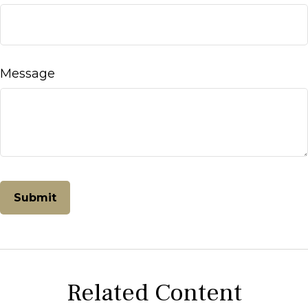
Message
Related Content