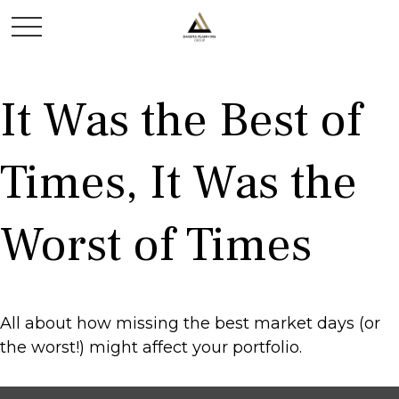
It Was the Best of
Times, It Was the
Worst of Times
All about how missing the best market days (or
the worst!) might affect your portfolio.