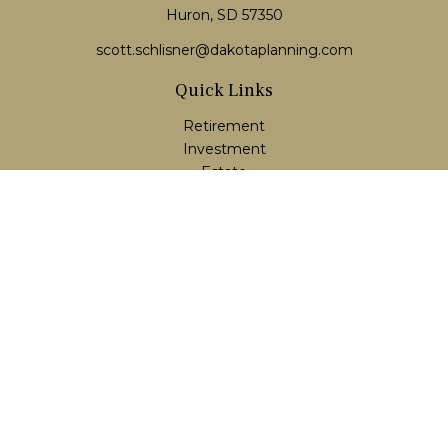
Huron, SD 57350
scott.schlisner@dakotaplanning.com
Quick Links
Retirement
Investment
Estate
Insurance
Tax
Money
Lifestyle
Latest Articles
All Videos
All Calculators
LPL
Financial Form CRS
Check the background of your financial professional on
FINRA's
BrokerCheck
.