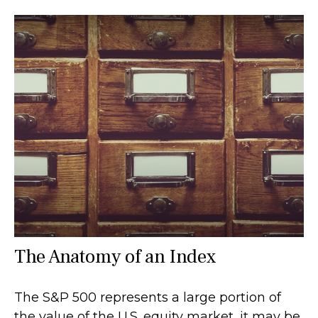
The Anatomy of an Index
The S&P 500 represents a large portion of
the value of the U.S. equity market, it may be