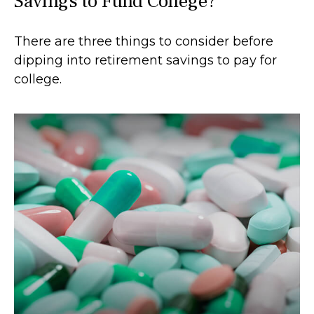
Savings to Fund College?
There are three things to consider before
dipping into retirement savings to pay for
college.