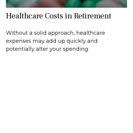
Healthcare Costs in Retirement
Without a solid approach, healthcare
expenses may add up quickly and
potentially alter your spending.