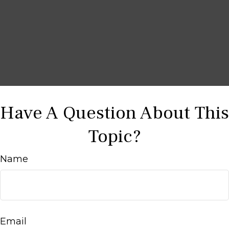
Have A Question About This
Topic?
Name
Email