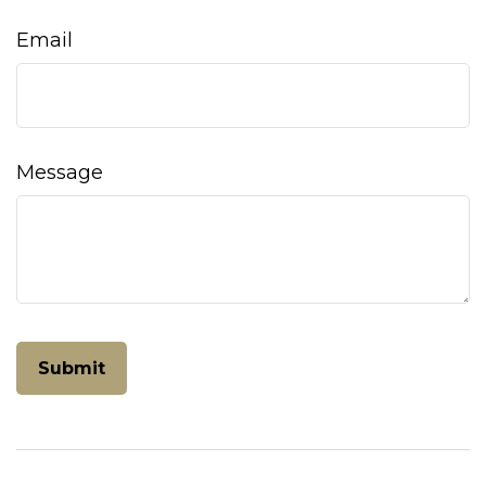
Email
Message