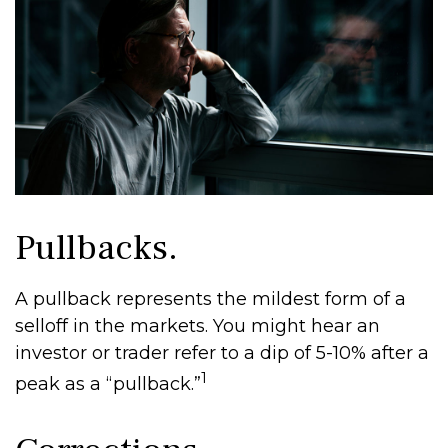
Pullbacks.
A pullback represents the mildest form of a
selloff in the markets. You might hear an
investor or trader refer to a dip of 5-10% after a
1
peak as a “pullback.”