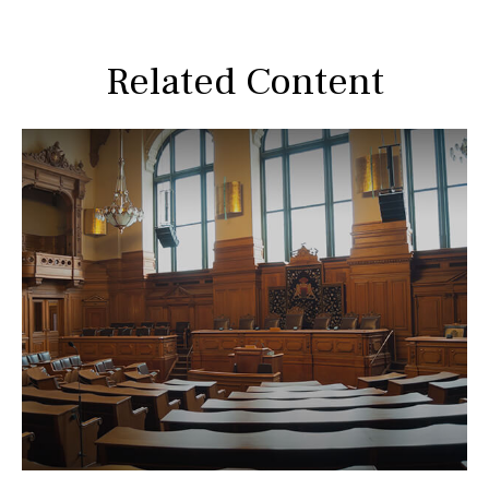
Related Content