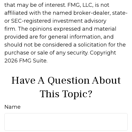
that may be of interest. FMG, LLC, is not
affiliated with the named broker-dealer, state-
or SEC-registered investment advisory
firm. The opinions expressed and material
provided are for general information, and
should not be considered a solicitation for the
purchase or sale of any security. Copyright
2026 FMG Suite.
Have A Question About
This Topic?
Name