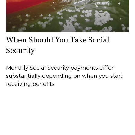
When Should You Take Social
Security
Monthly Social Security payments differ
substantially depending on when you start
receiving benefits.