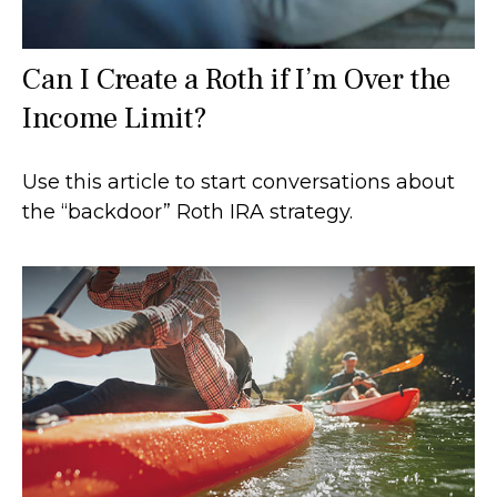
Can I Create a Roth if I’m Over the
Income Limit?
Use this article to start conversations about
the “backdoor” Roth IRA strategy.