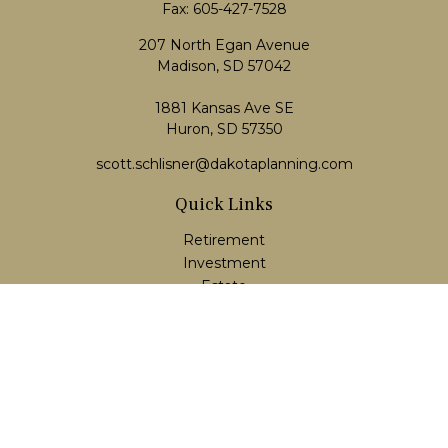
Fax:
605-427-7528
207 North Egan Avenue
Madison,
SD
57042
1881 Kansas Ave SE
Huron, SD 57350
scott.schlisner@dakotaplanning.com
Quick Links
Retirement
Investment
Estate
Insurance
Tax
Money
Lifestyle
Latest Articles
All Videos
All Calculators