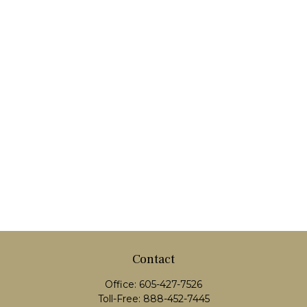
Contact
Office:
605-427-7526
Toll-Free:
888-452-7445