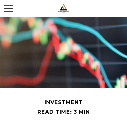
INVESTMENT
READ TIME: 3 MIN