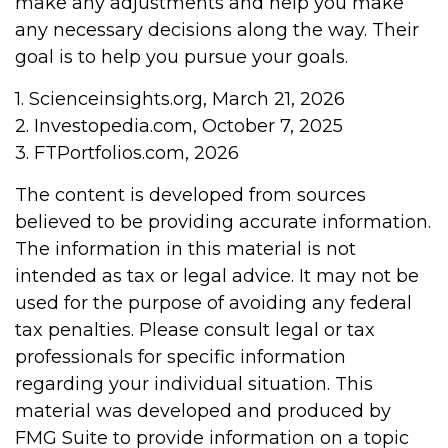
make any adjustments and help you make
any necessary decisions along the way. Their
goal is to help you pursue your goals.
1. Scienceinsights.org, March 21, 2026
2. Investopedia.com, October 7, 2025
3. FTPortfolios.com, 2026
The content is developed from sources
believed to be providing accurate information.
The information in this material is not
intended as tax or legal advice. It may not be
used for the purpose of avoiding any federal
tax penalties. Please consult legal or tax
professionals for specific information
regarding your individual situation. This
material was developed and produced by
FMG Suite to provide information on a topic