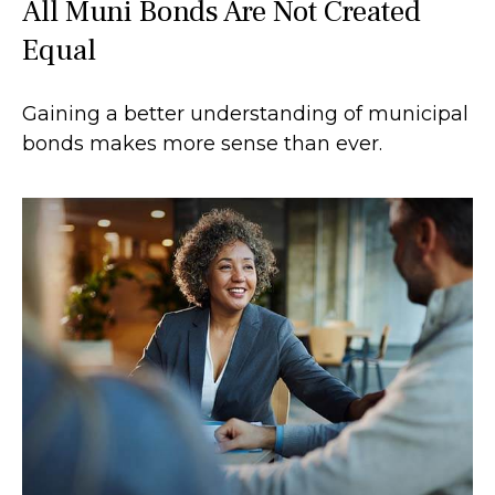
All Muni Bonds Are Not Created
Equal
Gaining a better understanding of municipal
bonds makes more sense than ever.