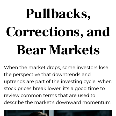
Pullbacks,
Corrections, and
Bear Markets
When the market drops, some investors lose
the perspective that downtrends and
uptrends are part of the investing cycle. When
stock prices break lower, it's a good time to
review common terms that are used to
describe the market's downward momentum.