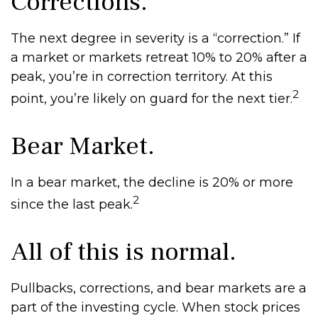
Corrections.
The next degree in severity is a “correction.” If
a market or markets retreat 10% to 20% after a
peak, you’re in correction territory. At this
2
point, you’re likely on guard for the next tier.
Bear Market.
In a bear market, the decline is 20% or more
2
since the last peak.
All of this is normal.
Pullbacks, corrections, and bear markets are a
part of the investing cycle. When stock prices