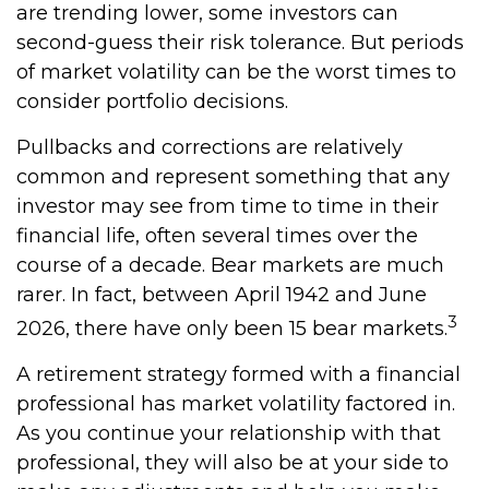
are trending lower, some investors can
second-guess their risk tolerance. But periods
of market volatility can be the worst times to
consider portfolio decisions.
Pullbacks and corrections are relatively
common and represent something that any
investor may see from time to time in their
financial life, often several times over the
course of a decade. Bear markets are much
rarer. In fact, between April 1942 and June
3
2026, there have only been 15 bear markets.
A retirement strategy formed with a financial
professional has market volatility factored in.
As you continue your relationship with that
professional, they will also be at your side to