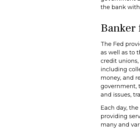
the bank with
Banker 
The Fed provid
as well as to 
credit unions
including coll
money, and re
government, t
and issues, tr
Each day, the
providing serv
many and varie