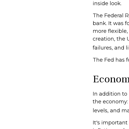
inside look.
The Federal Re
bank. It was f
more flexible,
creation, the
failures, and l
The Fed has f
Econom
In addition t
the economy:
levels, and ma
It's importan