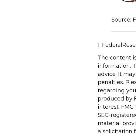
Source: 
1. FederalRese
The content i
information. T
advice. It may
penalties. Ple
regarding you
produced by F
interest. FMG 
SEC-registere
material prov
a solicitation