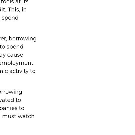
tools at its
t. This, in
o spend
wer, borrowing
to spend.
ay cause
 employment.
c activity to
borrowing
vated to
panies to
d must watch