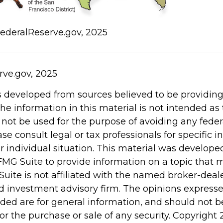
FederalReserve.gov, 2025
rve.gov, 2025
s developed from sources believed to be providin
he information in this material is not intended as 
 not be used for the purpose of avoiding any feder
ase consult legal or tax professionals for specific 
r individual situation. This material was develop
MG Suite to provide information on a topic that 
Suite is not affiliated with the named broker-deale
d investment advisory firm. The opinions express
ided are for general information, and should not 
 for the purchase or sale of any security. Copyright