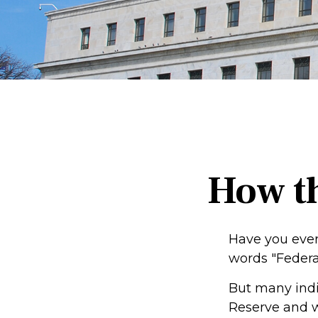
How t
Have you ever
words "Federa
But many indi
Reserve and w