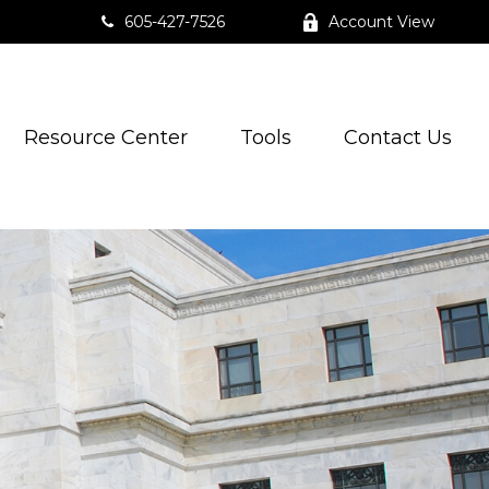
605-427-7526
Account View
Resource Center
Tools
Contact Us