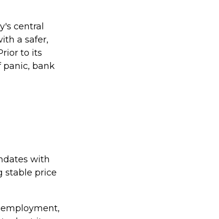
y's central
ith a safer,
ior to its
f panic, bank
andates with
stable price
ol employment,