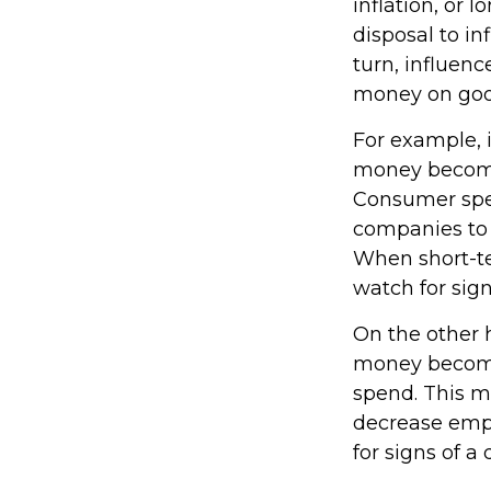
inflation, or l
disposal to in
turn, influen
money on good
For example, 
money become
Consumer spe
companies to 
When short-te
watch for signs
On the other 
money become
spend. This m
decrease emp
for signs of a 