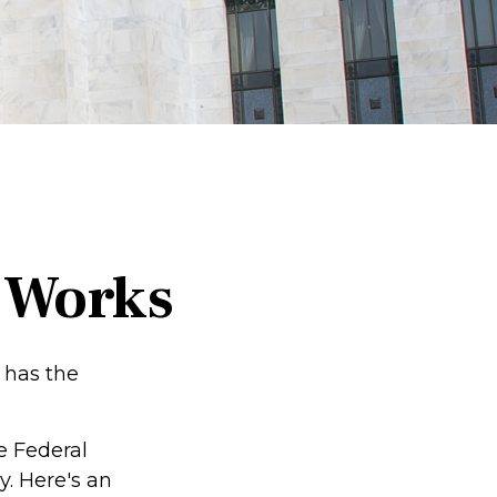
 Works
 has the
e Federal
. Here's an