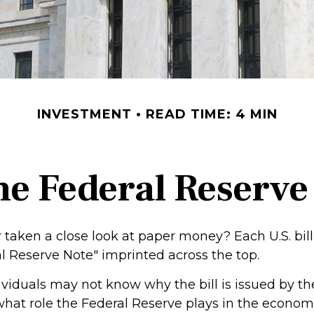
INVESTMENT
READ TIME: 4 MIN
he Federal Reserve
 taken a close look at paper money? Each U.S. bill
l Reserve Note" imprinted across the top.
viduals may not know why the bill is issued by th
hat role the Federal Reserve plays in the economy