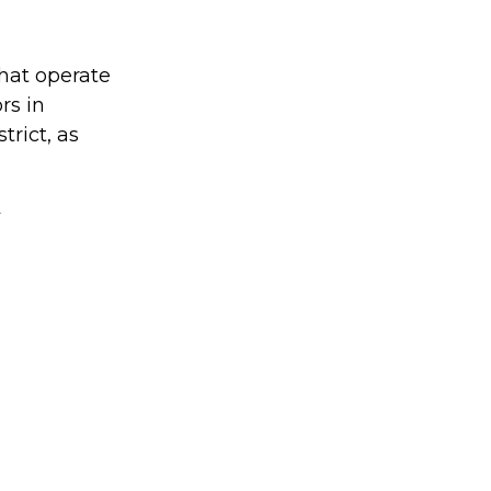
hat operate
rs in
trict, as