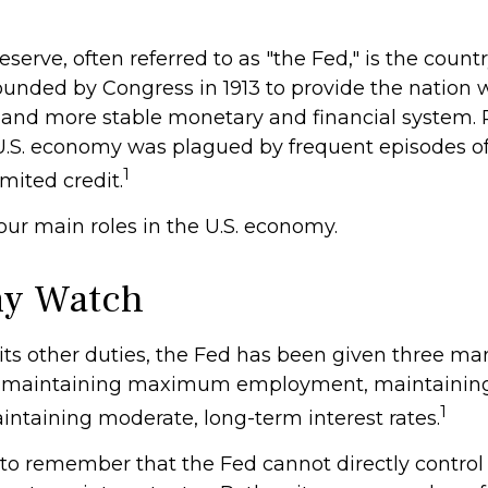
serve, often referred to as "the Fed," is the countr
ounded by Congress in 1913 to provide the nation w
 and more stable monetary and financial system. Pr
 U.S. economy was plagued by frequent episodes o
1
imited credit.
our main roles in the U.S. economy.
y Watch
o its other duties, the Fed has been given three m
 maintaining maximum employment, maintaining 
1
intaining moderate, long-term interest rates.
t to remember that the Fed cannot directly contr