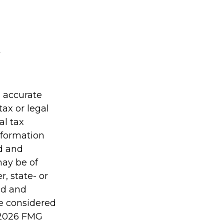
g accurate
tax or legal
al tax
information
ed and
may be of
r, state- or
ed and
be considered
2026 FMG