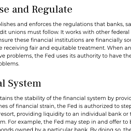
se and Regulate
lishes and enforces the regulations that banks, s
dit unions must follow. It works with other federal
sure these financial institutions are financially 
 receiving fair and equitable treatment. When an
ve problems, the Fed uses its authority to have th
roblems.
al System
ains the stability of the financial system by pro
mes of financial strain, the Fed is authorized to ste
 resort, providing liquidity to an individual bank or 
m. For example, the Fed may step in and offer to 
nds owned by a particular bank. By doing so, th