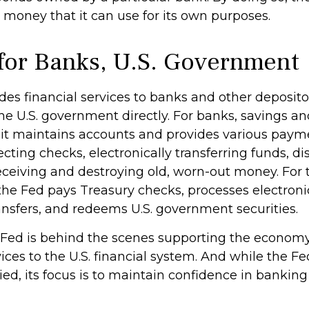
 money that it can use for its own purposes.
for Banks, U.S. Government
es financial services to banks and other depositor
the U.S. government directly. For banks, savings a
, it maintains accounts and provides various payme
ecting checks, electronically transferring funds, d
ceiving and destroying old, worn-out money. For t
he Fed pays Treasury checks, processes electron
ansfers, and redeems U.S. government securities.
 Fed is behind the scenes supporting the econom
ices to the U.S. financial system. And while the Fe
d, its focus is to maintain confidence in banking 