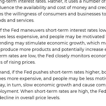
ong-term interest rates. Rather, it uses a number of 
fluence the availability and cost of money and credi
ces the willingness of consumers and businesses t
s and services.
if the Fed maneuvers short-term interest rates lo
s less expensive, and people may be motivated 
nding may stimulate economic growth, which m
produce more products and potentially increase
rm rates are low, the Fed closely monitors economi
 of rising prices.
hand, if the Fed pushes short-term rates higher, 
s more expensive, and people may be less moti
ay, in turn, slow economic growth and cause com
loyment. When short-term rates are high, the Fe
decline in overall price levels.