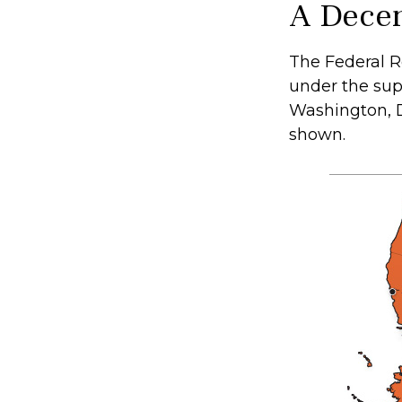
A Decen
The Federal R
under the sup
Washington, D.
shown.