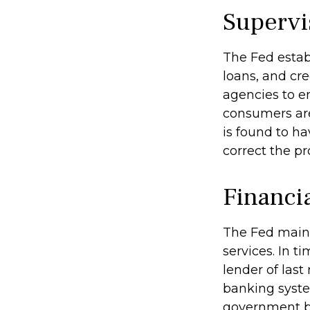
Supervi
The Fed estab
loans, and cre
agencies to en
consumers are
is found to ha
correct the p
Financi
The Fed maint
services. In ti
lender of last
banking syste
government bo