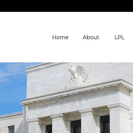
Home
About
LPL