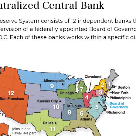
tralized Central Bank
eserve System consists of 12 independent banks t
ervision of a federally appointed Board of Governo
C. Each of these banks works within a specific dis