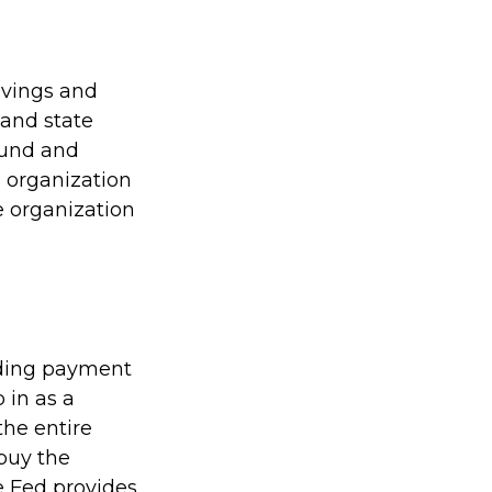
avings and
 and state
sound and
 organization
e organization
viding payment
p in as a
the entire
buy the
e Fed provides