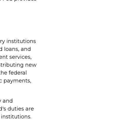
y institutions
nd loans, and
nt services,
istributing new
he federal
ic payments,
y and
d's duties are
institutions.