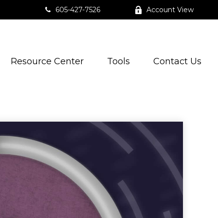
605-427-7526
Account View
Resource Center
Tools
Contact Us