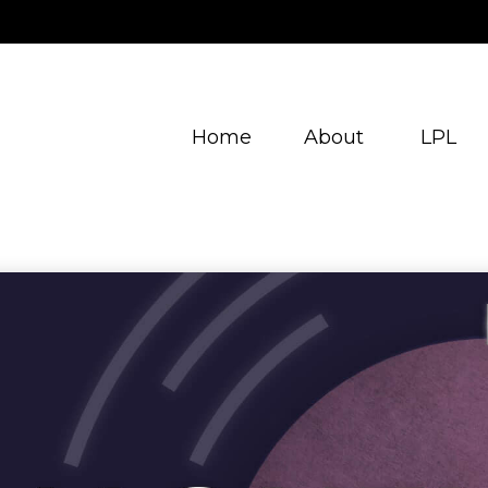
Home
About
LPL