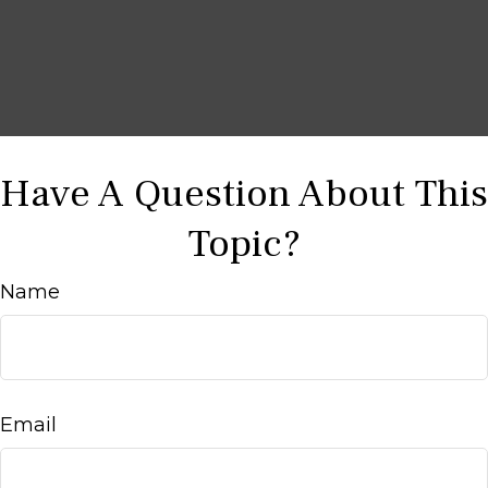
Have A Question About This
Topic?
Name
Email