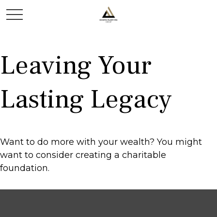
Leaving Your
Lasting Legacy
Want to do more with your wealth? You might
want to consider creating a charitable
foundation.