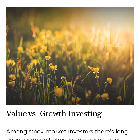
Value vs. Growth Investing
Among stock-market investors there’s long
been a debate between those who favor