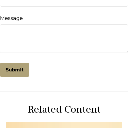
Message
Related Content