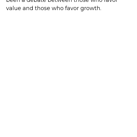
value and those who favor growth.