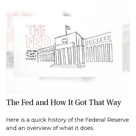
The Fed and How It Got That Way
Here is a quick history of the Federal Reserve
and an overview of what it does.