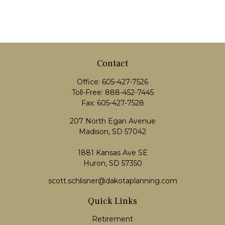
Contact
Office:
605-427-7526
Toll-Free:
888-452-7445
Fax:
605-427-7528
207 North Egan Avenue
Madison,
SD
57042
1881 Kansas Ave SE
Huron, SD 57350
scott.schlisner@dakotaplanning.com
Quick Links
Retirement