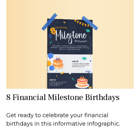
8 Financial Milestone Birthdays
Get ready to celebrate your financial
birthdays in this informative infographic.