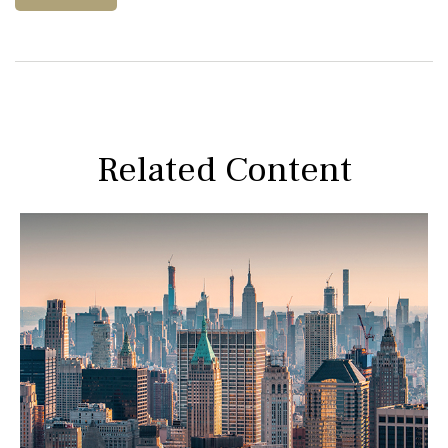
Related Content