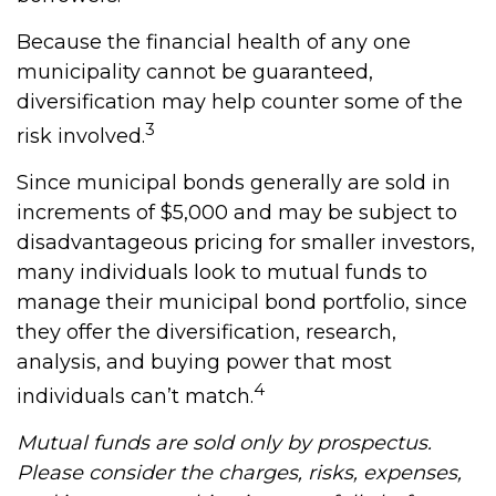
Because the financial health of any one
municipality cannot be guaranteed,
diversification may help counter some of the
3
risk involved.
Since municipal bonds generally are sold in
increments of $5,000 and may be subject to
disadvantageous pricing for smaller investors,
many individuals look to mutual funds to
manage their municipal bond portfolio, since
they offer the diversification, research,
analysis, and buying power that most
4
individuals can’t match.
Mutual funds are sold only by prospectus.
Please consider the charges, risks, expenses,