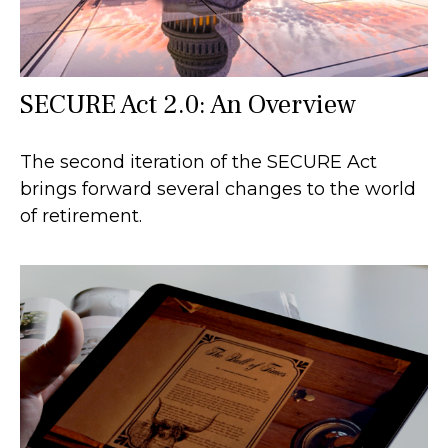
SECURE Act 2.0: An Overview
The second iteration of the SECURE Act
brings forward several changes to the world
of retirement.