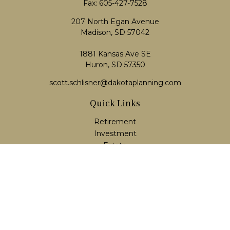
Fax:
605-427-7528
207 North Egan Avenue
Madison,
SD
57042
1881 Kansas Ave SE
Huron, SD 57350
scott.schlisner@dakotaplanning.com
Quick Links
Retirement
Investment
Estate
Insurance
Tax
Money
Lifestyle
Latest Articles
All Videos
All Calculators