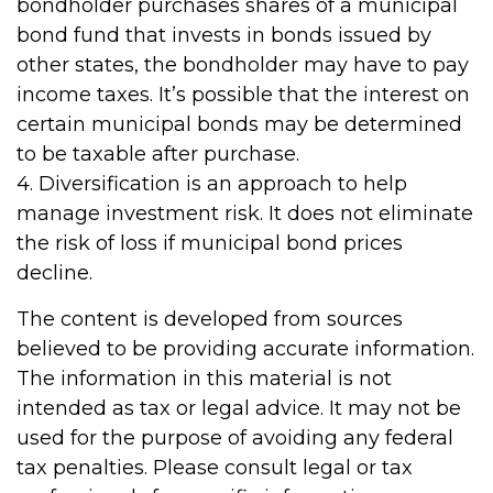
bondholder purchases shares of a municipal
bond fund that invests in bonds issued by
other states, the bondholder may have to pay
income taxes. It’s possible that the interest on
certain municipal bonds may be determined
to be taxable after purchase.
4. Diversification is an approach to help
manage investment risk. It does not eliminate
the risk of loss if municipal bond prices
decline.
The content is developed from sources
believed to be providing accurate information.
The information in this material is not
intended as tax or legal advice. It may not be
used for the purpose of avoiding any federal
tax penalties. Please consult legal or tax