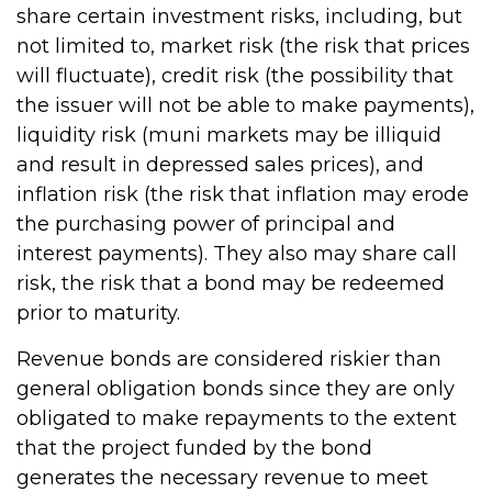
share certain investment risks, including, but
not limited to, market risk (the risk that prices
will fluctuate), credit risk (the possibility that
the issuer will not be able to make payments),
liquidity risk (muni markets may be illiquid
and result in depressed sales prices), and
inflation risk (the risk that inflation may erode
the purchasing power of principal and
interest payments). They also may share call
risk, the risk that a bond may be redeemed
prior to maturity.
Revenue bonds are considered riskier than
general obligation bonds since they are only
obligated to make repayments to the extent
that the project funded by the bond
generates the necessary revenue to meet