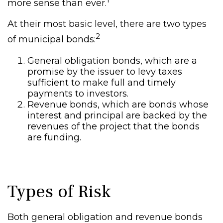
more sense than ever.
At their most basic level, there are two types
2
of municipal bonds:
General obligation bonds, which are a
promise by the issuer to levy taxes
sufficient to make full and timely
payments to investors.
Revenue bonds, which are bonds whose
interest and principal are backed by the
revenues of the project that the bonds
are funding.
Types of Risk
Both general obligation and revenue bonds