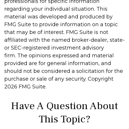
professionals for specific information
regarding your individual situation. This
material was developed and produced by
FMG Suite to provide information on a topic
that may be of interest. FMG Suite is not
affiliated with the named broker-dealer, state-
or SEC-registered investment advisory
firm. The opinions expressed and material
provided are for general information, and
should not be considered a solicitation for the
purchase or sale of any security. Copyright
2026 FMG Suite.
Have A Question About
This Topic?