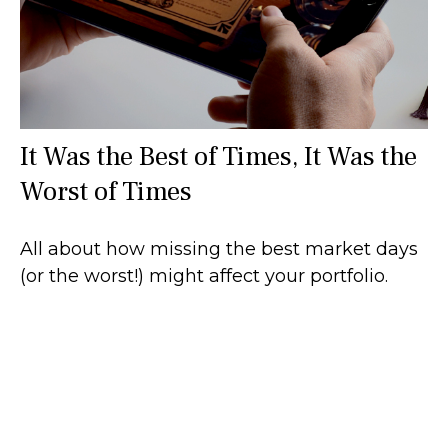
It Was the Best of Times, It Was the
Worst of Times
All about how missing the best market days
(or the worst!) might affect your portfolio.