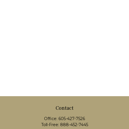
Contact
Office:
605-427-7526
Toll-Free:
888-452-7445