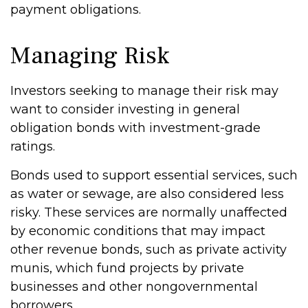
payment obligations.
Managing Risk
Investors seeking to manage their risk may
want to consider investing in general
obligation bonds with investment-grade
ratings.
Bonds used to support essential services, such
as water or sewage, are also considered less
risky. These services are normally unaffected
by economic conditions that may impact
other revenue bonds, such as private activity
munis, which fund projects by private
businesses and other nongovernmental
borrowers.