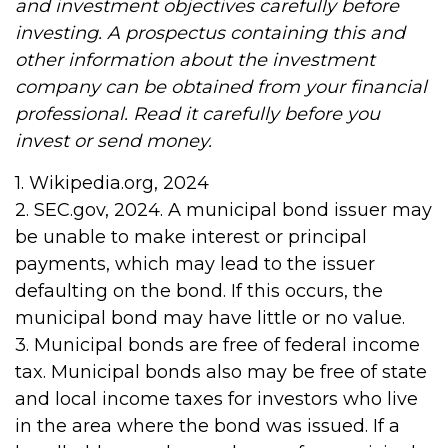
and investment objectives carefully before
investing. A prospectus containing this and
other information about the investment
company can be obtained from your financial
professional. Read it carefully before you
invest or send money.
1. Wikipedia.org, 2024
2. SEC.gov, 2024. A municipal bond issuer may
be unable to make interest or principal
payments, which may lead to the issuer
defaulting on the bond. If this occurs, the
municipal bond may have little or no value.
3. Municipal bonds are free of federal income
tax. Municipal bonds also may be free of state
and local income taxes for investors who live
in the area where the bond was issued. If a