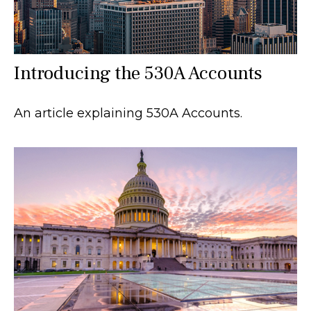
Introducing the 530A Accounts
An article explaining 530A Accounts.