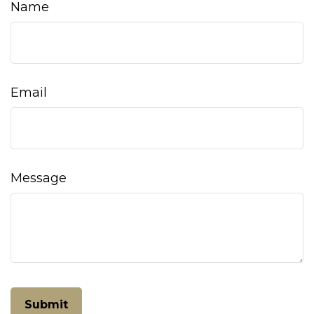
Name
Email
Message