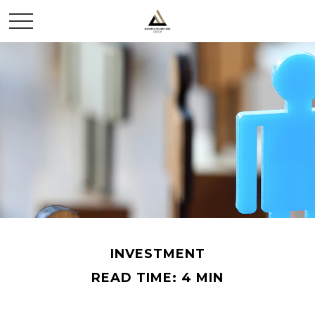
INVESTMENT
READ TIME: 4 MIN