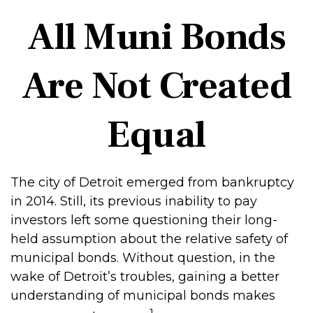
All Muni Bonds
Are Not Created
Equal
The city of Detroit emerged from bankruptcy
in 2014. Still, its previous inability to pay
investors left some questioning their long-
held assumption about the relative safety of
municipal bonds. Without question, in the
wake of Detroit’s troubles, gaining a better
understanding of municipal bonds makes
1