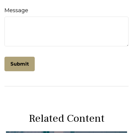
Message
Related Content