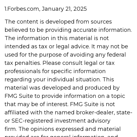
1.Forbes.com, January 21, 2025
The content is developed from sources
believed to be providing accurate information.
The information in this material is not
intended as tax or legal advice. It may not be
used for the purpose of avoiding any federal
tax penalties. Please consult legal or tax
professionals for specific information
regarding your individual situation. This
material was developed and produced by
FMG Suite to provide information on a topic
that may be of interest. FMG Suite is not
affiliated with the named broker-dealer, state-
or SEC-registered investment advisory
firm. The opinions expressed and material