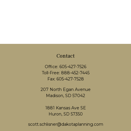
Contact
Office:
605-427-7526
Toll-Free:
888-452-7445
Fax:
605-427-7528
207 North Egan Avenue
Madison,
SD
57042
1881 Kansas Ave SE
Huron, SD 57350
scott.schlisner@dakotaplanning.com