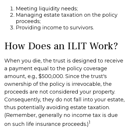
Meeting liquidity needs;
Managing estate taxation on the policy
proceeds;
Providing income to survivors.
How Does an ILIT Work?
When you die, the trust is designed to receive
a payment equal to the policy coverage
amount, e.g., $500,000. Since the trust's
ownership of the policy is irrevocable, the
proceeds are not considered your property.
Consequently, they do not fall into your estate,
thus potentially avoiding estate taxation.
(Remember, generally no income tax is due
1
on such life insurance proceeds.)