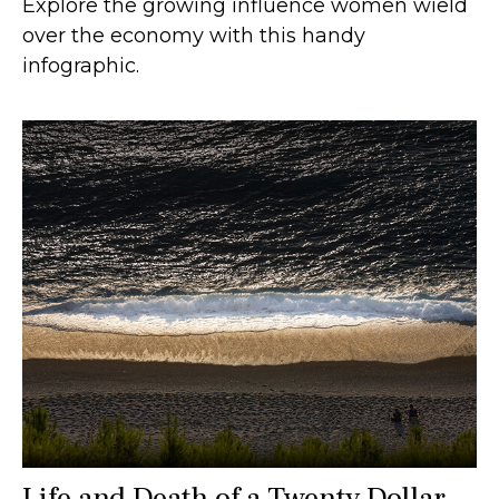
Explore the growing influence women wield
over the economy with this handy
infographic.
Life and Death of a Twenty Dollar