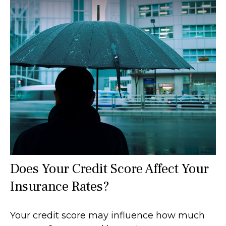
Does Your Credit Score Affect Your
Insurance Rates?
Your credit score may influence how much