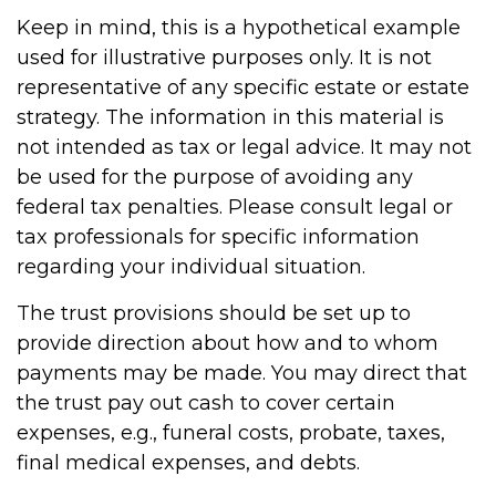
Keep in mind, this is a hypothetical example
used for illustrative purposes only. It is not
representative of any specific estate or estate
strategy. The information in this material is
not intended as tax or legal advice. It may not
be used for the purpose of avoiding any
federal tax penalties. Please consult legal or
tax professionals for specific information
regarding your individual situation.
The trust provisions should be set up to
provide direction about how and to whom
payments may be made. You may direct that
the trust pay out cash to cover certain
expenses, e.g., funeral costs, probate, taxes,
final medical expenses, and debts.