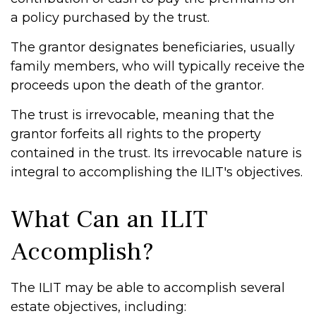
a policy purchased by the trust.
The grantor designates beneficiaries, usually
family members, who will typically receive the
proceeds upon the death of the grantor.
The trust is irrevocable, meaning that the
grantor forfeits all rights to the property
contained in the trust. Its irrevocable nature is
integral to accomplishing the ILIT's objectives.
What Can an ILIT
Accomplish?
The ILIT may be able to accomplish several
estate objectives, including: