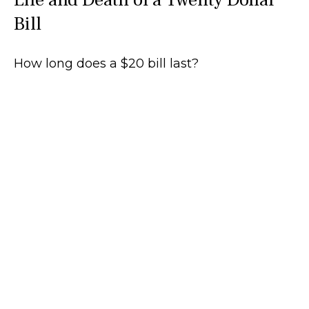
Bill
How long does a $20 bill last?