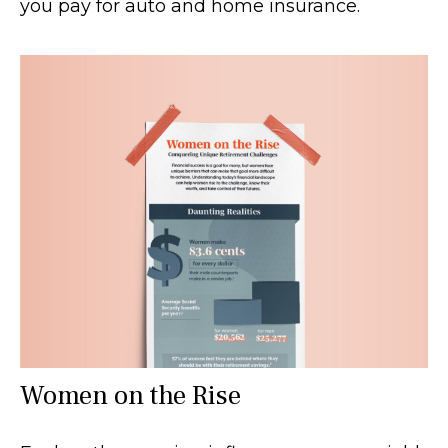
you pay for auto and home insurance.
Women on the Rise