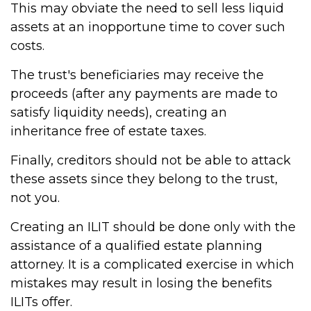
This may obviate the need to sell less liquid
assets at an inopportune time to cover such
costs.
The trust's beneficiaries may receive the
proceeds (after any payments are made to
satisfy liquidity needs), creating an
inheritance free of estate taxes.
Finally, creditors should not be able to attack
these assets since they belong to the trust,
not you.
Creating an ILIT should be done only with the
assistance of a qualified estate planning
attorney. It is a complicated exercise in which
mistakes may result in losing the benefits
ILITs offer.