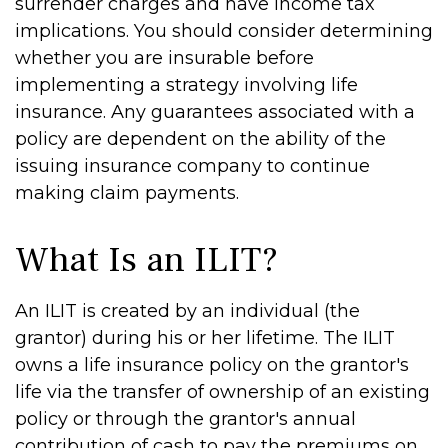
surrender charges and have income tax
implications. You should consider determining
whether you are insurable before
implementing a strategy involving life
insurance. Any guarantees associated with a
policy are dependent on the ability of the
issuing insurance company to continue
making claim payments.
What Is an ILIT?
An ILIT is created by an individual (the
grantor) during his or her lifetime. The ILIT
owns a life insurance policy on the grantor's
life via the transfer of ownership of an existing
policy or through the grantor's annual
contribution of cash to pay the premiums on