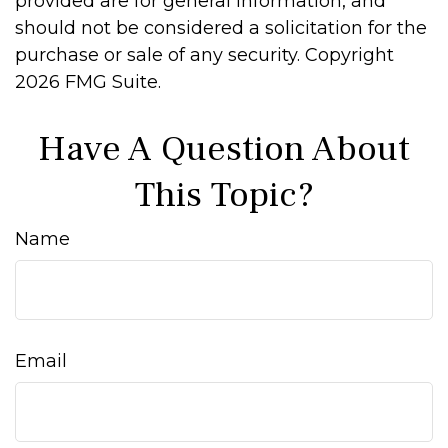
provided are for general information, and
should not be considered a solicitation for the
purchase or sale of any security. Copyright
2026 FMG Suite.
Have A Question About
This Topic?
Name
Email