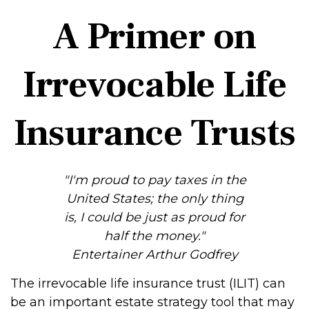
A Primer on
Irrevocable Life
Insurance Trusts
"I'm proud to pay taxes in the
United States; the only thing
is, I could be just as proud for
half the money."
Entertainer Arthur Godfrey
The irrevocable life insurance trust (ILIT) can
be an important estate strategy tool that may