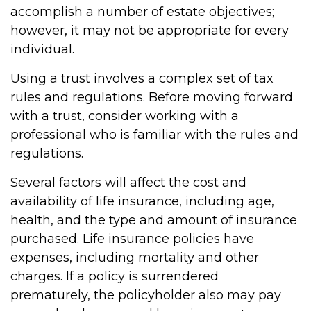
accomplish a number of estate objectives;
however, it may not be appropriate for every
individual.
Using a trust involves a complex set of tax
rules and regulations. Before moving forward
with a trust, consider working with a
professional who is familiar with the rules and
regulations.
Several factors will affect the cost and
availability of life insurance, including age,
health, and the type and amount of insurance
purchased. Life insurance policies have
expenses, including mortality and other
charges. If a policy is surrendered
prematurely, the policyholder also may pay