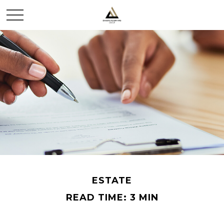
ESTATE
READ TIME: 3 MIN