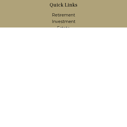
Quick Links
Retirement
Investment
Estate
Insurance
Tax
Money
Lifestyle
Latest Articles
All Videos
All Calculators
LPL
Financial Form CRS
Check the background of your financial professional on
FINRA's
BrokerCheck
.
The content is developed from sources believed to be
providing accurate information. The information in this
material is not intended as tax or legal advice. Please