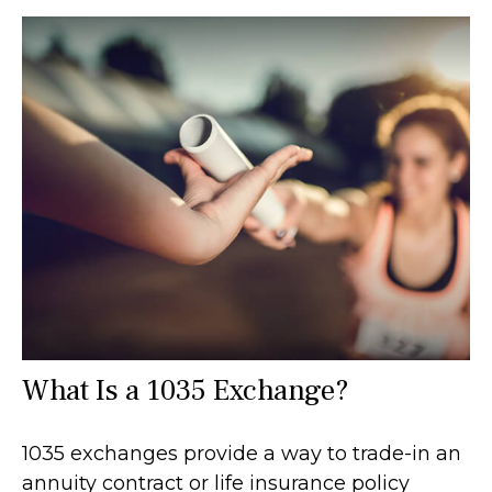
What Is a 1035 Exchange?
1035 exchanges provide a way to trade-in an
annuity contract or life insurance policy