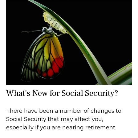
What's New for Social Security?
There have been a number of changes to
Social Security that may affect you,
especially if you are nearing retirement.