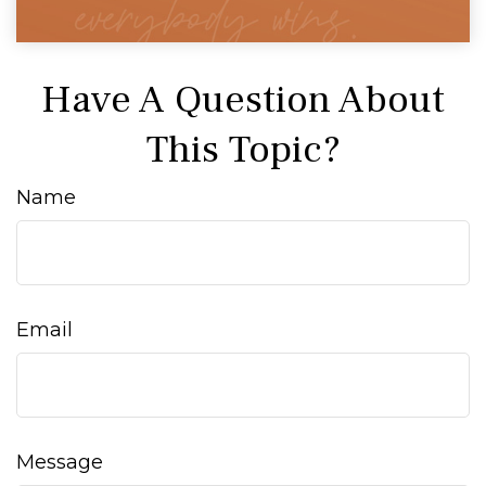
Have A Question About
This Topic?
Name
Email
Message