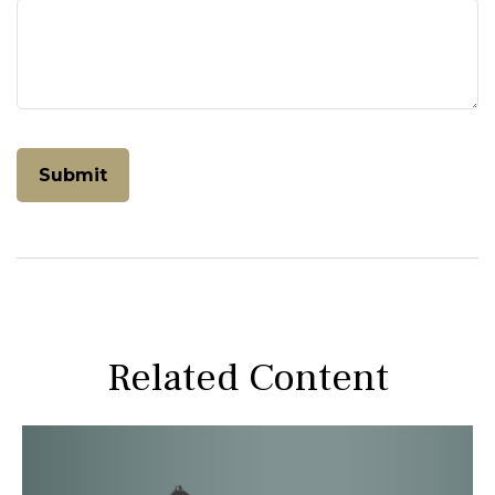
Related Content