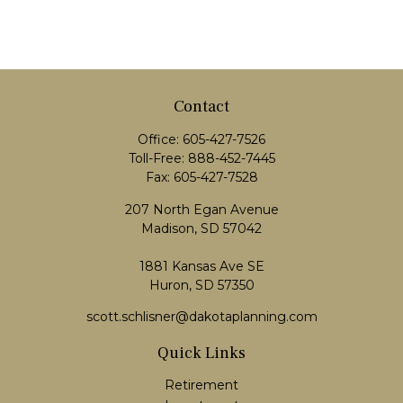
Contact
Office:
605-427-7526
Toll-Free:
888-452-7445
Fax:
605-427-7528
207 North Egan Avenue
Madison,
SD
57042
1881 Kansas Ave SE
Huron, SD 57350
scott.schlisner@dakotaplanning.com
Quick Links
Retirement