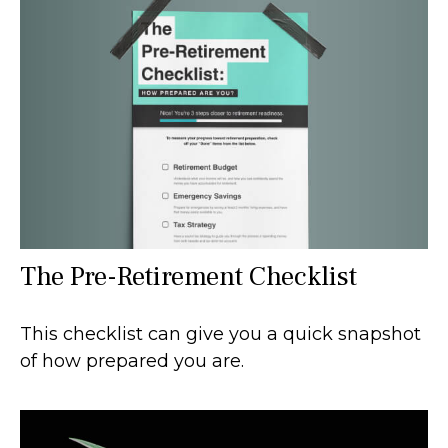
The Pre-Retirement Checklist
This checklist can give you a quick snapshot
of how prepared you are.