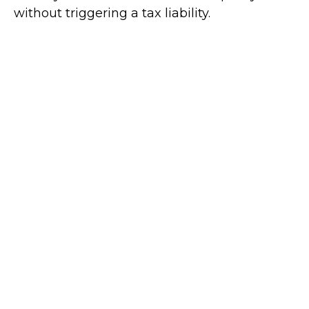
without triggering a tax liability.