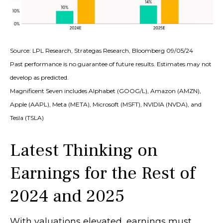
Source: LPL Research, Strategas Research, Bloomberg 09/05/24
Past performance is no guarantee of future results. Estimates may not
develop as predicted.
Magnificent Seven includes Alphabet (GOOG/L), Amazon (AMZN),
Apple (AAPL), Meta (META), Microsoft (MSFT), NVIDIA (NVDA), and
Tesla (TSLA)
Latest Thinking on
Earnings for the Rest of
2024 and 2025
With valuations elevated, earnings must