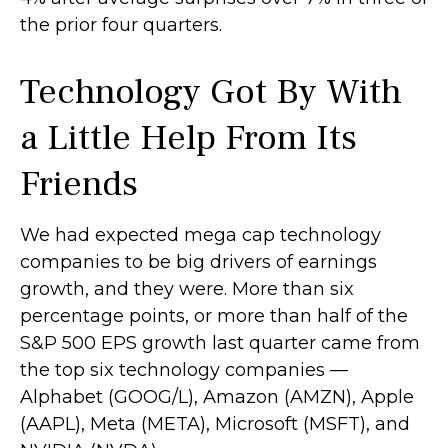
the prior four quarters.
Technology Got By With
a Little Help From Its
Friends
We had expected mega cap technology
companies to be big drivers of earnings
growth, and they were. More than six
percentage points, or more than half of the
S&P 500 EPS growth last quarter came from
the top six technology companies —
Alphabet (GOOG/L), Amazon (AMZN), Apple
(AAPL), Meta (META), Microsoft (MSFT), and