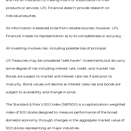
products or services. LPL Financial doesn’t provide research on
individual equities.
All information is believed to be from reliable sources; however, LPL
Financial makes no representation as to its completeness or accuracy.
All investing involves risk, including possible loss of principal.
US Treasuries may be considered “safe haven” investments but do carry
some degree of risk including interest rate, credit, and market risk.
Bonds are subject to market and interest rate risk if sold prior to
maturity. Bond values will decline as interest rates rise and bonds are
subject to availability and change in price.
The Standard & Poor’s 500 Index (S&P500) is a capitalization-weighted
index of 500 stocks designed to measure performance of the broad
domestic economy through changes in the aggregate market value of
500 stocks representing all major industries.