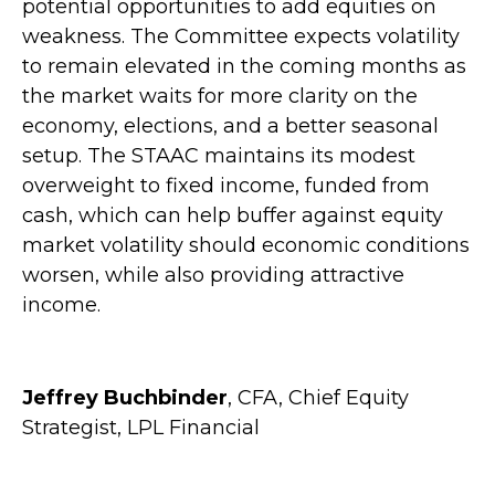
potential opportunities to add equities on
weakness. The Committee expects volatility
to remain elevated in the coming months as
the market waits for more clarity on the
economy, elections, and a better seasonal
setup. The STAAC maintains its modest
overweight to fixed income, funded from
cash, which can help buffer against equity
market volatility should economic conditions
worsen, while also providing attractive
income.
Jeffrey Buchbinder
, CFA, Chief Equity
Strategist, LPL Financial