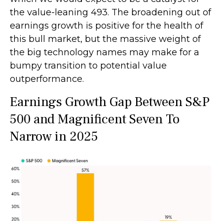
the value-leaning 493. The broadening out of
earnings growth is positive for the health of
this bull market, but the massive weight of
the big technology names may make for a
bumpy transition to potential value
outperformance.
Earnings Growth Gap Between S&P
500 and Magnificent Seven To
Narrow in 2025