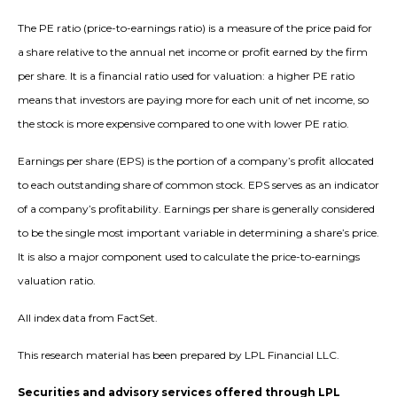
The PE ratio (price-to-earnings ratio) is a measure of the price paid for
a share relative to the annual net income or profit earned by the firm
per share. It is a financial ratio used for valuation: a higher PE ratio
means that investors are paying more for each unit of net income, so
the stock is more expensive compared to one with lower PE ratio.
Earnings per share (EPS) is the portion of a company’s profit allocated
to each outstanding share of common stock. EPS serves as an indicator
of a company’s profitability. Earnings per share is generally considered
to be the single most important variable in determining a share’s price.
It is also a major component used to calculate the price-to-earnings
valuation ratio.
All index data from FactSet.
This research material has been prepared by LPL Financial LLC.
Securities and advisory services offered through LPL