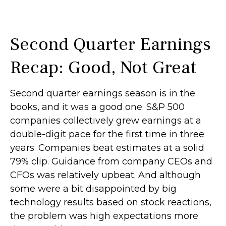
Second Quarter Earnings
Recap: Good, Not Great
Second quarter earnings season is in the
books, and it was a good one. S&P 500
companies collectively grew earnings at a
double-digit pace for the first time in three
years. Companies beat estimates at a solid
79% clip. Guidance from company CEOs and
CFOs was relatively upbeat. And although
some were a bit disappointed by big
technology results based on stock reactions,
the problem was high expectations more