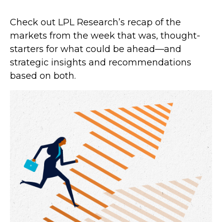
Check out LPL Research’s recap of the
markets from the week that was, thought-
starters for what could be ahead—and
strategic insights and recommendations
based on both.