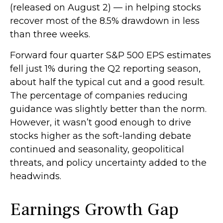
(released on August 2) — in helping stocks
recover most of the 8.5% drawdown in less
than three weeks.
Forward four quarter S&P 500 EPS estimates
fell just 1% during the Q2 reporting season,
about half the typical cut and a good result.
The percentage of companies reducing
guidance was slightly better than the norm.
However, it wasn’t good enough to drive
stocks higher as the soft-landing debate
continued and seasonality, geopolitical
threats, and policy uncertainty added to the
headwinds.
Earnings Growth Gap