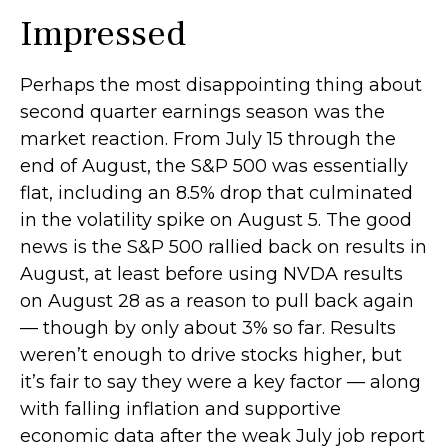
Impressed
Perhaps the most disappointing thing about
second quarter earnings season was the
market reaction. From July 15 through the
end of August, the S&P 500 was essentially
flat, including an 8.5% drop that culminated
in the volatility spike on August 5. The good
news is the S&P 500 rallied back on results in
August, at least before using NVDA results
on August 28 as a reason to pull back again
— though by only about 3% so far. Results
weren’t enough to drive stocks higher, but
it’s fair to say they were a key factor — along
with falling inflation and supportive
economic data after the weak July job report