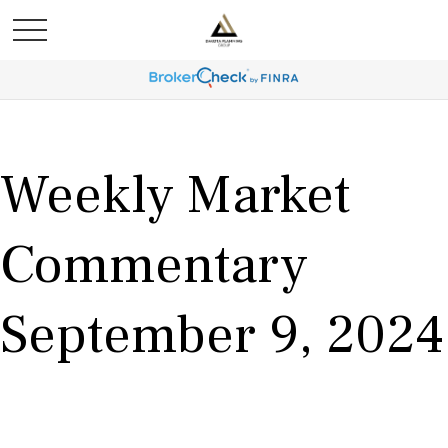
Weekly Market
Commentary
September 9, 2024