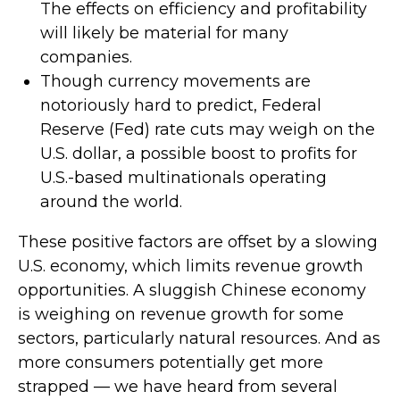
The effects on efficiency and profitability
will likely be material for many
companies.
Though currency movements are
notoriously hard to predict, Federal
Reserve (Fed) rate cuts may weigh on the
U.S. dollar, a possible boost to profits for
U.S.-based multinationals operating
around the world.
These positive factors are offset by a slowing
U.S. economy, which limits revenue growth
opportunities. A sluggish Chinese economy
is weighing on revenue growth for some
sectors, particularly natural resources. And as
more consumers potentially get more
strapped — we have heard from several