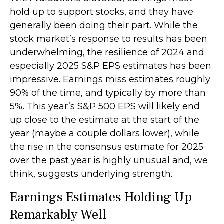
hold up to support stocks, and they have
generally been doing their part. While the
stock market’s response to results has been
underwhelming, the resilience of 2024 and
especially 2025 S&P EPS estimates has been
impressive. Earnings miss estimates roughly
90% of the time, and typically by more than
5%. This year’s S&P 500 EPS will likely end
up close to the estimate at the start of the
year (maybe a couple dollars lower), while
the rise in the consensus estimate for 2025
over the past year is highly unusual and, we
think, suggests underlying strength.
Earnings Estimates Holding Up
Remarkably Well