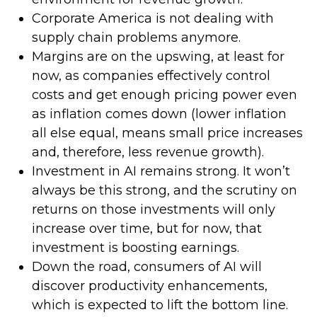
Corporate America is not dealing with
supply chain problems anymore.
Margins are on the upswing, at least for
now, as companies effectively control
costs and get enough pricing power even
as inflation comes down (lower inflation
all else equal, means small price increases
and, therefore, less revenue growth).
Investment in AI remains strong. It won’t
always be this strong, and the scrutiny on
returns on those investments will only
increase over time, but for now, that
investment is boosting earnings.
Down the road, consumers of AI will
discover productivity enhancements,
which is expected to lift the bottom line.