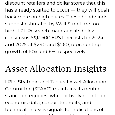
discount retailers and dollar stores that this
has already started to occur — they will push
back more on high prices. These headwinds
suggest estimates by Wall Street are too
high. LPL Research maintains its below-
consensus S&P 500 EPS forecasts for 2024
and 2025 at $240 and $260, representing
growth of 10% and 8%, respectively.
Asset Allocation Insights
LPL’s Strategic and Tactical Asset Allocation
Committee (STAAC) maintains its neutral
stance on equities, while actively monitoring
economic data, corporate profits, and
technical analysis signals for indications of