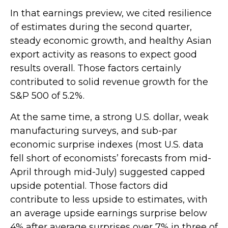
In that earnings preview, we cited resilience
of estimates during the second quarter,
steady economic growth, and healthy Asian
export activity as reasons to expect good
results overall. Those factors certainly
contributed to solid revenue growth for the
S&P 500 of 5.2%.
At the same time, a strong U.S. dollar, weak
manufacturing surveys, and sub-par
economic surprise indexes (most U.S. data
fell short of economists’ forecasts from mid-
April through mid-July) suggested capped
upside potential. Those factors did
contribute to less upside to estimates, with
an average upside earnings surprise below
4% after average surprises over 7% in three of