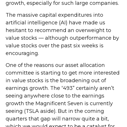
growth, especially for such large companies.
The massive capital expenditures into
artificial intelligence (AI) have made us
hesitant to recommend an overweight to
value stocks — although outperformance by
value stocks over the past six weeks is
encouraging.
One of the reasons our asset allocation
committee is starting to get more interested
in value stocks is the broadening out of
earnings growth. The “493” certainly aren’t
seeing anywhere close to the earnings
growth the Magnificent Seven is currently
seeing (TSLA aside). But in the coming
quarters that gap will narrow quite a bit,
which we would expect to be a catalyst for