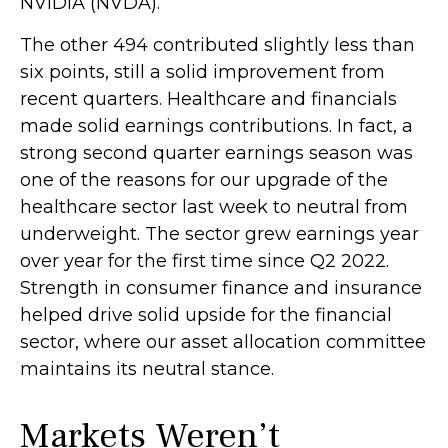
NVIDIA (NVDA).
The other 494 contributed slightly less than
six points, still a solid improvement from
recent quarters. Healthcare and financials
made solid earnings contributions. In fact, a
strong second quarter earnings season was
one of the reasons for our upgrade of the
healthcare sector last week to neutral from
underweight. The sector grew earnings year
over year for the first time since Q2 2022.
Strength in consumer finance and insurance
helped drive solid upside for the financial
sector, where our asset allocation committee
maintains its neutral stance.
Markets Weren’t