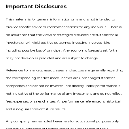
Important Disclosures
This material is for general information only and is not intended to
provide specific advice or recommendations for any individual. There is
no assurance that the views or strategies discussed are suitable for all
investors or will yield positive outcomes. Investing involves risks
including possible loss of principal. Any economic forecasts set forth
may not develop as predicted and are subject to change.
References to markets, asset classes, and sectors are generally regarding
the corresponding market index. Indexes are unmanaged statistical
composites and cannot be invested into directly. Index performance is
not indicative of the performance of any investment and do not reflect
fees, expenses, or sales charges. All performance referenced is historical
and is no guarantee of future results.
Any company names noted herein are for educational purposes only
and not an indication of trading intent or a solicitation of their