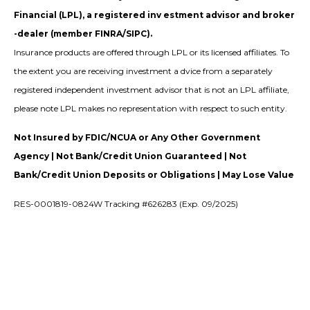
Financial (LPL), a registered inv estment advisor and broker
-dealer (member FINRA/SIPC).
Insurance products are offered through LPL or its licensed affiliates. To
the extent you are receiving investment a dvice from a separately
registered independent investment advisor that is not an LPL affiliate,
please note LPL makes no representation with respect to such entity.
Not Insured by FDIC/NCUA or Any Other Government
Agency | Not Bank/Credit Union Guaranteed | Not
Bank/Credit Union Deposits or Obligations | May Lose Value
RES-0001819-0824W Tracking #626283 (Exp. 09/2025)