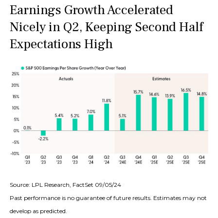
Earnings Growth Accelerated
Nicely in Q2, Keeping Second Half
Expectations High
Source: LPL Research, FactSet 09/05/24
Past performance is no guarantee of future results. Estimates may not
develop as predicted.