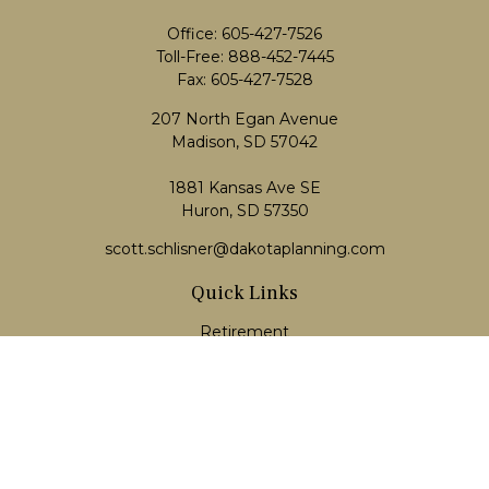
Office:
605-427-7526
Toll-Free:
888-452-7445
Fax:
605-427-7528
207 North Egan Avenue
Madison,
SD
57042
1881 Kansas Ave SE
Huron, SD 57350
scott.schlisner@dakotaplanning.com
Quick Links
Retirement
Investment
Estate
Insurance
Tax
Money
Lifestyle