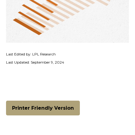
Last Edited by: LPL Research
Last Updated: September 9, 2024
Printer Friendly Version