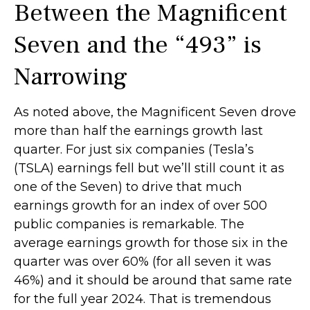
Between the Magnificent
Seven and the “493” is
Narrowing
As noted above, the Magnificent Seven drove
more than half the earnings growth last
quarter. For just six companies (Tesla’s
(TSLA) earnings fell but we’ll still count it as
one of the Seven) to drive that much
earnings growth for an index of over 500
public companies is remarkable. The
average earnings growth for those six in the
quarter was over 60% (for all seven it was
46%) and it should be around that same rate
for the full year 2024. That is tremendous