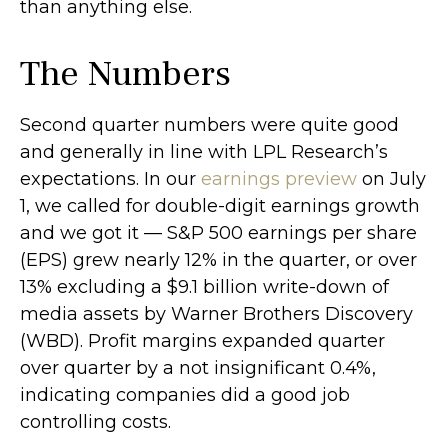
than anything else.
The Numbers
Second quarter numbers were quite good
and generally in line with LPL Research’s
expectations. In our
earnings preview
on July
1, we called for double-digit earnings growth
and we got it — S&P 500 earnings per share
(EPS) grew nearly 12% in the quarter, or over
13% excluding a $9.1 billion write-down of
media assets by Warner Brothers Discovery
(WBD). Profit margins expanded quarter
over quarter by a not insignificant 0.4%,
indicating companies did a good job
controlling costs.