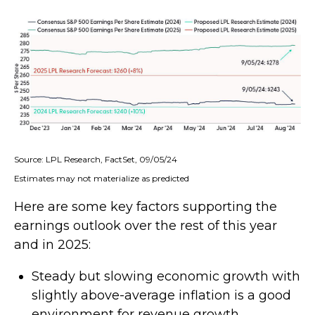
Source: LPL Research, FactSet, 09/05/24
Estimates may not materialize as predicted
Here are some key factors supporting the
earnings outlook over the rest of this year
and in 2025:
Steady but slowing economic growth with
slightly above-average inflation is a good
environment for revenue growth.