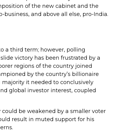
mposition of the new cabinet and the
-business, and above all else, pro-India.
to a third term; however, polling
slide victory has been frustrated by a
orer regions of the country joined
mpioned by the country’s billionaire
 majority it needed to conclusively
nd global investor interest, coupled
ory could be weakened by a smaller voter
uld result in muted support for his
erns.