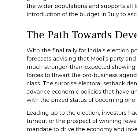
the wider populations and supports all 
introduction of the budget in July to asc
The Path Towards Deve
With the final tally for India’s election
forecasts advising that Modi’s party and
much stronger-than-expected showing rep
forces to thwart the pro-business agen
class. The surprise electoral setback de
advance economic policies that have und
with the prized status of becoming one 
Leading up to the election, investors ha
turnout or the prospect of winning fewe
mandate to drive the economy and inve