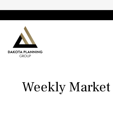
Weekly Market