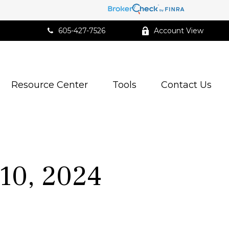
605-427-7526
Account View
Resource Center
Tools
Contact Us
10, 2024