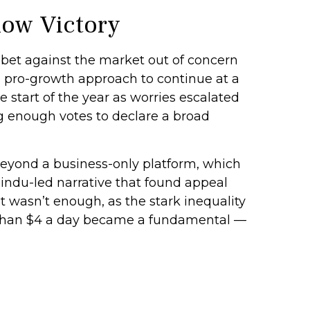
low Victory
 bet against the market out of concern
e pro-growth approach to continue at a
 start of the year as worries escalated
ng enough votes to declare a broad
beyond a business-only platform, which
indu-led narrative that found appeal
t wasn’t enough, as the stark inequality
s than $4 a day became a fundamental —