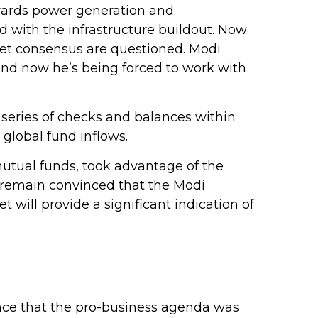
wards power generation and
d with the infrastructure buildout. Now
dget consensus are questioned. Modi
 and now he’s being forced to work with
a series of checks and balances within
global fund inflows.
mutual funds, took advantage of the
y remain convinced that the Modi
will provide a significant indication of
rance that the pro-business agenda was