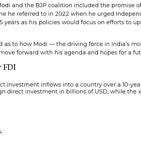
di and the BJP coalition included the promise of
me he referred to in 2022 when he urged Indepen
years as his policies would focus on efforts to up
d as to how Modi — the driving force in India’s mo
 move forward with his agenda and hopes for a fut
r FDI
4