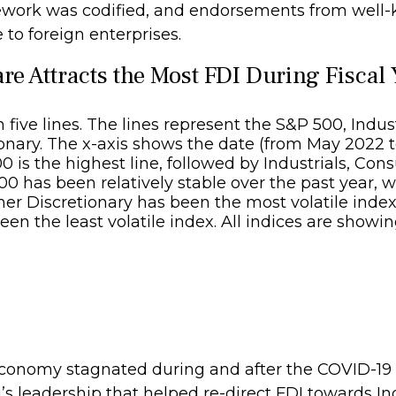
amework was codified, and endorsements from well
 to foreign enterprises.
e Attracts the Most FDI During Fiscal
 economy stagnated during and after the COVID-1
’s leadership that helped re-direct FDI towards I