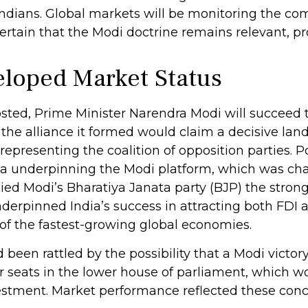
Indians. Global markets will be monitoring the co
ertain that the Modi doctrine remains relevant, pro
loped Market Status
 posted, Prime Minister Narendra Modi will succeed 
 the alliance it formed would claim a decisive land
resenting the coalition of opposition parties. Po
da underpinning the Modi platform, which was cha
nied Modi’s Bharatiya Janata party (BJP) the strong
erpinned India’s success in attracting both FDI a
of the fastest-growing global economies.
d been rattled by the possibility that a Modi vict
r seats in the lower house of parliament, which wo
stment. Market performance reflected these conc