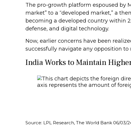
The pro-growth platform espoused by Mo
market” to a “developed market,” a the
becoming a developed country within 25 
defense, and digital technology.
Now, earlier concerns have been realize
successfully navigate any opposition to
India Works to Maintain Highe
Source: LPL Research, The World Bank 06/03/2