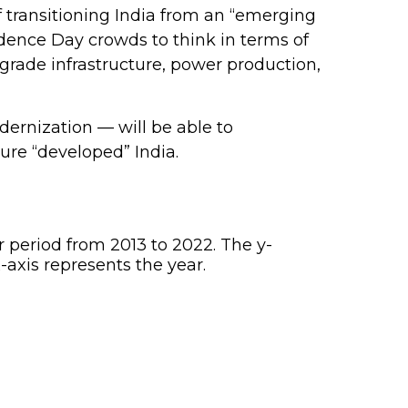
 transitioning India from an “emerging
dence Day crowds to think in terms of
grade infrastructure, power production,
dernization — will be able to
ure “developed” India.