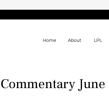
Home
About
LPL
 Commentary June 