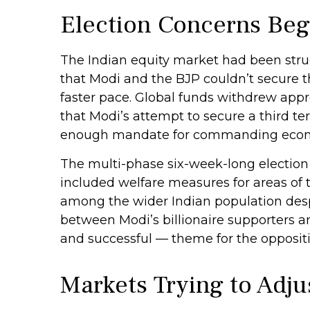
Election Concerns Begi
The Indian equity market had been strug
that Modi and the BJP couldn’t secure t
faster pace. Global funds withdrew appro
that Modi’s attempt to secure a third t
enough mandate for commanding econ
The multi-phase six-week-long election
included welfare measures for areas of 
among the wider Indian population despi
between Modi’s billionaire supporters 
and successful — theme for the oppositi
Markets Trying to Adju