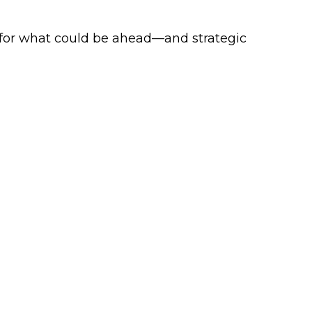
 for what could be ahead—and strategic