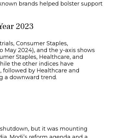
-known brands helped bolster support
 Year 2023
9 shutdown, but it was mounting
ndia. Modi’s reform agenda and a