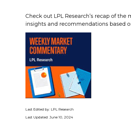
Check out LPL Research’s recap of the 
insights and recommendations based o
Last Edited by: LPL Research
Last Updated: June 10, 2024