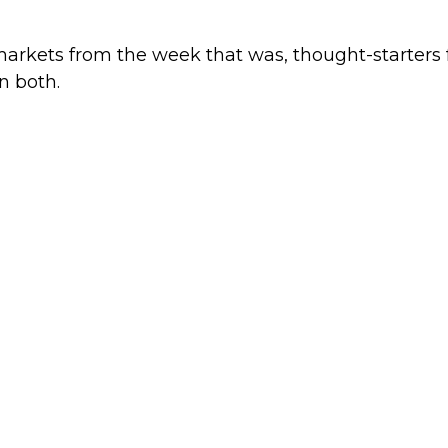
markets from the week that was, thought-starters
n both.