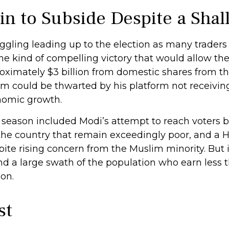
n to Subside Despite a Shal
gling leading up to the election as many traders
he kind of compelling victory that would allow th
ximately $3 billion from domestic shares from the
erm could be thwarted by his platform not receivi
omic growth.
 season included Modi’s attempt to reach voters 
the country that remain exceedingly poor, and a H
te rising concern from the Muslim minority. But i
and a large swath of the population who earn les
on.
st