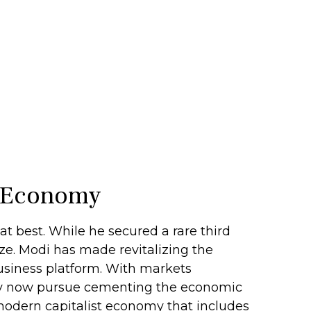
’s Economy
t best. While he secured a rare third
lize. Modi has made revitalizing the
business platform. With markets
rty now pursue cementing the economic
 modern capitalist economy that includes