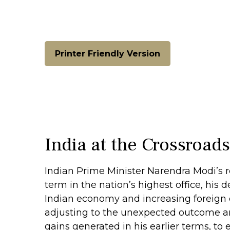
Printer Friendly Version
India at the Crossroad
Indian Prime Minister Narendra Modi’s re
term in the nation’s highest office, his 
Indian economy and increasing foreign d
adjusting to the unexpected outcome a
gains generated in his earlier terms, t