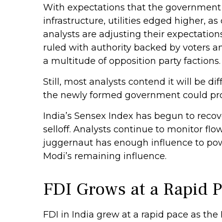
With expectations that the government 
infrastructure, utilities edged higher, 
analysts are adjusting their expectatio
ruled with authority backed by voters a
a multitude of opposition party factions.
Still, most analysts contend it will be d
the newly formed government could prov
India’s Sensex Index has begun to recov
selloff. Analysts continue to monitor f
juggernaut has enough influence to powe
Modi’s remaining influence.
FDI Grows at a Rapid 
FDI in India grew at a rapid pace as th