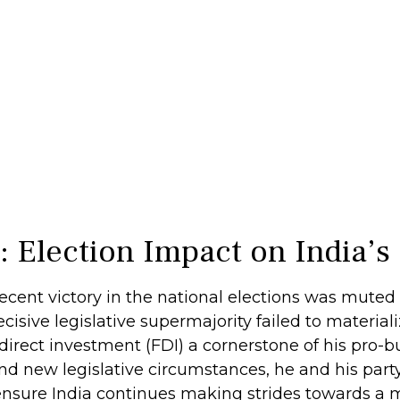
s: Election Impact on India
cent victory in the national elections was muted a
decisive legislative supermajority failed to materia
irect investment (FDI) a cornerstone of his pro-
nd new legislative circumstances, he and his pa
o ensure India continues making strides towards a