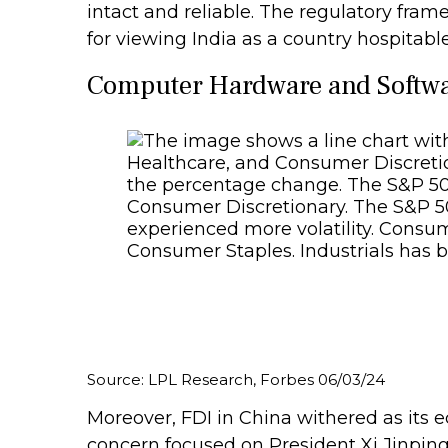
intact and reliable. The regulatory fr
for viewing India as a country hospitable
Computer Hardware and Softwar
Source: LPL Research, Forbes 06/03/24
Moreover, FDI in China withered as its
concern focused on President Xi Jinping