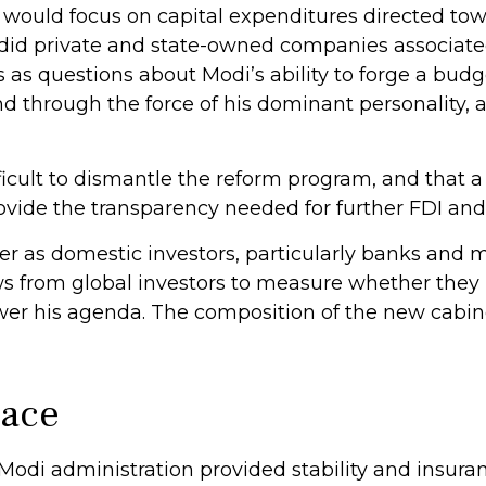
would focus on capital expenditures directed to
as did private and state-owned companies associate
ns as questions about Modi’s ability to forge a bu
nd through the force of his dominant personality,
ifficult to dismantle the reform program, and that 
ide the transparency needed for further FDI and 
er as domestic investors, particularly banks and 
lows from global investors to measure whether the
r his agenda. The composition of the new cabinet 
Pace
e Modi administration provided stability and insu