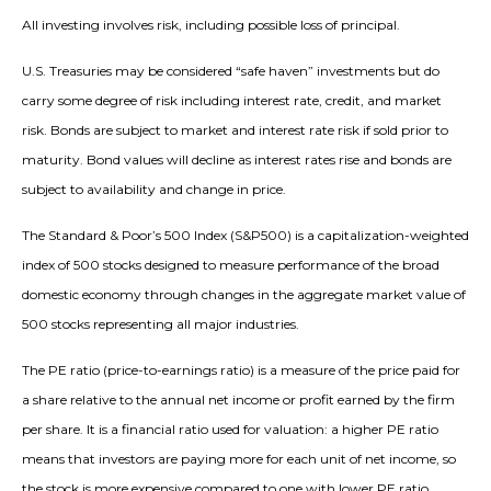
All investing involves risk, including possible loss of principal.
U.S. Treasuries may be considered “safe haven” investments but do
carry some degree of risk including interest rate, credit, and market
risk. Bonds are subject to market and interest rate risk if sold prior to
maturity. Bond values will decline as interest rates rise and bonds are
subject to availability and change in price.
The Standard & Poor’s 500 Index (S&P500) is a capitalization-weighted
index of 500 stocks designed to measure performance of the broad
domestic economy through changes in the aggregate market value of
500 stocks representing all major industries.
The PE ratio (price-to-earnings ratio) is a measure of the price paid for
a share relative to the annual net income or profit earned by the firm
per share. It is a financial ratio used for valuation: a higher PE ratio
means that investors are paying more for each unit of net income, so
the stock is more expensive compared to one with lower PE ratio.