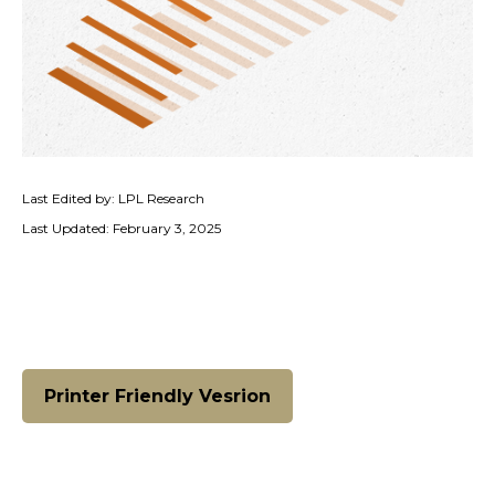
Last Edited by: LPL Research
Last Updated: February 3, 2025
Printer Friendly Vesrion