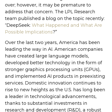
over; however, it may be premature to
address that concern. The LPL Research
team published a blog on the topic recently:
“DeepSeek:
What Happened and What Are
Possible Implications
?”
Over the last two years, America has been
leading the way in AI. American companies
have created large language models,
developed better technology in the form of
stronger graphics processing units (GPUs),
and implemented AI products in preexisting
services. Domestic innovation continues to
rise to new heights as the U.S. has long been
a leader in technological advancements,
thanks to substantial investments in
research and development (R&D), a robust