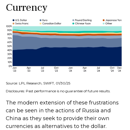
Currency
Source: LPL Research, SWIFT, 01/30/25
Disclosures: Past performance is no guarantee of future results.
The modern extension of these frustrations
can be seen in the actions of Russia and
China as they seek to provide their own
currencies as alternatives to the dollar.