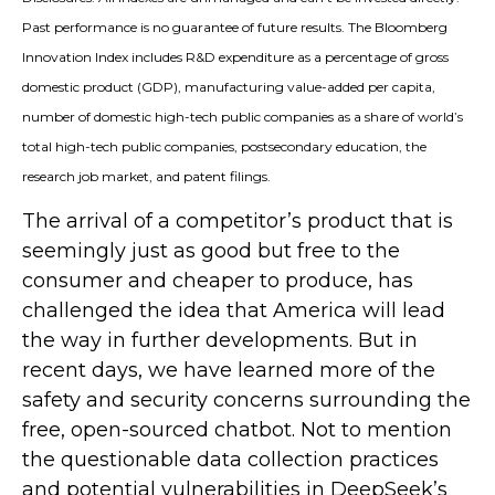
Past performance is no guarantee of future results. The Bloomberg
Innovation Index includes R&D expenditure as a percentage of gross
domestic product (GDP), manufacturing value-added per capita,
number of domestic high-tech public companies as a share of world’s
total high-tech public companies, postsecondary education, the
research job market, and patent filings.
The arrival of a competitor’s product that is
seemingly just as good but free to the
consumer and cheaper to produce, has
challenged the idea that America will lead
the way in further developments. But in
recent days, we have learned more of the
safety and security concerns surrounding the
free, open-sourced chatbot. Not to mention
the questionable data collection practices
and potential vulnerabilities in DeepSeek’s