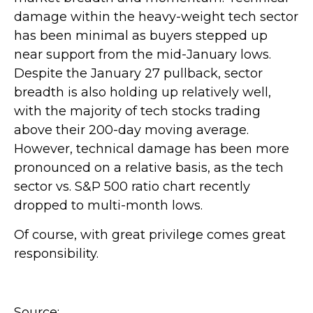
damage within the heavy-weight tech sector
has been minimal as buyers stepped up
near support from the mid-January lows.
Despite the January 27 pullback, sector
breadth is also holding up relatively well,
with the majority of tech stocks trading
above their 200-day moving average.
However, technical damage has been more
pronounced on a relative basis, as the tech
sector vs. S&P 500 ratio chart recently
dropped to multi-month lows.
Of course, with great privilege comes great
responsibility.
Source: