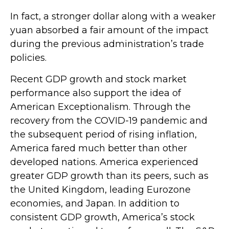
In fact, a stronger dollar along with a weaker
yuan absorbed a fair amount of the impact
during the previous administration’s trade
policies.
Recent GDP growth and stock market
performance also support the idea of
American Exceptionalism. Through the
recovery from the COVID-19 pandemic and
the subsequent period of rising inflation,
America fared much better than other
developed nations. America experienced
greater GDP growth than its peers, such as
the United Kingdom, leading Eurozone
economies, and Japan. In addition to
consistent GDP growth, America’s stock