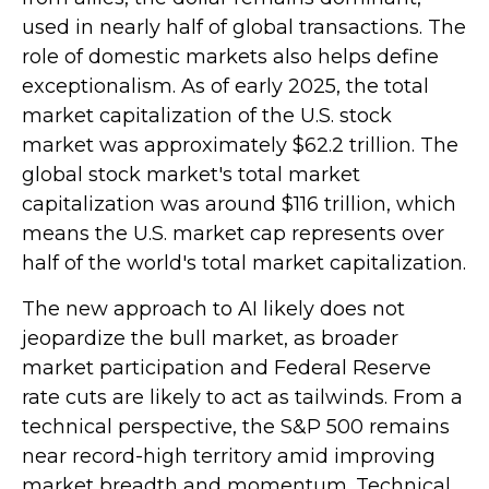
used in nearly half of global transactions. The
role of domestic markets also helps define
exceptionalism. As of early 2025, the total
market capitalization of the U.S. stock
market was approximately $62.2 trillion. The
global stock market's total market
capitalization was around $116 trillion, which
means the U.S. market cap represents over
half of the world's total market capitalization.
The new approach to AI likely does not
jeopardize the bull market, as broader
market participation and Federal Reserve
rate cuts are likely to act as tailwinds. From a
technical perspective, the S&P 500 remains
near record-high territory amid improving
market breadth and momentum. Technical