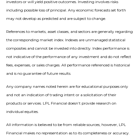
investors or will yield positive outcomes. Investing involves risks
including possible loss of principal. Any economic forecasts set forth
may not develop as predicted and are subject to change.
References to markets, asset classes, and sectors are generally regarding
the corresponding market index. Indexes are unmanaged statistical
composites and cannot be invested into directly. Index performance is
not indicative of the performance of any investment and do not reflect
fees, expenses, or sales charges. All performance referenced is historical
and is no guarantee of future results.
Any company names noted herein are for educational purposes only
and not an indication of trading intent or a solicitation of their
products or services. LPL Financial doesn’t provide research on
individual equities.
All information is believed to be from reliable sources; however, LPL
Financial makes no representation as to its completeness or accuracy.