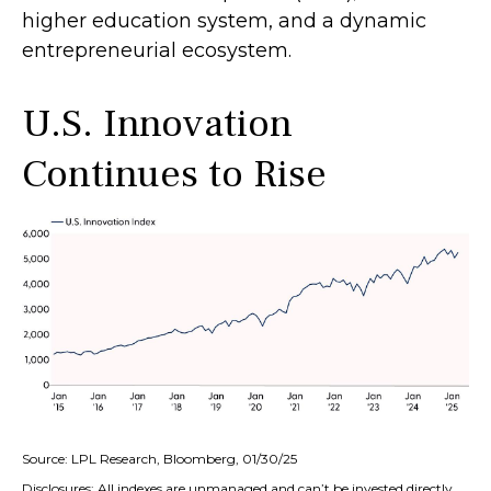
higher education system, and a dynamic
entrepreneurial ecosystem.
U.S. Innovation
Continues to Rise
Source: LPL Research, Bloomberg, 01/30/25
Disclosures: All indexes are unmanaged and can’t be invested directly.