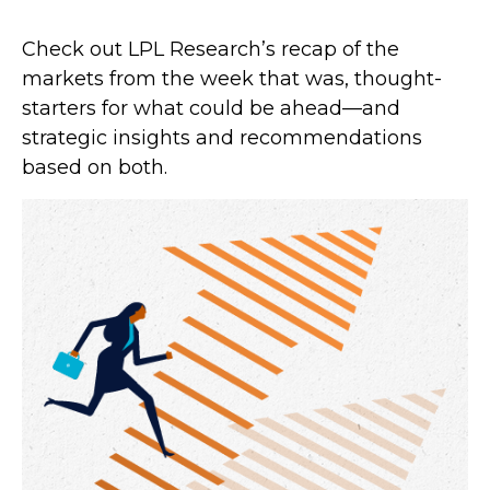
Check out LPL Research’s recap of the
markets from the week that was, thought-
starters for what could be ahead—and
strategic insights and recommendations
based on both.