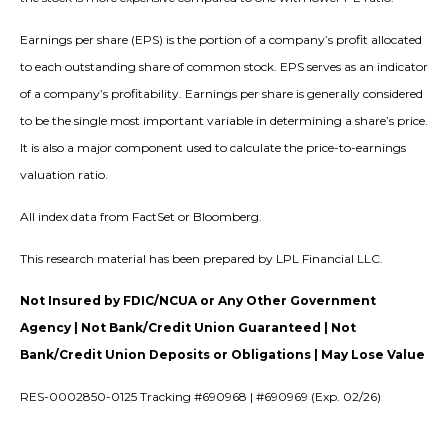
Earnings per share (EPS) is the portion of a company’s profit allocated
to each outstanding share of common stock. EPS serves as an indicator
of a company’s profitability. Earnings per share is generally considered
to be the single most important variable in determining a share’s price.
It is also a major component used to calculate the price-to-earnings
valuation ratio.
All index data from FactSet or Bloomberg.
This research material has been prepared by LPL Financial LLC.
Not Insured by FDIC/NCUA or Any Other Government
Agency | Not Bank/Credit Union Guaranteed | Not
Bank/Credit Union Deposits or Obligations | May Lose Value
RES-0002850-0125 Tracking #690968 | #690969 (Exp. 02/26)