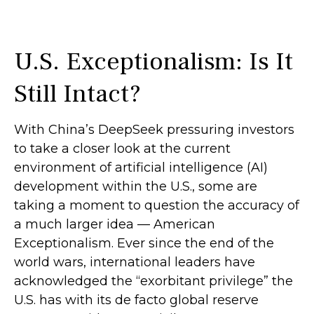
U.S. Exceptionalism: Is It
Still Intact?
With China’s DeepSeek pressuring investors
to take a closer look at the current
environment of artificial intelligence (AI)
development within the U.S., some are
taking a moment to question the accuracy of
a much larger idea — American
Exceptionalism. Ever since the end of the
world wars, international leaders have
acknowledged the “exorbitant privilege” the
U.S. has with its de facto global reserve