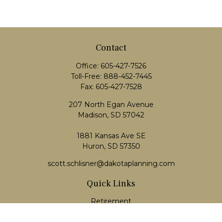
Contact
Office:
605-427-7526
Toll-Free:
888-452-7445
Fax:
605-427-7528
207 North Egan Avenue
Madison,
SD
57042
1881 Kansas Ave SE
Huron, SD 57350
scott.schlisner@dakotaplanning.com
Quick Links
Retirement
Investment