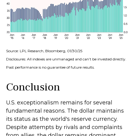
Source: LPL Research, Bloomberg, 01/30/25
Disclosures: All indexes are unmanaged and can’t be invested directly.
Past performance is no guarantee of future results.
Conclusion
U.S. exceptionalism remains for several
fundamental reasons. The dollar maintains
its status as the world's reserve currency.
Despite attempts by rivals and complaints
from allies, the dollar remains dominant,