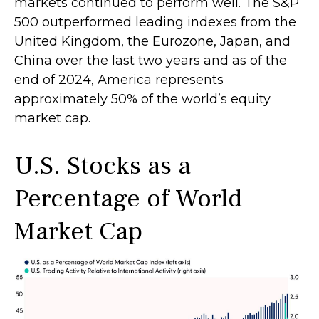
markets continued to perform well. The S&P
500 outperformed leading indexes from the
United Kingdom, the Eurozone, Japan, and
China over the last two years and as of the
end of 2024, America represents
approximately 50% of the world’s equity
market cap.
U.S. Stocks as a
Percentage of World
Market Cap