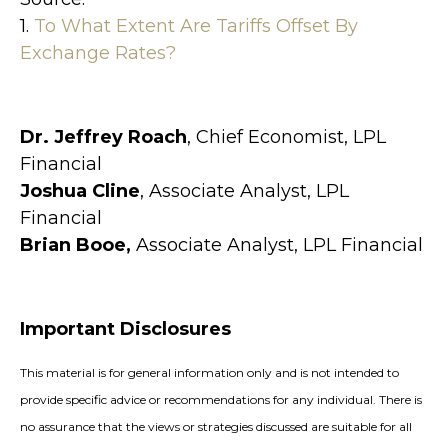
1.
To What Extent Are Tariffs Offset By
Exchange Rates?
Dr. Jeffrey Roach
, Chief Economist, LPL
Financial
Joshua Cline
, Associate Analyst, LPL
Financial
Brian Booe,
Associate Analyst, LPL Financial
Important Disclosures
This material is for general information only and is not intended to
provide specific advice or recommendations for any individual. There is
no assurance that the views or strategies discussed are suitable for all