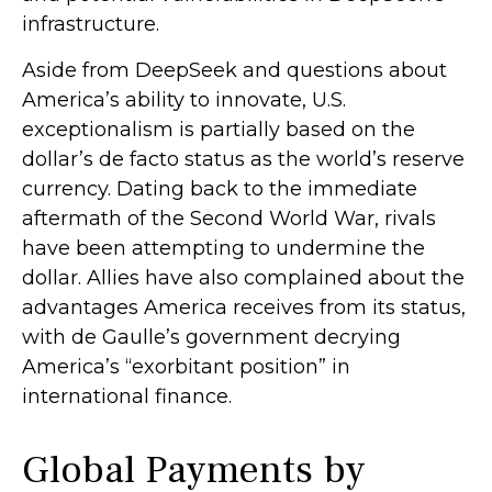
infrastructure.
Aside from DeepSeek and questions about
America’s ability to innovate, U.S.
exceptionalism is partially based on the
dollar’s de facto status as the world’s reserve
currency. Dating back to the immediate
aftermath of the Second World War, rivals
have been attempting to undermine the
dollar. Allies have also complained about the
advantages America receives from its status,
with de Gaulle’s government decrying
America’s “exorbitant position” in
international finance.
Global Payments by