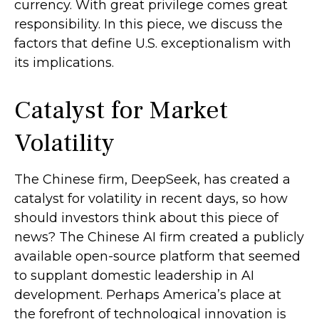
currency. With great privilege comes great
responsibility. In this piece, we discuss the
factors that define U.S. exceptionalism with
its implications.
Catalyst for Market
Volatility
The Chinese firm, DeepSeek, has created a
catalyst for volatility in recent days, so how
should investors think about this piece of
news? The Chinese AI firm created a publicly
available open-source platform that seemed
to supplant domestic leadership in AI
development. Perhaps America’s place at
the forefront of technological innovation is