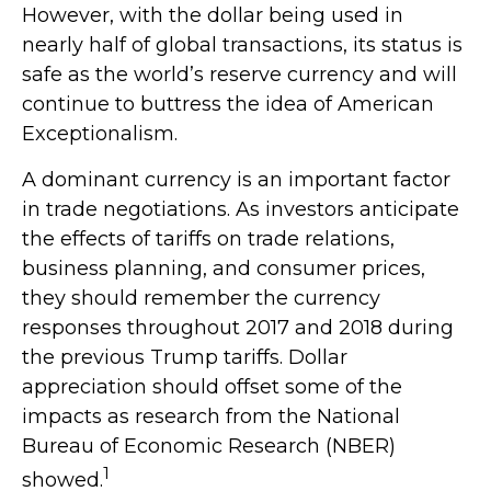
However, with the dollar being used in
nearly half of global transactions, its status is
safe as the world’s reserve currency and will
continue to buttress the idea of American
Exceptionalism.
A dominant currency is an important factor
in trade negotiations. As investors anticipate
the effects of tariffs on trade relations,
business planning, and consumer prices,
they should remember the currency
responses throughout 2017 and 2018 during
the previous Trump tariffs. Dollar
appreciation should offset some of the
impacts as research from the National
Bureau of Economic Research (NBER)
1
showed.