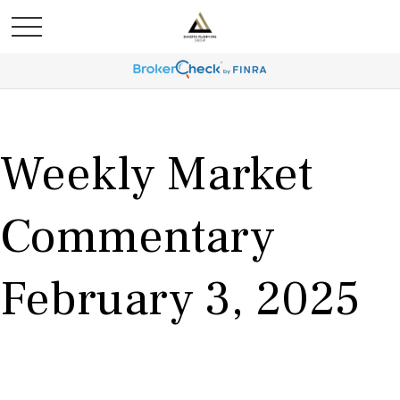
Weekly Market
Commentary
February 3, 2025