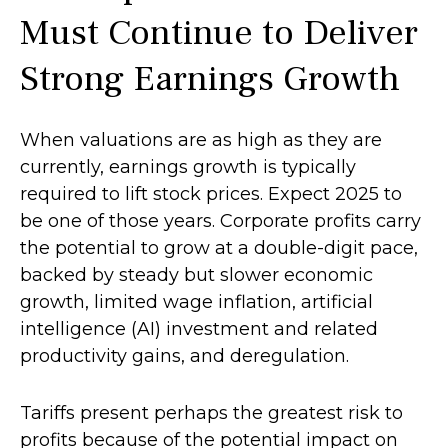
Must Continue to Deliver
Strong Earnings Growth
When valuations are as high as they are
currently, earnings growth is typically
required to lift stock prices. Expect 2025 to
be one of those years. Corporate profits carry
the potential to grow at a double-digit pace,
backed by steady but slower economic
growth, limited wage inflation, artificial
intelligence (AI) investment and related
productivity gains, and deregulation.
Tariffs present perhaps the greatest risk to
profits because of the potential impact on