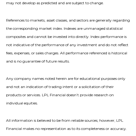
may not develop as predicted and are subject to change.
References to markets, asset classes, and sectors are generally regarding
the corresponding market index. Indexes are unmanaged statistical
composites and cannot be invested into directly. Index performance is
not indicative of the performance of any investment and do not reflect
fees, expenses, or sales charges. All performance referenced is historical
and is no guarantee of future results.
Any company names noted herein are for educational purposes only
and not an indication of trading intent or a solicitation of their
products or services. LPL Financial doesn’t provide research on
individual equities.
All information is believed to be from reliable sources; however, LPL
Financial makes no representation as to its completeness or accuracy.