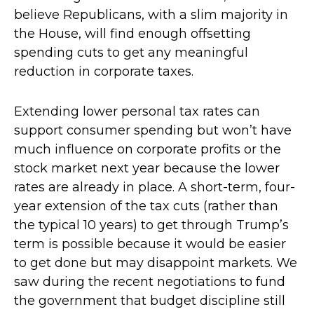
believe Republicans, with a slim majority in
the House, will find enough offsetting
spending cuts to get any meaningful
reduction in corporate taxes.
Extending lower personal tax rates can
support consumer spending but won’t have
much influence on corporate profits or the
stock market next year because the lower
rates are already in place. A short-term, four-
year extension of the tax cuts (rather than
the typical 10 years) to get through Trump’s
term is possible because it would be easier
to get done but may disappoint markets. We
saw during the recent negotiations to fund
the government that budget discipline still