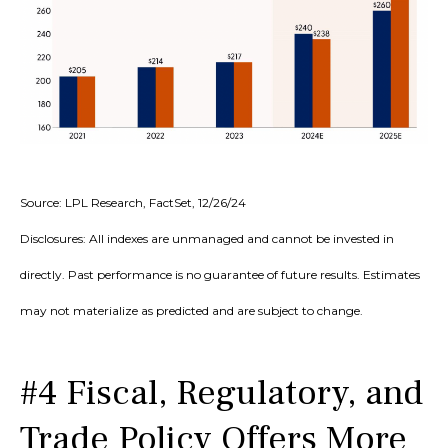
Source: LPL Research, FactSet, 12/26/24
Disclosures: All indexes are unmanaged and cannot be invested in
directly. Past performance is no guarantee of future results. Estimates
may not materialize as predicted and are subject to change.
#4 Fiscal, Regulatory, and
Trade Policy Offers More