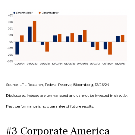
Source: LPL Research, Federal Reserve, Bloomberg, 12/26/24
Disclosures: Indexes are unmanaged and cannot be invested in directly.
Past performance is no guarantee of future results.
#3 Corporate America