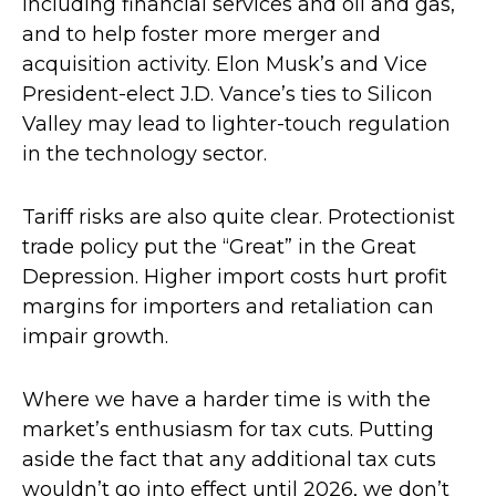
including financial services and oil and gas,
and to help foster more merger and
acquisition activity. Elon Musk’s and Vice
President-elect J.D. Vance’s ties to Silicon
Valley may lead to lighter-touch regulation
in the technology sector.
Tariff risks are also quite clear. Protectionist
trade policy put the “Great” in the Great
Depression. Higher import costs hurt profit
margins for importers and retaliation can
impair growth.
Where we have a harder time is with the
market’s enthusiasm for tax cuts. Putting
aside the fact that any additional tax cuts
wouldn’t go into effect until 2026, we don’t