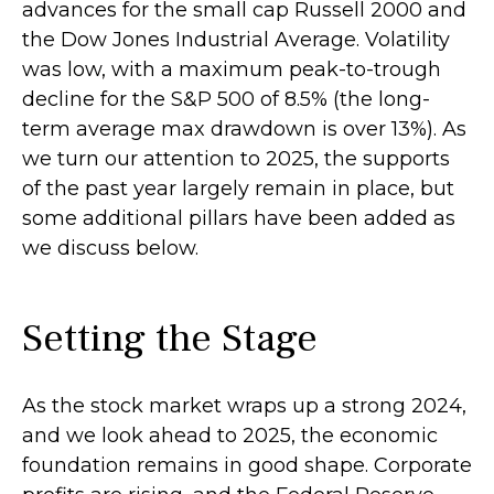
advances for the small cap Russell 2000 and
the Dow Jones Industrial Average. Volatility
was low, with a maximum peak-to-trough
decline for the S&P 500 of 8.5% (the long-
term average max drawdown is over 13%). As
we turn our attention to 2025, the supports
of the past year largely remain in place, but
some additional pillars have been added as
we discuss below.
Setting the Stage
As the stock market wraps up a strong 2024,
and we look ahead to 2025, the economic
foundation remains in good shape. Corporate