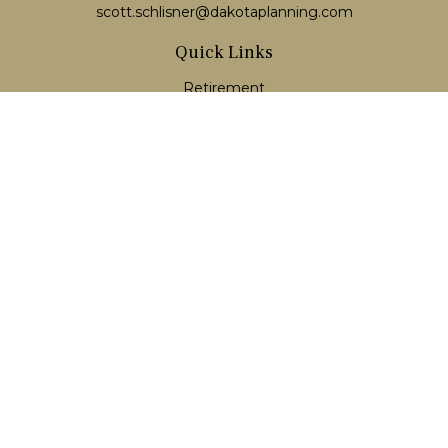
scott.schlisner@dakotaplanning.com
Quick Links
Retirement
Investment
Estate
Insurance
Tax
Money
Lifestyle
Latest Articles
All Videos
All Calculators
LPL
Financial Form CRS
Check the background of your financial professional on
FINRA's
BrokerCheck
.
The content is developed from sources believed to be