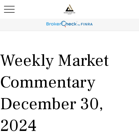
Weekly Market
Commentary
December 30,
2024