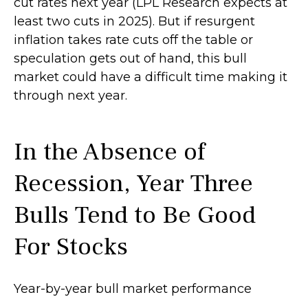
cut rates next year (LPL Research expects at
least two cuts in 2025). But if resurgent
inflation takes rate cuts off the table or
speculation gets out of hand, this bull
market could have a difficult time making it
through next year.
In the Absence of
Recession, Year Three
Bulls Tend to Be Good
For Stocks
Year-by-year bull market performance