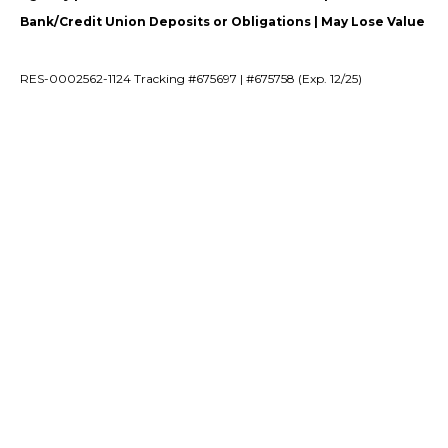
Bank/Credit Union Deposits or Obligations | May Lose Value
RES-0002562-1124 Tracking #675697 | #675758 (Exp. 12/25)