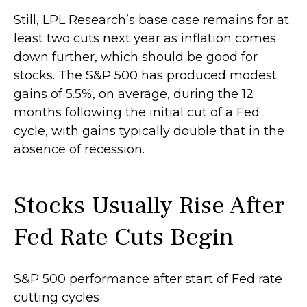
Still, LPL Research’s base case remains for at
least two cuts next year as inflation comes
down further, which should be good for
stocks. The S&P 500 has produced modest
gains of 5.5%, on average, during the 12
months following the initial cut of a Fed
cycle, with gains typically double that in the
absence of recession.
Stocks Usually Rise After
Fed Rate Cuts Begin
S&P 500 performance after start of Fed rate
cutting cycles