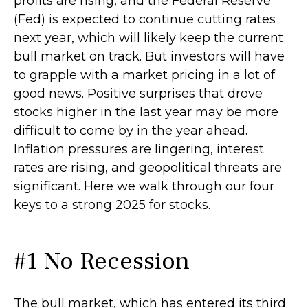
profits are rising, and the Federal Reserve
(Fed) is expected to continue cutting rates
next year, which will likely keep the current
bull market on track. But investors will have
to grapple with a market pricing in a lot of
good news. Positive surprises that drove
stocks higher in the last year may be more
difficult to come by in the year ahead.
Inflation pressures are lingering, interest
rates are rising, and geopolitical threats are
significant. Here we walk through our four
keys to a strong 2025 for stocks.
#1 No Recession
The bull market, which has entered its third