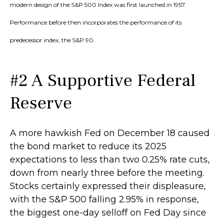
modern design of the S&P 500 Index was first launched in 1957.
Performance before then incorporates the performance of its
predecessor index, the S&P 90.
#2 A Supportive Federal
Reserve
A more hawkish Fed on December 18 caused
the bond market to reduce its 2025
expectations to less than two 0.25% rate cuts,
down from nearly three before the meeting.
Stocks certainly expressed their displeasure,
with the S&P 500 falling 2.95% in response,
the biggest one-day selloff on Fed Day since