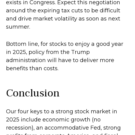
exists in Congress. Expect this negotiation
around the expiring tax cuts to be difficult
and drive market volatility as soon as next
summer.
Bottom line, for stocks to enjoy a good year
in 2025, policy from the Trump
administration will have to deliver more
benefits than costs.
Conclusion
Our four keys to a strong stock market in
2025 include economic growth (no
recession), an accommodative Fed, strong