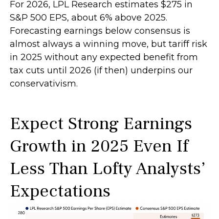
For 2026, LPL Research estimates $275 in
S&P 500 EPS, about 6% above 2025.
Forecasting earnings below consensus is
almost always a winning move, but tariff risk
in 2025 without any expected benefit from
tax cuts until 2026 (if then) underpins our
conservativism.
Expect Strong Earnings
Growth in 2025 Even If
Less Than Lofty Analysts’
Expectations