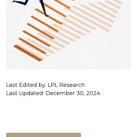
Last Edited by: LPL Research
Last Updated: December 30, 2024