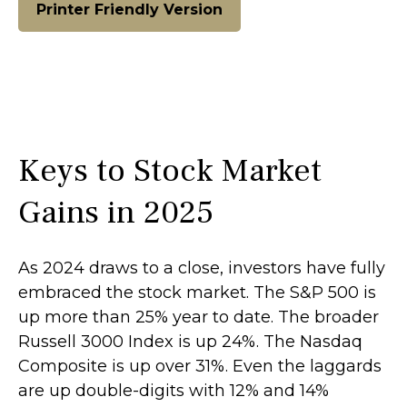
Printer Friendly Version
Keys to Stock Market
Gains in 2025
As 2024 draws to a close, investors have fully
embraced the stock market. The S&P 500 is
up more than 25% year to date. The broader
Russell 3000 Index is up 24%. The Nasdaq
Composite is up over 31%. Even the laggards
are up double-digits with 12% and 14%