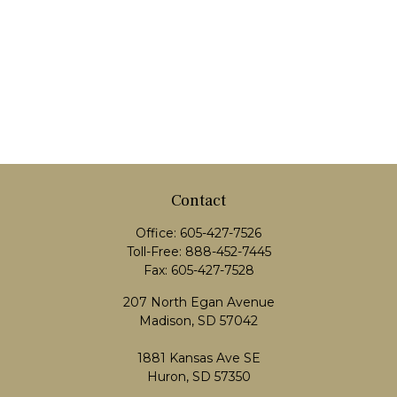
Contact
Office:
605-427-7526
Toll-Free:
888-452-7445
Fax:
605-427-7528
207 North Egan Avenue
Madison,
SD
57042
1881 Kansas Ave SE
Huron, SD 57350