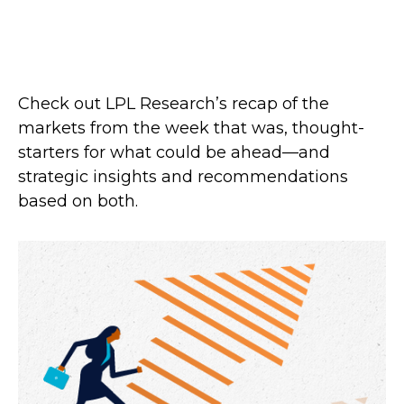
Check out LPL Research’s recap of the
markets from the week that was, thought-
starters for what could be ahead—and
strategic insights and recommendations
based on both.