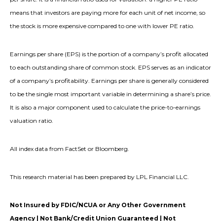
means that investors are paying more for each unit of net income, so
the stock is more expensive compared to one with lower PE ratio.
Earnings per share (EPS) is the portion of a company’s profit allocated
to each outstanding share of common stock. EPS serves as an indicator
of a company’s profitability. Earnings per share is generally considered
to be the single most important variable in determining a share’s price.
It is also a major component used to calculate the price-to-earnings
valuation ratio.
All index data from FactSet or Bloomberg.
This research material has been prepared by LPL Financial LLC.
Not Insured by FDIC/NCUA or Any Other Government
Agency | Not Bank/Credit Union Guaranteed | Not