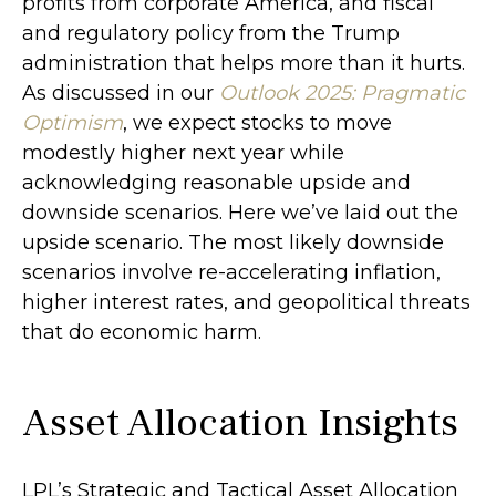
profits from corporate America, and fiscal
and regulatory policy from the Trump
administration that helps more than it hurts.
As discussed in our
Outlook 2025: Pragmatic
Optimism
, we expect stocks to move
modestly higher next year while
acknowledging reasonable upside and
downside scenarios. Here we’ve laid out the
upside scenario. The most likely downside
scenarios involve re-accelerating inflation,
higher interest rates, and geopolitical threats
that do economic harm.
Asset Allocation Insights
LPL’s Strategic and Tactical Asset Allocation