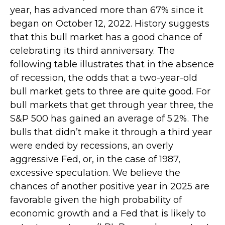
year, has advanced more than 67% since it
began on October 12, 2022. History suggests
that this bull market has a good chance of
celebrating its third anniversary. The
following table illustrates that in the absence
of recession, the odds that a two-year-old
bull market gets to three are quite good. For
bull markets that get through year three, the
S&P 500 has gained an average of 5.2%. The
bulls that didn’t make it through a third year
were ended by recessions, an overly
aggressive Fed, or, in the case of 1987,
excessive speculation. We believe the
chances of another positive year in 2025 are
favorable given the high probability of
economic growth and a Fed that is likely to