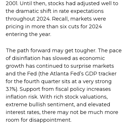
2001. Until then, stocks had adjusted well to
the dramatic shift in rate expectations
throughout 2024. Recall, markets were
pricing in more than six cuts for 2024
entering the year.
The path forward may get tougher. The pace
of disinflation has slowed as economic
growth has continued to surprise markets
and the Fed (the Atlanta Fed’s GDP tracker
for the fourth quarter sits at a very strong
3.1%). Support from fiscal policy increases
inflation risk. With rich stock valuations,
extreme bullish sentiment, and elevated
interest rates, there may not be much more
room for disappointment.