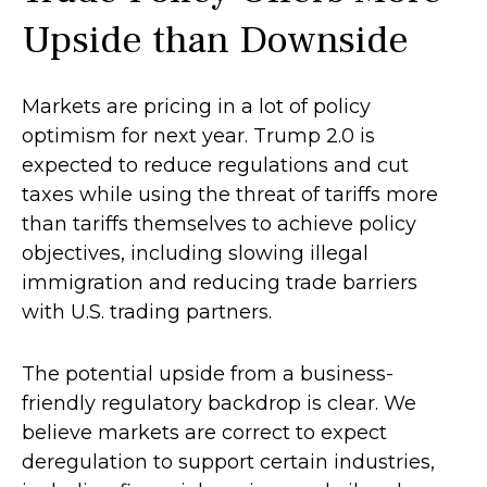
Upside than Downside
Markets are pricing in a lot of policy
optimism for next year. Trump 2.0 is
expected to reduce regulations and cut
taxes while using the threat of tariffs more
than tariffs themselves to achieve policy
objectives, including slowing illegal
immigration and reducing trade barriers
with U.S. trading partners.
The potential upside from a business-
friendly regulatory backdrop is clear. We
believe markets are correct to expect
deregulation to support certain industries,