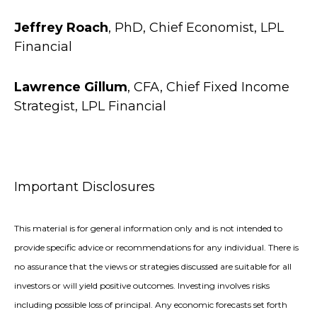
Jeffrey Roach
, PhD, Chief Economist, LPL
Financial
Lawrence Gillum
, CFA, Chief Fixed Income
Strategist, LPL Financial
Important Disclosures
This material is for general information only and is not intended to
provide specific advice or recommendations for any individual. There is
no assurance that the views or strategies discussed are suitable for all
investors or will yield positive outcomes. Investing involves risks
including possible loss of principal. Any economic forecasts set forth