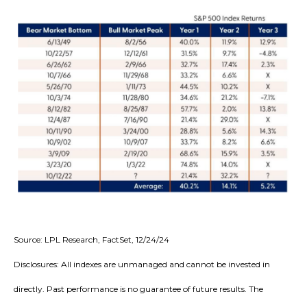
Source: LPL Research, FactSet, 12/24/24
Disclosures: All indexes are unmanaged and cannot be invested in
directly. Past performance is no guarantee of future results. The