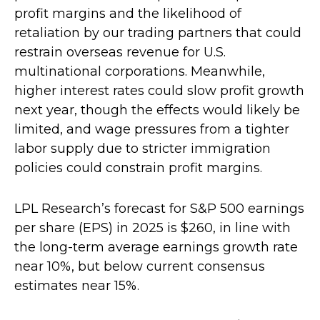
profit margins and the likelihood of
retaliation by our trading partners that could
restrain overseas revenue for U.S.
multinational corporations. Meanwhile,
higher interest rates could slow profit growth
next year, though the effects would likely be
limited, and wage pressures from a tighter
labor supply due to stricter immigration
policies could constrain profit margins.
LPL Research’s forecast for S&P 500 earnings
per share (EPS) in 2025 is $260, in line with
the long-term average earnings growth rate
near 10%, but below current consensus
estimates near 15%.