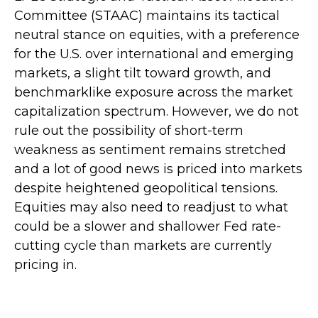
Committee (STAAC) maintains its tactical
neutral stance on equities, with a preference
for the U.S. over international and emerging
markets, a slight tilt toward growth, and
benchmarklike exposure across the market
capitalization spectrum. However, we do not
rule out the possibility of short-term
weakness as sentiment remains stretched
and a lot of good news is priced into markets
despite heightened geopolitical tensions.
Equities may also need to readjust to what
could be a slower and shallower Fed rate-
cutting cycle than markets are currently
pricing in.