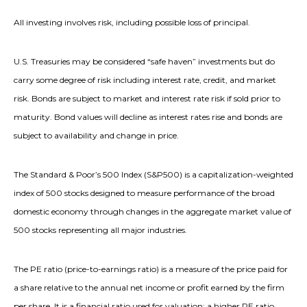
All investing involves risk, including possible loss of principal.
U.S. Treasuries may be considered “safe haven” investments but do
carry some degree of risk including interest rate, credit, and market
risk. Bonds are subject to market and interest rate risk if sold prior to
maturity. Bond values will decline as interest rates rise and bonds are
subject to availability and change in price.
The Standard & Poor’s 500 Index (S&P500) is a capitalization-weighted
index of 500 stocks designed to measure performance of the broad
domestic economy through changes in the aggregate market value of
500 stocks representing all major industries.
The PE ratio (price-to-earnings ratio) is a measure of the price paid for
a share relative to the annual net income or profit earned by the firm
per share. It is a financial ratio used for valuation: a higher PE ratio