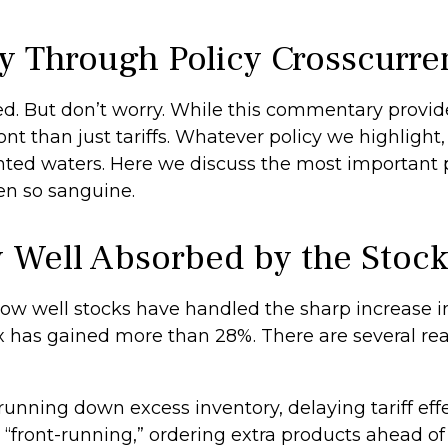
y Through Policy Crosscurre
 bed. But don’t worry. While this commentary provide
t than just tariffs. Whatever policy we highlight, i
ed waters. Here we discuss the most important p
en so sanguine.
y Well Absorbed by the Stoc
w well stocks have handled the sharp increase in 
ex has gained more than 28%. There are several rea
nning down excess inventory, delaying tariff effe
ront-running,” ordering extra products ahead of 