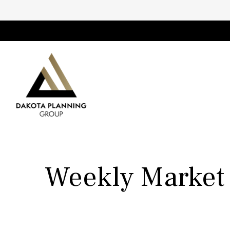
Weekly Market