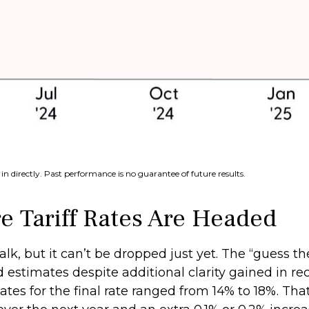
n directly. Past performance is no guarantee of future results.
 Tariff Rates Are Headed
alk, but it can’t be dropped just yet. The “guess th
sed estimates despite additional clarity gained in r
ates for the final rate ranged from 14% to 18%. Tha