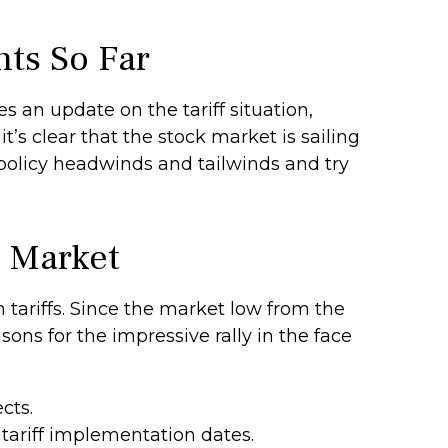
nts So Far
s an update on the tariff situation,
t’s clear that the stock market is sailing
olicy headwinds and tailwinds and try
k Market
tariffs. Since the market low from the
sons for the impressive rally in the face
cts.
tariff implementation dates.