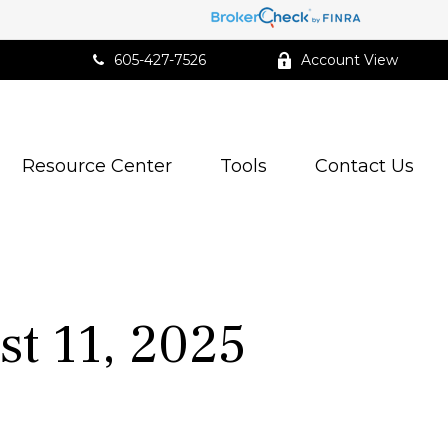
605-427-7526
Account View
Resource Center
Tools
Contact Us
t 11, 2025