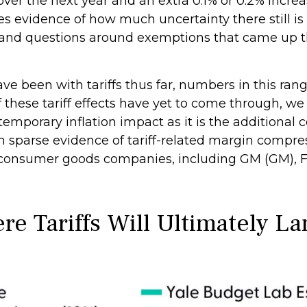
ver the next year and an extra 0.1% or 0.2% increa
s evidence of how much uncertainty there still is 
0%, and questions around exemptions that came up
e been with tariffs thus far, numbers in this ran
these tariff effects have yet to come through, w
temporary inflation impact as it is the additional 
th sparse evidence of tariff-related margin compre
nsumer goods companies, including GM (GM), For
e Tariffs Will Ultimately La