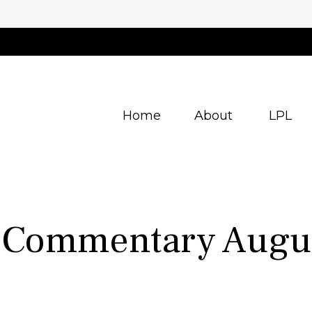
Home
About
LPL
 Commentary Augus