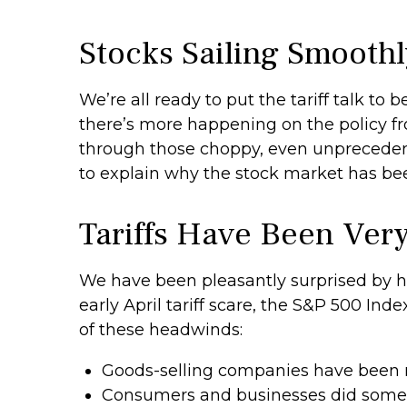
Stocks Sailing Smoothl
We’re all ready to put the tariff talk to
there’s more happening on the policy fron
through those choppy, even unprecedent
to explain why the stock market has be
Tariffs Have Been Ver
We have been pleasantly surprised by ho
early April tariff scare, the S&P 500 Ind
of these headwinds:
Goods-selling companies have been ru
Consumers and businesses did some “f