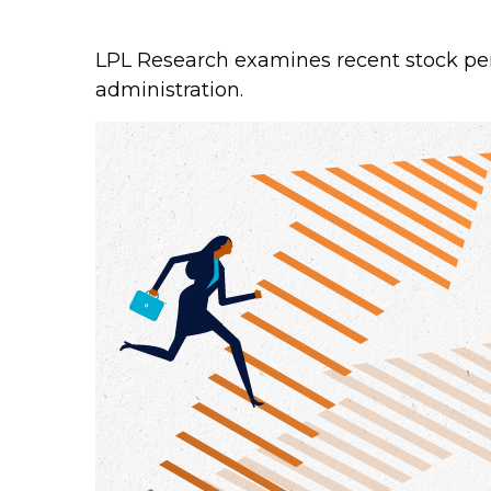
LPL Research examines recent stock per
administration.