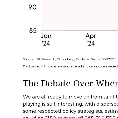
Source: LPL Research, Bloomberg, Goldman Sachs, 08/07/25
Disclosures: All indexes are unmanaged and cannot be invested i
The Debate Over Where
We are all ready to move on from tariff t
playing is still interesting, with disper
some respected policy strategists, estim