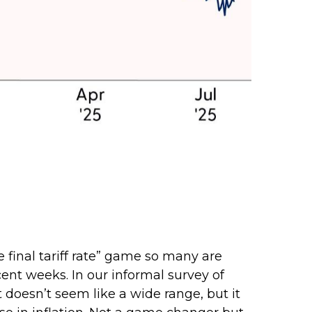
e final tariff rate” game so many are
ecent weeks. In our informal survey of
t doesn’t seem like a wide range, but it