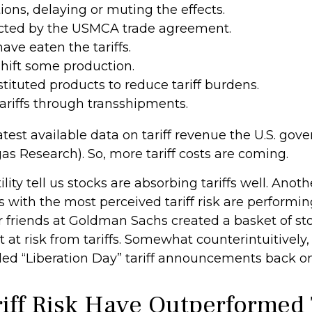
ns, delaying or muting the effects.
cted by the USMCA trade agreement.
ave eaten the tariffs.
hift some production.
tuted products to reduce tariff burdens.
riffs through transshipments.
atest available data on tariff revenue the U.S. gove
as Research). So, more tariff costs are coming.
lity tell us stocks are absorbing tariffs well. Ano
 with the most perceived tariff risk are performing
ur friends at Goldman Sachs created a basket of s
 at risk from tariffs. Somewhat counterintuitively,
ed “Liberation Day” tariff announcements back on 
riff Risk Have Outperforme