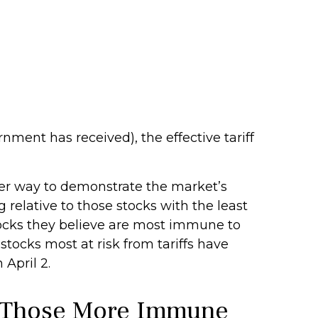
rnment has received), the effective tariff
ther way to demonstrate the market’s
 relative to those stocks with the least
tocks they believe are most immune to
 stocks most at risk from tariffs have
April 2.
d Those More Immune