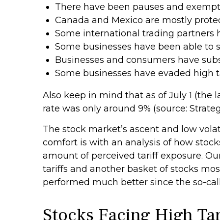
There have been pauses and exemptio
Canada and Mexico are mostly prote
Some international trading partners h
Some businesses have been able to s
Businesses and consumers have substi
Some businesses have evaded high ta
Also keep in mind that as of July 1 (the l
rate was only around 9% (source: Strateg
The stock market’s ascent and low volati
comfort is with an analysis of how stocks
amount of perceived tariff exposure. O
tariffs and another basket of stocks most
performed much better since the so-call
Stocks Facing High Ta