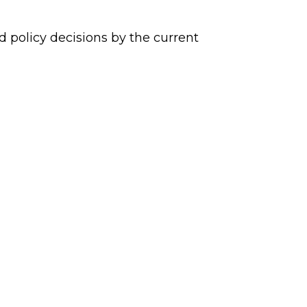
policy decisions by the current