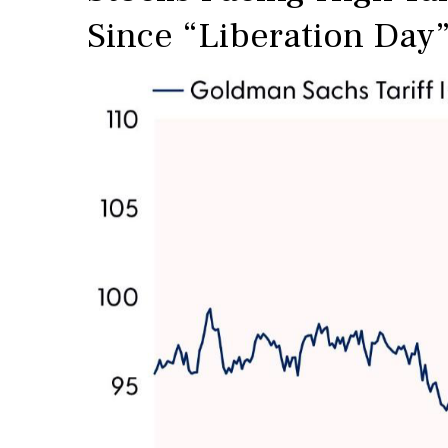
Since “Liberation Day