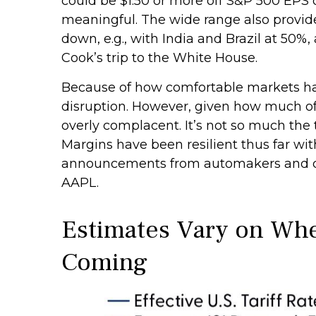
could be $1.50 or more off S&P 500 EPS o
meaningful. The wide range also provide
down, e.g., with India and Brazil at 5
Cook’s trip to the White House.
Because of how comfortable markets hav
disruption. However, given how much of 
overly complacent. It’s not so much the 
Margins have been resilient thus far wi
announcements from automakers and co
AAPL.
Estimates Vary on Wher
Coming