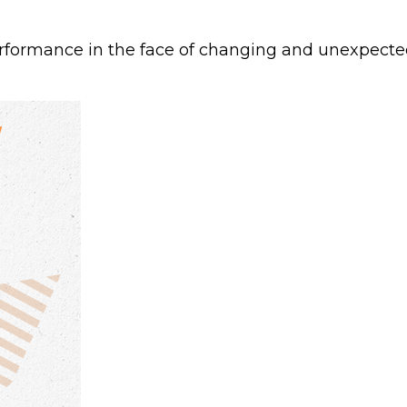
formance in the face of changing and unexpected 