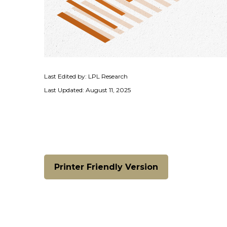
Last Edited by: LPL Research
Last Updated: August 11, 2025
Printer Friendly Version