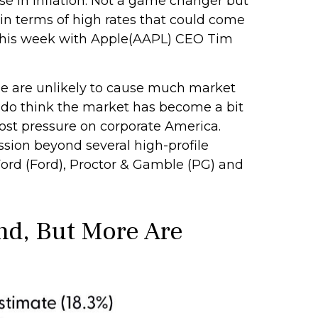
se in inflation. Not a game changer but
in terms of high rates that could come
 this week with Apple(AAPL) CEO Tim
ge are unlikely to cause much market
e do think the market has become a bit
cost pressure on corporate America.
ssion beyond several high-profile
d (Ford), Proctor & Gamble (PG) and
nd, But More Are