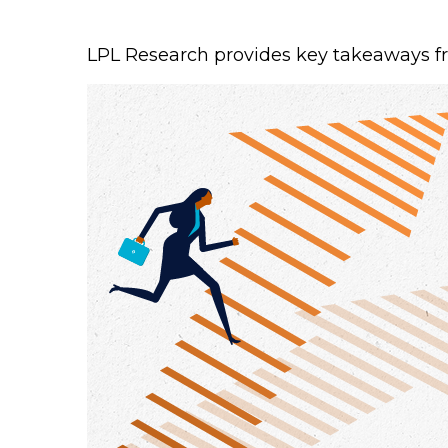
LPL Research provides key takeaways from