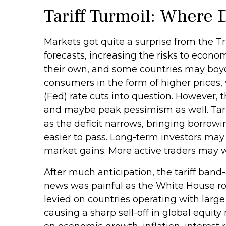
Tariff Turmoil: Where
Markets got quite a surprise from the T
forecasts, increasing the risks to econom
their own, and some countries may boyco
consumers in the form of higher prices
(Fed) rate cuts into question. However, 
and maybe peak pessimism as well. Tarif
as the deficit narrows, bringing borrowi
easier to pass. Long-term investors may 
market gains. More active traders may wa
After much anticipation, the tariff band
news was painful as the White House roll
levied on countries operating with large 
causing a sharp sell-off in global equit