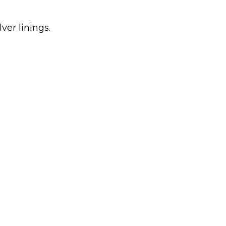
ver linings.