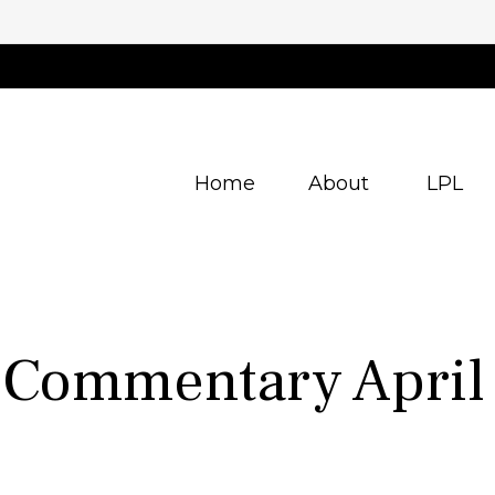
Home
About
LPL
 Commentary April 