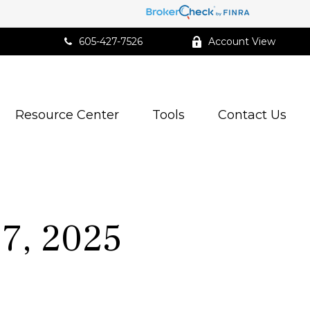
605-427-7526
Account View
Resource Center
Tools
Contact Us
7, 2025