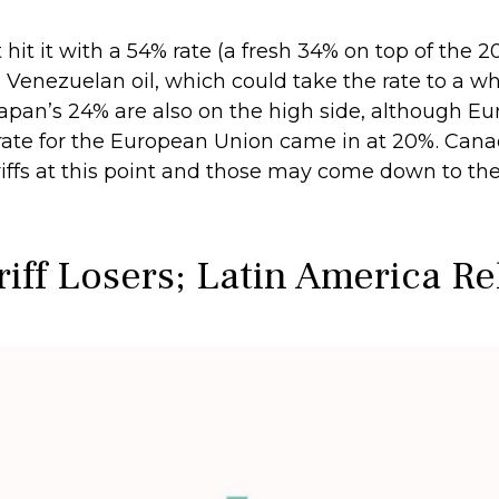
hit it with a 54% rate (a fresh 34% on top of the 
ing Venezuelan oil, which could take the rate to a
Japan’s 24% are also on the high side, although Eu
e rate for the European Union came in at 20%. Ca
ariffs at this point and those may come down to t
riff Losers; Latin America R