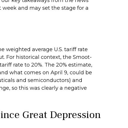
 of our key takeaways from the news
st week and may set the stage for a
he weighted average U.S. tariff rate
. For historical context, the Smoot-
tariff rate to 20%. The 20% estimate,
 and what comes on April 9, could be
uticals and semiconductors) and
nge, so this was clearly a negative
 Since Great Depression