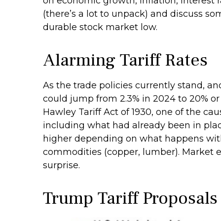
on economic growth, inflation, interest
(there’s a lot to unpack) and discuss so
durable stock market low.
Alarming Tariff Rates
As the trade policies currently stand, an
could jump from 2.3% in 2024 to 20% or 
Hawley Tariff Act of 1930, one of the cau
including what had already been in place
higher depending on what happens with
commodities (copper, lumber). Market exp
surprise.
Trump Tariff Proposals