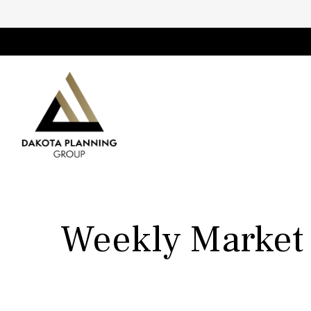
Weekly Market