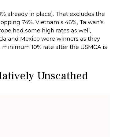
20% already in place). That excludes the
 whopping 74%. Vietnam’s 46%, Taiwan’s
rope had some high rates as well,
nada and Mexico were winners as they
he minimum 10% rate after the USMCA is
elatively Unscathed