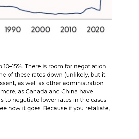
to 10–15%. There is room for negotiation
me of these rates down (unlikely, but it
ent, as well as other administration
iate more, as Canada and China have
s to negotiate lower rates in the cases
 see how it goes. Because if you retaliate,