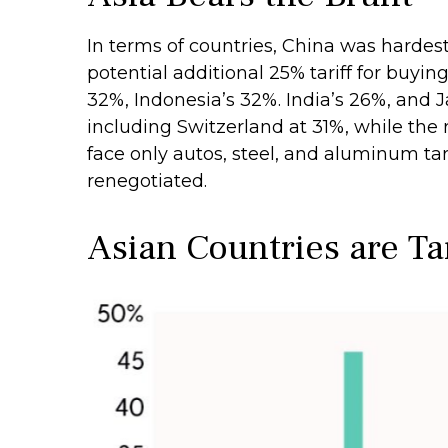
In terms of countries, China was hardest 
potential additional 25% tariff for buy
32%, Indonesia’s 32%. India’s 26%, and 
including Switzerland at 31%, while th
face only autos, steel, and aluminum t
renegotiated.
Asian Countries are Ta