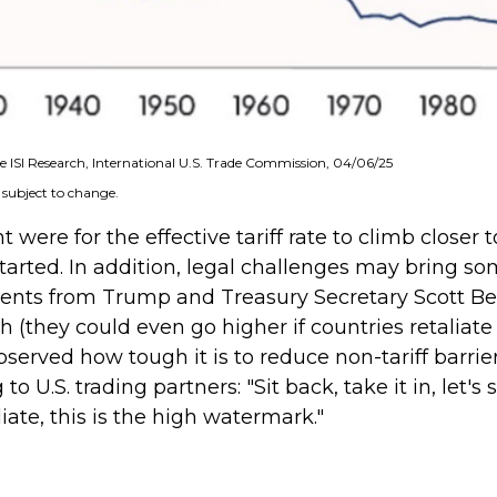
 ISI Research, International U.S. Trade Commission, 04/06/25
 subject to change.
were for the effective tariff rate to climb closer 
started. In addition, legal challenges may bring so
nts from Trump and Treasury Secretary Scott Bess
 high (they could even go higher if countries retal
rved how tough it is to reduce non-tariff barrier
o U.S. trading partners: "Sit back, take it in, let's
liate, this is the high watermark."