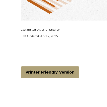
Last Edited by: LPL Research
Last Updated: April 7, 2025
Printer Friendly Version