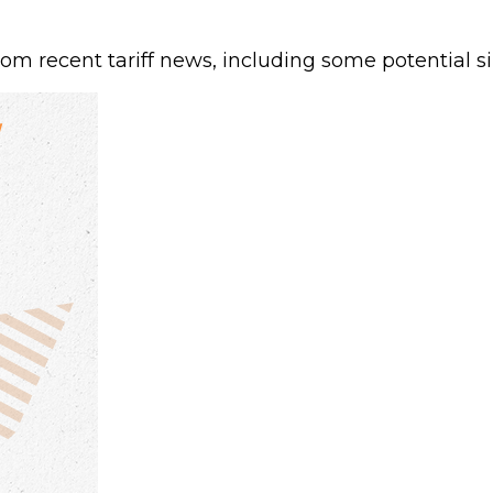
 recent tariff news, including some potential sil