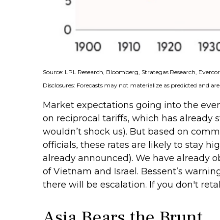
Source: LPL Research, Bloomberg, Strategas Research, Evercore
Disclosures: Forecasts may not materialize as predicted and are
Market expectations going into the event 
on reciprocal tariffs, which has already 
wouldn’t shock us). But based on comme
officials, these rates are likely to stay
already announced). We have already obse
of Vietnam and Israel. Bessent’s warning t
there will be escalation. If you don't reta
Asia Bears the Brunt