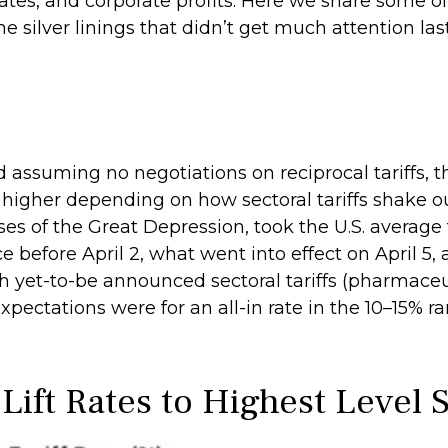
 rates, and corporate profits. Here we share some
me silver linings that didn’t get much attention la
d assuming no negotiations on reciprocal tariffs, t
higher depending on how sectoral tariffs shake out
ses of the Great Depression, took the U.S. average 
 before April 2, what went into effect on April 5,
 yet-to-be announced sectoral tariffs (pharmace
ectations were for an all-in rate in the 10–15% ra
 Lift Rates to Highest Level