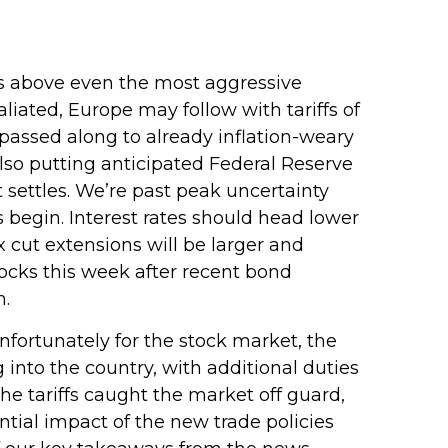
ffs above even the most aggressive
liated, Europe may follow with tariffs of
passed along to already inflation-weary
so putting anticipated Federal Reserve
t settles. We’re past peak uncertainty
 begin. Interest rates should head lower
x cut extensions will be larger and
tocks this week after recent bond
n.
Unfortunately for the stock market, the
 into the country, with additional duties
the tariffs caught the market off guard,
ntial impact of the new trade policies