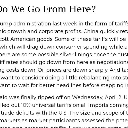
 Do We Go From Here?
rump administration last week in the form of tari
ic growth and corporate profits. China quickly reta
tt American goods. Some of these tariffs will be 
, which will drag down consumer spending while al
there are some possible silver linings once the dus
f rates should go down from here as negotiations
ng costs down. Oil prices are down sharply. And ta
want to consider doing a little rebalancing into s
nt to wait for better headlines before stepping i
-aid was finally ripped off on Wednesday, April 2. 
ed out 10% universal tariffs on all imports coming
trade deficits with the U.S. The size and scope of 
y markets as market participants assessed the pote