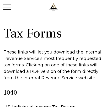
Tax Forms
These links will let you download the Internal
Revenue Service's most frequently requested
tax forms. Clicking on one of these links will
download a PDF version of the form directly
from the Internal Revenue Service website.
1040