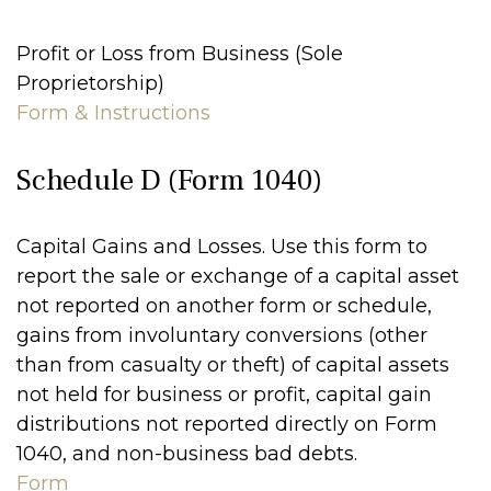
Profit or Loss from Business (Sole
Proprietorship)
Form & Instructions
Schedule D (Form 1040)
Capital Gains and Losses. Use this form to
report the sale or exchange of a capital asset
not reported on another form or schedule,
gains from involuntary conversions (other
than from casualty or theft) of capital assets
not held for business or profit, capital gain
distributions not reported directly on Form
1040, and non-business bad debts.
Form