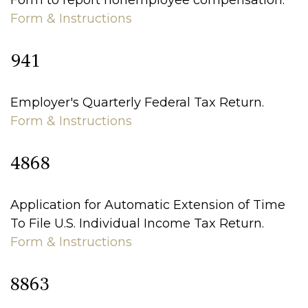
Form to report nonemployee compensation.
Form & Instructions
941
Employer's Quarterly Federal Tax Return.
Form & Instructions
4868
Application for Automatic Extension of Time
To File U.S. Individual Income Tax Return.
Form & Instructions
8863