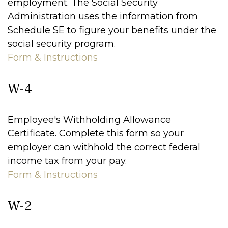
employment. The Social Security
Administration uses the information from
Schedule SE to figure your benefits under the
social security program.
Form & Instructions
W-4
Employee's Withholding Allowance
Certificate. Complete this form so your
employer can withhold the correct federal
income tax from your pay.
Form & Instructions
W-2