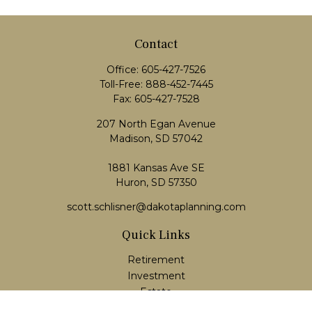
Contact
Office:
605-427-7526
Toll-Free:
888-452-7445
Fax:
605-427-7528
207 North Egan Avenue
Madison,
SD
57042
1881 Kansas Ave SE
Huron, SD 57350
scott.schlisner@dakotaplanning.com
Quick Links
Retirement
Investment
Estate
Insurance