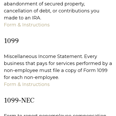
abandonment of secured property,
cancellation of debt, or contributions you
made to an IRA.
Form & Instructions
1099
Miscellaneous Income Statement. Every
business that pays for services performed by a
non-employee must file a copy of Form 1099
for each non-employee.
Form & Instructions
1099-NEC