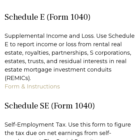
Schedule E (Form 1040)
Supplemental Income and Loss. Use Schedule
E to report income or loss from rental real
estate, royalties, partnerships, S corporations,
estates, trusts, and residual interests in real
estate mortgage investment conduits
(REMICs).
Form & Instructions
Schedule SE (Form 1040)
Self-Employment Tax. Use this form to figure
the tax due on net earnings from self-