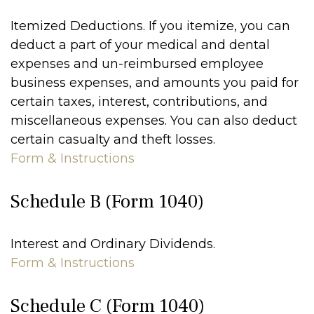
Itemized Deductions. If you itemize, you can
deduct a part of your medical and dental
expenses and un-reimbursed employee
business expenses, and amounts you paid for
certain taxes, interest, contributions, and
miscellaneous expenses. You can also deduct
certain casualty and theft losses.
Form & Instructions
Schedule B (Form 1040)
Interest and Ordinary Dividends.
Form & Instructions
Schedule C (Form 1040)