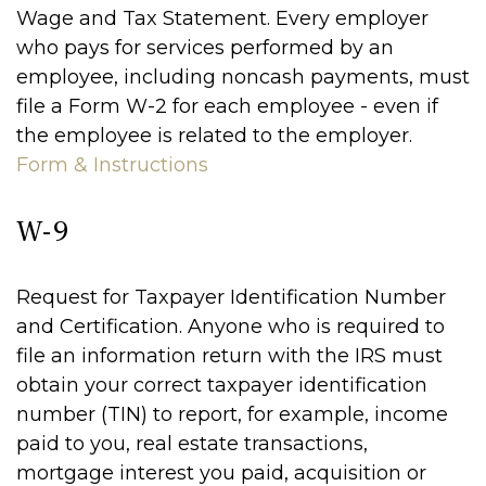
Wage and Tax Statement. Every employer
who pays for services performed by an
employee, including noncash payments, must
file a Form W-2 for each employee - even if
the employee is related to the employer.
Form & Instructions
W-9
Request for Taxpayer Identification Number
and Certification. Anyone who is required to
file an information return with the IRS must
obtain your correct taxpayer identification
number (TIN) to report, for example, income
paid to you, real estate transactions,
mortgage interest you paid, acquisition or