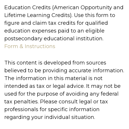
Education Credits (American Opportunity and
Lifetime Learning Credits). Use this form to
figure and claim tax credits for qualified
education expenses paid to an eligible
postsecondary educational institution.
Form & Instructions
This content is developed from sources
believed to be providing accurate information.
The information in this material is not
intended as tax or legal advice. It may not be
used for the purpose of avoiding any federal
tax penalties. Please consult legal or tax
professionals for specific information
regarding your individual situation.