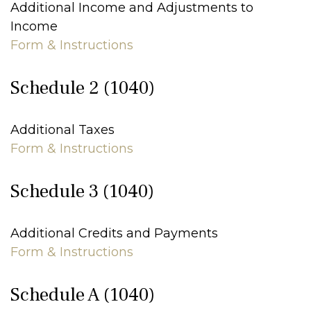
Additional Income and Adjustments to
Income
Form & Instructions
Schedule 2 (1040)
Additional Taxes
Form & Instructions
Schedule 3 (1040)
Additional Credits and Payments
Form & Instructions
Schedule A (1040)