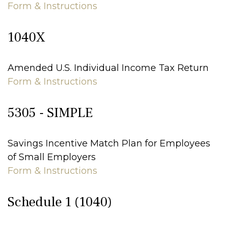
Form & Instructions
1040X
Amended U.S. Individual Income Tax Return
Form & Instructions
5305 - SIMPLE
Savings Incentive Match Plan for Employees
of Small Employers
Form & Instructions
Schedule 1 (1040)