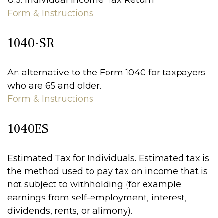
U.S. Individual Income Tax Return
Form & Instructions
1040-SR
An alternative to the Form 1040 for taxpayers
who are 65 and older.
Form & Instructions
1040ES
Estimated Tax for Individuals. Estimated tax is
the method used to pay tax on income that is
not subject to withholding (for example,
earnings from self-employment, interest,
dividends, rents, or alimony).