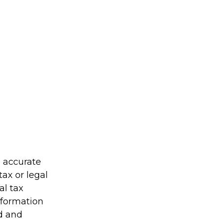
g accurate
tax or legal
al tax
information
ed and