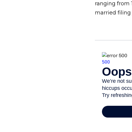
ranging from 1
married filing