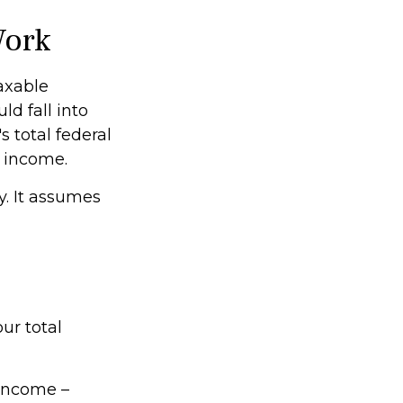
Work
taxable
ld fall into
 total federal
s income.
y. It assumes
ur total
 income –