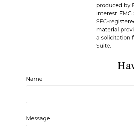
produced by F
interest. FMG 
SEC-registere
material prov
a solicitation
Suite.
Hav
Name
Message