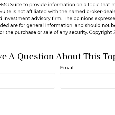
MG Suite to provide information on a topic that 
Suite is not affiliated with the named broker-deale
d investment advisory firm. The opinions express
ided are for general information, and should not 
 for the purchase or sale of any security. Copyright
e A Question About This To
Email