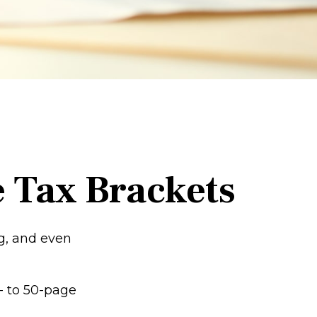
 Tax Brackets
ng, and even
- to 50-page