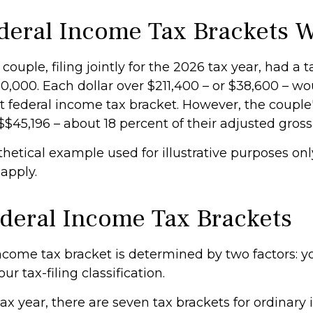
eral Income Tax Brackets 
couple, filing jointly for the 2026 tax year, had a 
,000. Each dollar over $211,400 – or $38,600 – wou
 federal income tax bracket. However, the couple's
$$45,196 – about 18 percent of their adjusted gros
thetical example used for illustrative purposes onl
 apply.
deral Income Tax Brackets
ncome tax bracket is determined by two factors: yo
r tax-filing classification.
ax year, there are seven tax brackets for ordinary