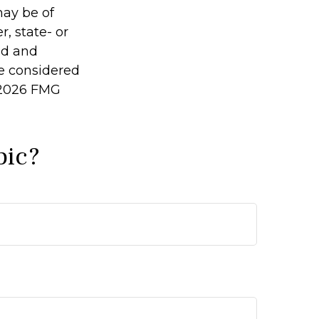
may be of
r, state- or
ed and
be considered
2026 FMG
pic?