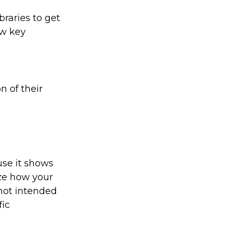
braries to get
ew key
n of their
use it shows
ize how your
 not intended
fic