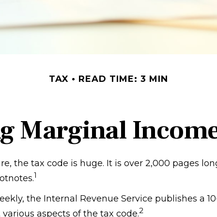
TAX
READ TIME: 3 MIN
g Marginal Income
, the tax code is huge. It is over 2,000 pages lo
1
otnotes.
ekly, the Internal Revenue Service publishes a 10
2
 various aspects of the tax code.