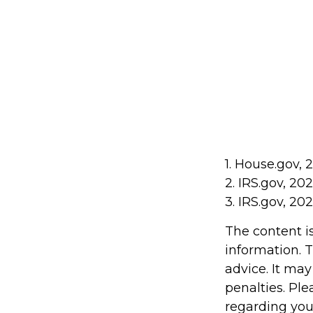
1. House.gov, 
2. IRS.gov, 20
3. IRS.gov, 20
The content i
information. T
advice. It may
penalties. Ple
regarding you