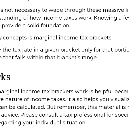
t’s not necessary to wade through these massive li
standing of how income taxes work. Knowing a f
provide a solid foundation.
y concepts is marginal income tax brackets.
the tax rate in a given bracket only for that portio
 that falls within that bracket’s range.
rks
rginal income tax brackets work is helpful beca
e nature of income taxes. It also helps you visual
 can be calculated. But remember, this material is
l advice. Please consult a tax professional for speci
garding your individual situation.