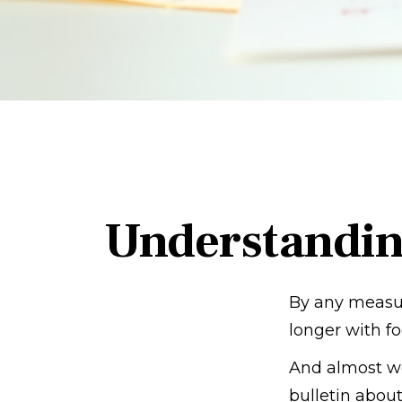
Understandin
By any measure
longer with fo
And almost we
bulletin about