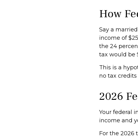
How Fed
Say a married 
income of $250
the 24 percent
tax would be 
This is a hypo
no tax credits
2026 Fe
Your federal i
income and you
For the 2026 t