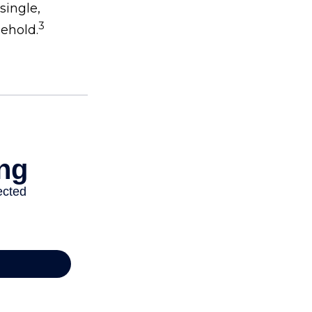
single,
3
sehold.