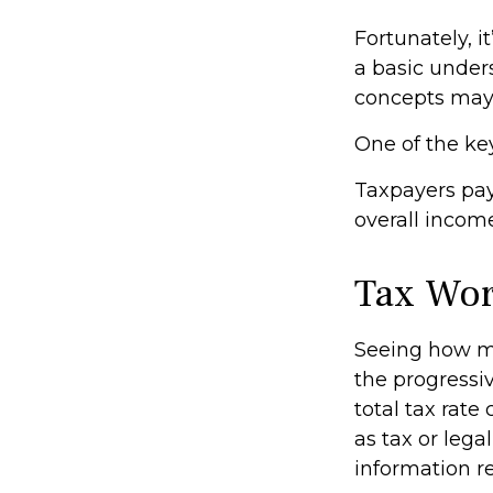
Fortunately, i
a basic under
concepts may 
One of the ke
Taxpayers pay 
overall income
Tax Wo
Seeing how ma
the progressiv
total tax rate
as tax or lega
information re