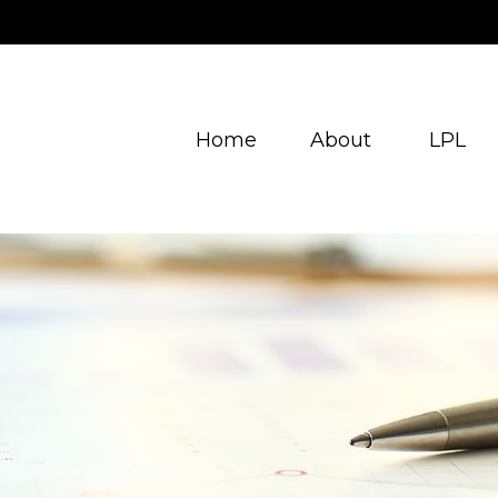
Home
About
LPL