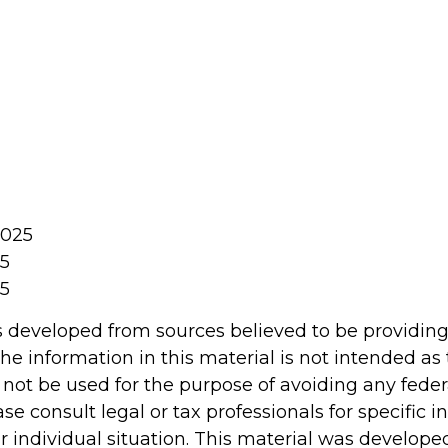
2025
25
25
s developed from sources believed to be providin
he information in this material is not intended as 
 not be used for the purpose of avoiding any feder
ase consult legal or tax professionals for specific 
r individual situation. This material was develop