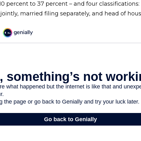
0 percent to 37 percent – and four classifications: 
 jointly, married filing separately, and head of hou