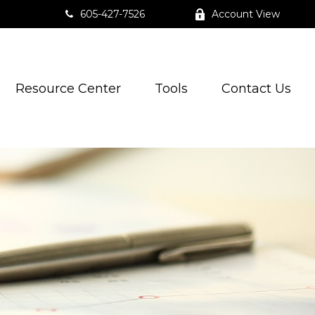
605-427-7526
Account View
Resource Center
Tools
Contact Us