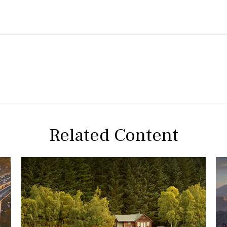
Related Content