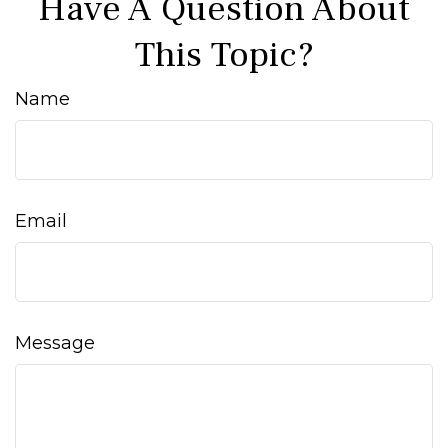
Have A Question About
This Topic?
Name
Email
Message