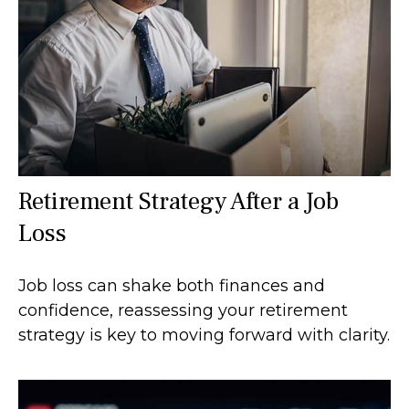
Retirement Strategy After a Job
Loss
Job loss can shake both finances and
confidence, reassessing your retirement
strategy is key to moving forward with clarity.