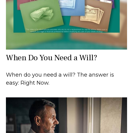
When Do You Need a Will?
When do you need a will? The answer is
easy: Right Now.