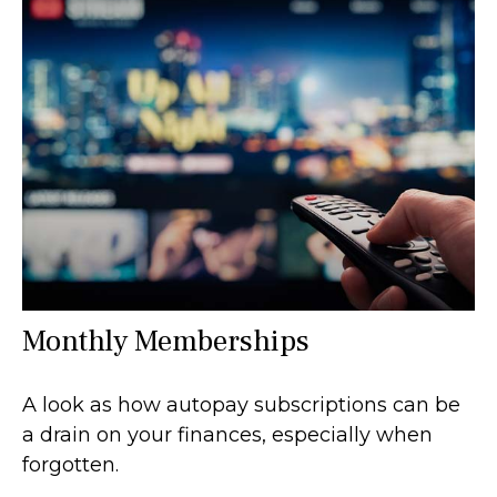
Monthly Memberships
A look as how autopay subscriptions can be
a drain on your finances, especially when
forgotten.