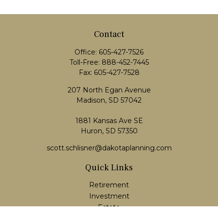
Contact
Office:
605-427-7526
Toll-Free:
888-452-7445
Fax:
605-427-7528
207 North Egan Avenue
Madison,
SD
57042
1881 Kansas Ave SE
Huron, SD 57350
scott.schlisner@dakotaplanning.com
Quick Links
Retirement
Investment
Estate