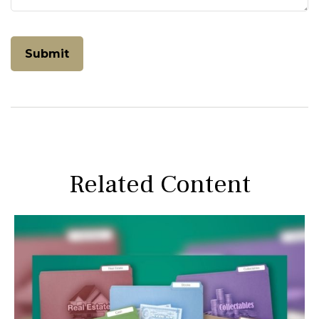
Related Content