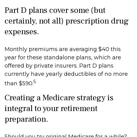
Part D plans cover some (but
certainly, not all) prescription drug
expenses.
Monthly premiums are averaging $40 this
year for these standalone plans, which are
offered by private insurers. Part D plans
currently have yearly deductibles of no more
5
than $590.
Creating a Medicare strategy is
integral to your retirement
preparation.
Should you try original Medicare for a while?