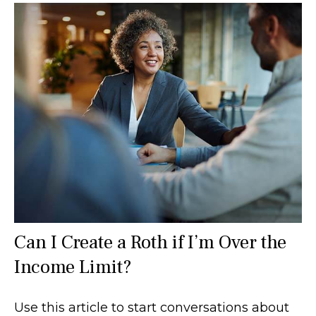
Can I Create a Roth if I’m Over the
Income Limit?
Use this article to start conversations about