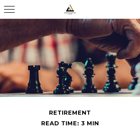
RETIREMENT
READ TIME: 3 MIN