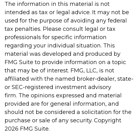
The information in this material is not
intended as tax or legal advice. It may not be
used for the purpose of avoiding any federal
tax penalties. Please consult legal or tax
professionals for specific information
regarding your individual situation. This
material was developed and produced by
FMG Suite to provide information on a topic
that may be of interest. FMG, LLC, is not
affiliated with the named broker-dealer, state-
or SEC-registered investment advisory
firm. The opinions expressed and material
provided are for general information, and
should not be considered a solicitation for the
purchase or sale of any security. Copyright
2026 FMG Suite.