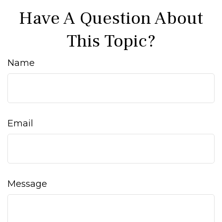
Have A Question About
This Topic?
Name
Email
Message