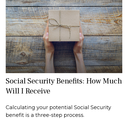
Social Security Benefits: How Much
Will I Receive
Calculating your potential Social Security
benefit is a three-step process.