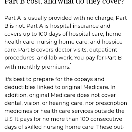
Part B cost, and what do they cover?
Part A is usually provided with no charge; Part
B is not. Part A is hospital insurance and
covers up to 100 days of hospital care, home
health care, nursing home care, and hospice
care. Part B covers doctor visits, outpatient
procedures, and lab work. You pay for Part B
1
with monthly premiums.
It's best to prepare for the copays and
deductibles linked to original Medicare. In
addition, original Medicare does not cover
dental, vision, or hearing care, nor prescription
medicines or health care services outside the
U.S. It pays for no more than 100 consecutive
days of skilled nursing home care. These out-