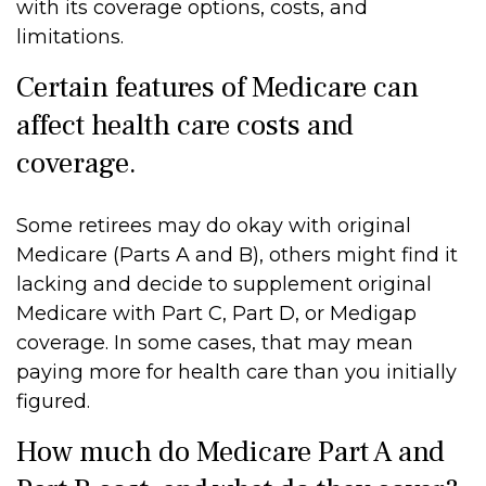
with its coverage options, costs, and
limitations.
Certain features of Medicare can
affect health care costs and
coverage.
Some retirees may do okay with original
Medicare (Parts A and B), others might find it
lacking and decide to supplement original
Medicare with Part C, Part D, or Medigap
coverage. In some cases, that may mean
paying more for health care than you initially
figured.
How much do Medicare Part A and