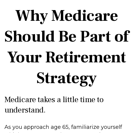
Why Medicare
Should Be Part of
Your Retirement
Strategy
Medicare takes a little time to
understand.
As you approach age 65, familiarize yourself