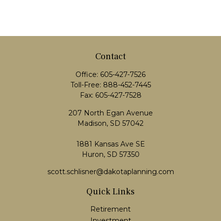
Contact
Office:
605-427-7526
Toll-Free:
888-452-7445
Fax:
605-427-7528
207 North Egan Avenue
Madison,
SD
57042
1881 Kansas Ave SE
Huron, SD 57350
scott.schlisner@dakotaplanning.com
Quick Links
Retirement
Investment