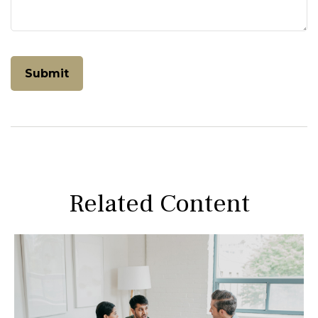
Related Content