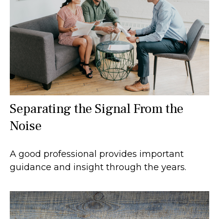
Separating the Signal From the
Noise
A good professional provides important
guidance and insight through the years.