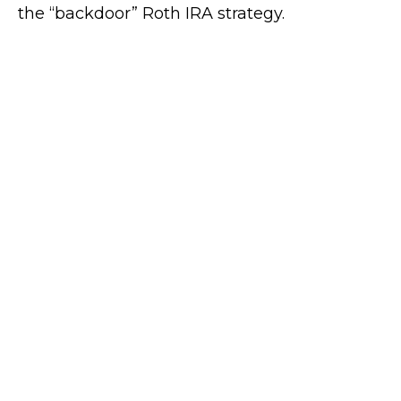
the “backdoor” Roth IRA strategy.