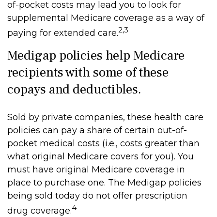
of-pocket costs may lead you to look for
supplemental Medicare coverage as a way of
2,3
paying for extended care.
Medigap policies help Medicare
recipients with some of these
copays and deductibles.
Sold by private companies, these health care
policies can pay a share of certain out-of-
pocket medical costs (i.e., costs greater than
what original Medicare covers for you). You
must have original Medicare coverage in
place to purchase one. The Medigap policies
being sold today do not offer prescription
4
drug coverage.