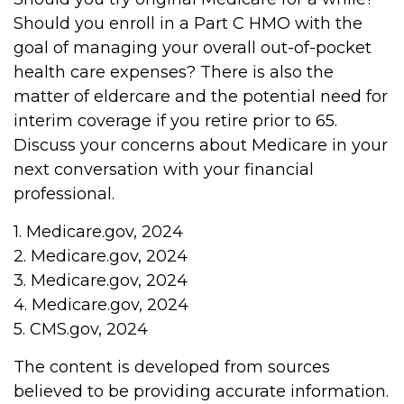
Should you enroll in a Part C HMO with the
goal of managing your overall out-of-pocket
health care expenses? There is also the
matter of eldercare and the potential need for
interim coverage if you retire prior to 65.
Discuss your concerns about Medicare in your
next conversation with your financial
professional.
1. Medicare.gov, 2024
2. Medicare.gov, 2024
3. Medicare.gov, 2024
4. Medicare.gov, 2024
5. CMS.gov, 2024
The content is developed from sources
believed to be providing accurate information.