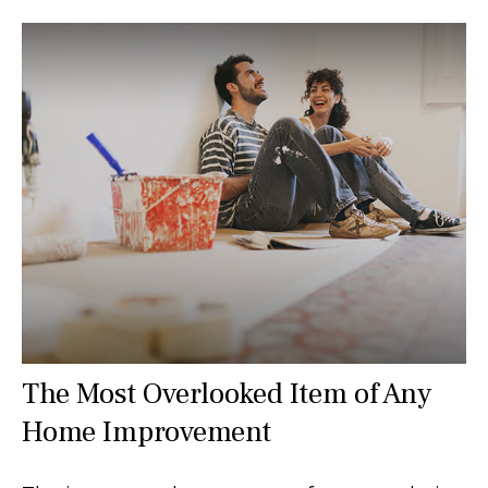
The Most Overlooked Item of Any
Home Improvement