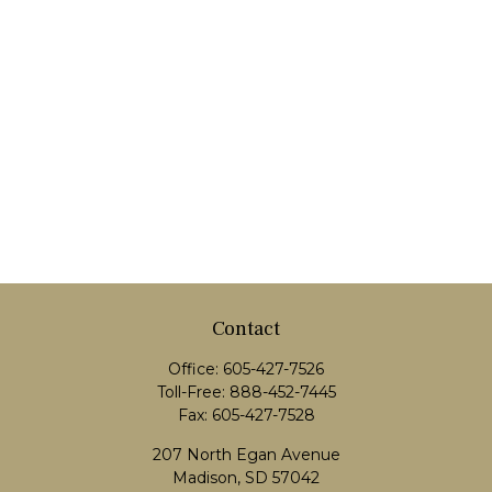
Contact
Office:
605-427-7526
Toll-Free:
888-452-7445
Fax:
605-427-7528
207 North Egan Avenue
Madison,
SD
57042