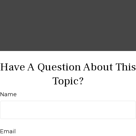
Have A Question About This
Topic?
Name
Email