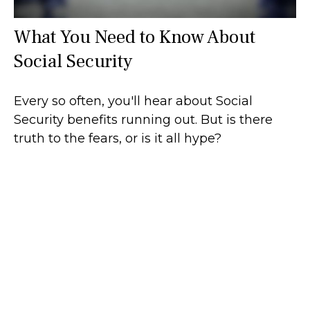
What You Need to Know About
Social Security
Every so often, you'll hear about Social
Security benefits running out. But is there
truth to the fears, or is it all hype?