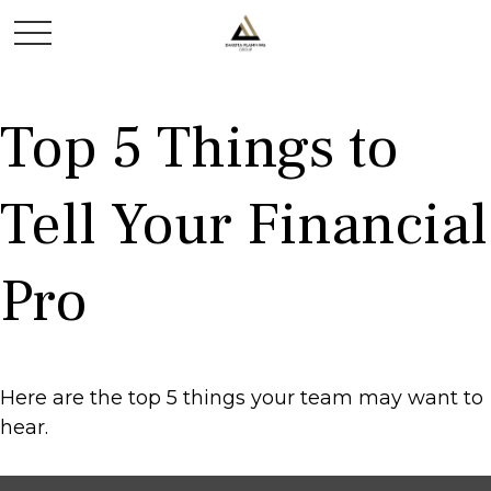
Top 5 Things to
Tell Your Financial
Pro
Here are the top 5 things your team may want to
hear.