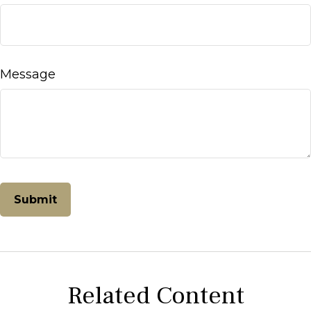
Message
Related Content