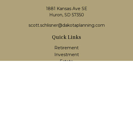
1881 Kansas Ave SE
Huron, SD 57350
scott.schlisner@dakotaplanning.com
Quick Links
Retirement
Investment
Estate
Insurance
Tax
Money
Lifestyle
Latest Articles
All Videos
All Calculators
LPL
Financial Form CRS
Check the background of your financial professional on