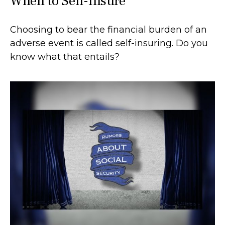
When to Self-Insure
Choosing to bear the financial burden of an
adverse event is called self-insuring. Do you
know what that entails?