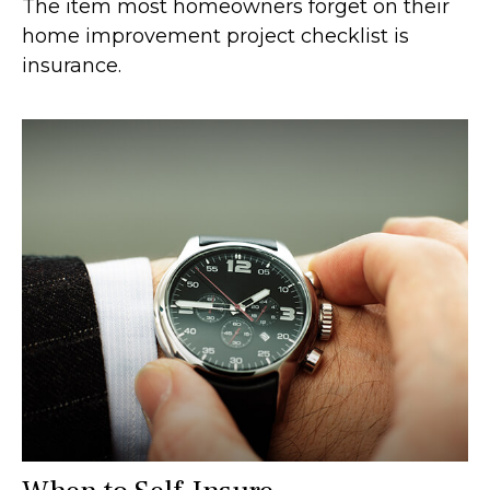
The item most homeowners forget on their
home improvement project checklist is
insurance.