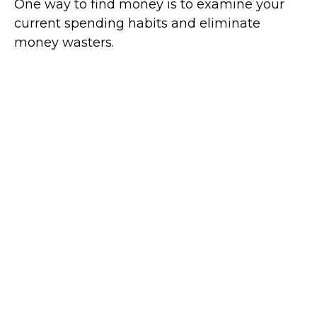
One way to find money is to examine your
current spending habits and eliminate
money wasters.