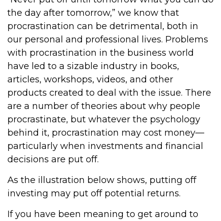
the day after tomorrow,” we know that
procrastination can be detrimental, both in
our personal and professional lives. Problems
with procrastination in the business world
have led to a sizable industry in books,
articles, workshops, videos, and other
products created to deal with the issue. There
are a number of theories about why people
procrastinate, but whatever the psychology
behind it, procrastination may cost money—
particularly when investments and financial
decisions are put off.
As the illustration below shows, putting off
investing may put off potential returns.
If you have been meaning to get around to