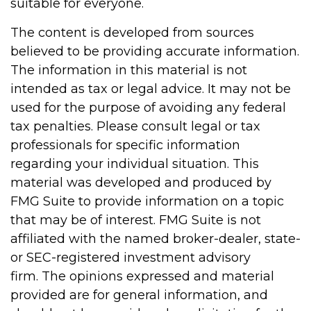
suitable for everyone.
The content is developed from sources
believed to be providing accurate information.
The information in this material is not
intended as tax or legal advice. It may not be
used for the purpose of avoiding any federal
tax penalties. Please consult legal or tax
professionals for specific information
regarding your individual situation. This
material was developed and produced by
FMG Suite to provide information on a topic
that may be of interest. FMG Suite is not
affiliated with the named broker-dealer, state-
or SEC-registered investment advisory
firm. The opinions expressed and material
provided are for general information, and