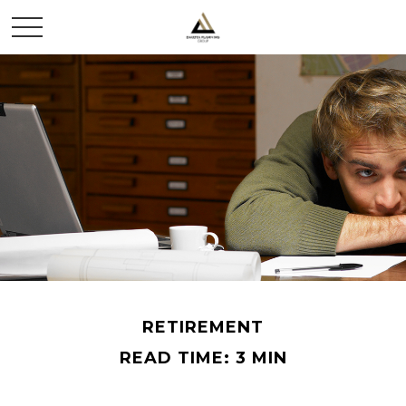
RETIREMENT
READ TIME: 3 MIN