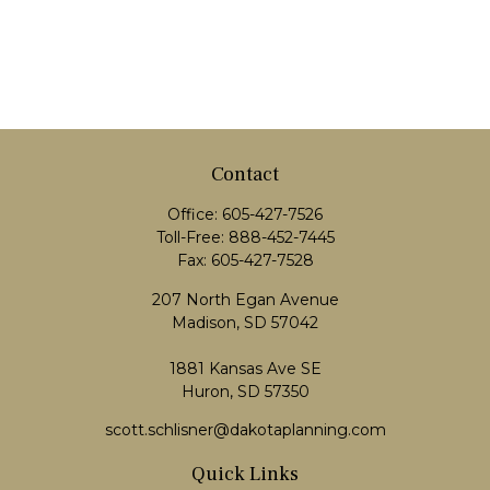
Contact
Office:
605-427-7526
Toll-Free:
888-452-7445
Fax:
605-427-7528
207 North Egan Avenue
Madison,
SD
57042
1881 Kansas Ave SE
Huron, SD 57350
scott.schlisner@dakotaplanning.com
Quick Links