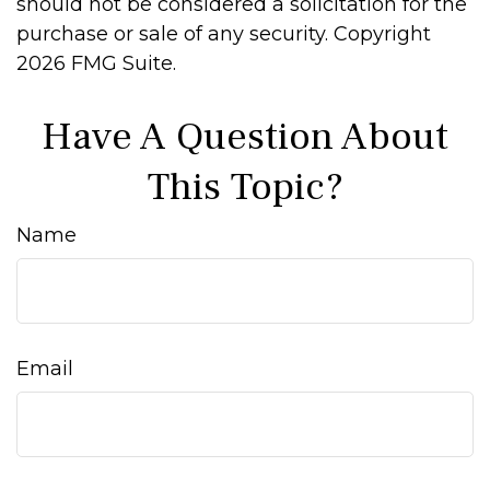
should not be considered a solicitation for the
purchase or sale of any security. Copyright
2026 FMG Suite.
Have A Question About
This Topic?
Name
Email