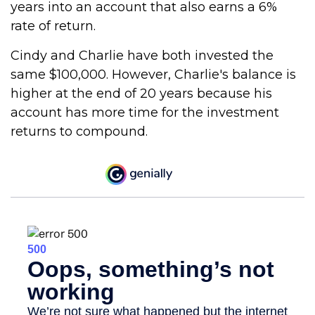
years into an account that also earns a 6%
rate of return.
Cindy and Charlie have both invested the
same $100,000. However, Charlie's balance is
higher at the end of 20 years because his
account has more time for the investment
returns to compound.