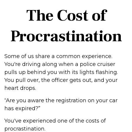
The Cost of
Procrastination
Some of us share a common experience.
You're driving along when a police cruiser
pulls up behind you with its lights flashing.
You pull over, the officer gets out, and your
heart drops.
“Are you aware the registration on your car
has expired?”
You've experienced one of the costs of
procrastination.