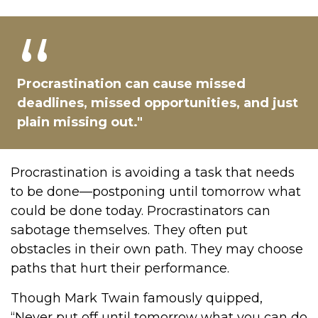
Procrastination can cause missed
deadlines, missed opportunities, and just
plain missing out."
Procrastination is avoiding a task that needs
to be done—postponing until tomorrow what
could be done today. Procrastinators can
sabotage themselves. They often put
obstacles in their own path. They may choose
paths that hurt their performance.
Though Mark Twain famously quipped,
“Never put off until tomorrow what you can do