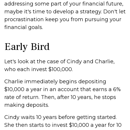
addressing some part of your financial future,
maybe it's time to develop a strategy. Don't let
procrastination keep you from pursuing your
financial goals.
Early Bird
Let's look at the case of Cindy and Charlie,
who each invest $100,000.
Charlie immediately begins depositing
$10,000 a year in an account that earns a 6%
rate of return. Then, after 10 years, he stops
making deposits.
Cindy waits 10 years before getting started.
She then starts to invest $10,000 a year for 10