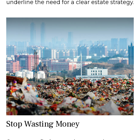
underline the need for a clear estate strategy.
Stop Wasting Money