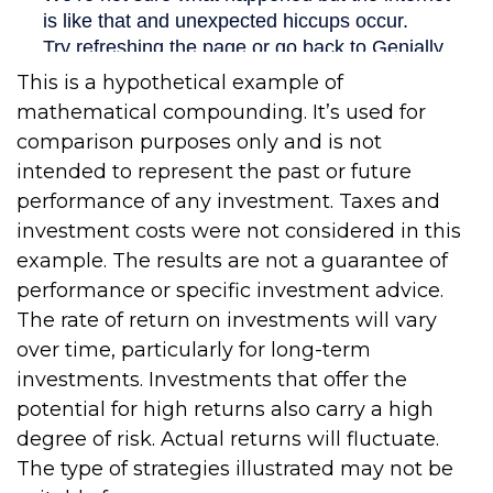
This is a hypothetical example of
mathematical compounding. It’s used for
comparison purposes only and is not
intended to represent the past or future
performance of any investment. Taxes and
investment costs were not considered in this
example. The results are not a guarantee of
performance or specific investment advice.
The rate of return on investments will vary
over time, particularly for long-term
investments. Investments that offer the
potential for high returns also carry a high
degree of risk. Actual returns will fluctuate.
The type of strategies illustrated may not be