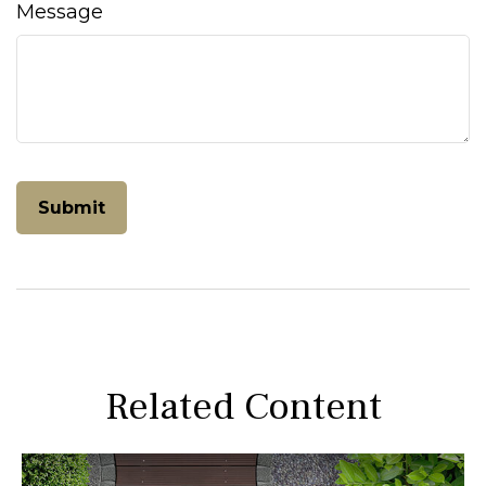
Message
Related Content