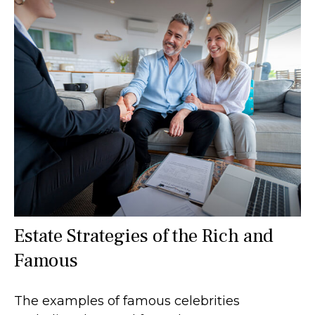
Estate Strategies of the Rich and
Famous
The examples of famous celebrities