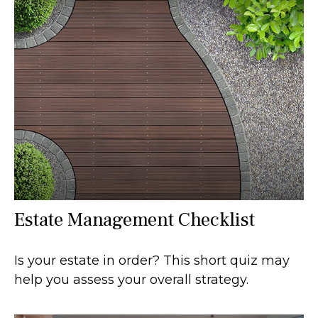
Estate Management Checklist
Is your estate in order? This short quiz may
help you assess your overall strategy.