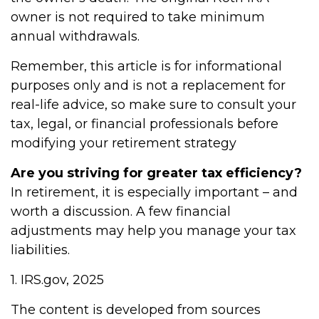
owner is not required to take minimum
annual withdrawals.
Remember, this article is for informational
purposes only and is not a replacement for
real-life advice, so make sure to consult your
tax, legal, or financial professionals before
modifying your retirement strategy
Are you striving for greater tax efficiency?
In retirement, it is especially important – and
worth a discussion. A few financial
adjustments may help you manage your tax
liabilities.
1. IRS.gov, 2025
The content is developed from sources