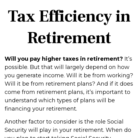
Tax Efficiency in
Retirement
Will you pay higher taxes in retirement?
It’s
possible. But that will largely depend on how
you generate income. Will it be from working?
Will it be from retirement plans? And if it does
come from retirement plans, it’s important to
understand which types of plans will be
financing your retirement.
Another factor to consider is the role Social
Security will play in your retirement. When do