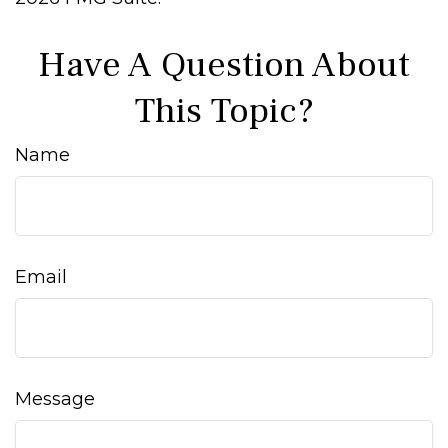
Have A Question About
This Topic?
Name
Email
Message