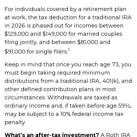
For individuals covered by a retirement plan
at work, the tax deduction for a traditional IRA
in 2026 is phased out for incomes between
$129,000 and $149,000 for married couples
filing jointly, and between $81,000 and
1
$91,000 for single filers.
Keep in mind that once you reach age 73, you
must begin taking required minimum
distributions from a traditional IRA, 401(k), and
other defined contribution plans in most
circumstances. Withdrawals are taxed as
ordinary income and, if taken before age 59½,
may be subject to a 10% federal income tax
penalty.
What’s an after-tax investment?
A Roth IRA