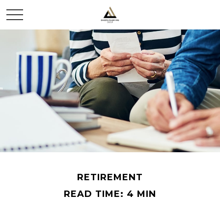
RETIREMENT
READ TIME: 4 MIN