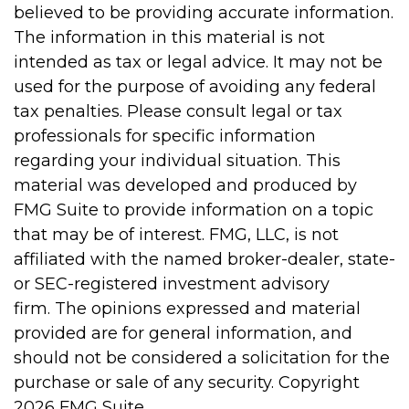
believed to be providing accurate information.
The information in this material is not
intended as tax or legal advice. It may not be
used for the purpose of avoiding any federal
tax penalties. Please consult legal or tax
professionals for specific information
regarding your individual situation. This
material was developed and produced by
FMG Suite to provide information on a topic
that may be of interest. FMG, LLC, is not
affiliated with the named broker-dealer, state-
or SEC-registered investment advisory
firm. The opinions expressed and material
provided are for general information, and
should not be considered a solicitation for the
purchase or sale of any security. Copyright
2026 FMG Suite.