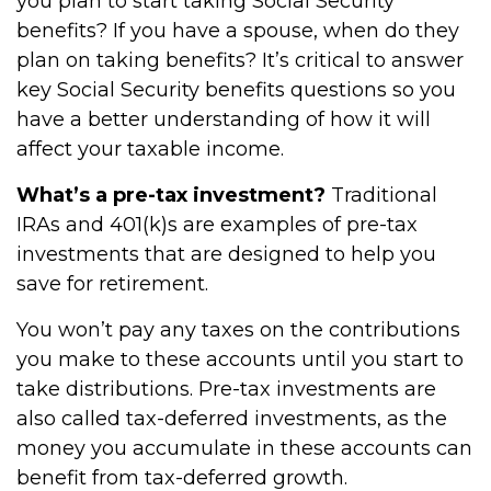
you plan to start taking Social Security
benefits? If you have a spouse, when do they
plan on taking benefits? It’s critical to answer
key Social Security benefits questions so you
have a better understanding of how it will
affect your taxable income.
What’s a pre-tax investment?
Traditional
IRAs and 401(k)s are examples of pre-tax
investments that are designed to help you
save for retirement.
You won’t pay any taxes on the contributions
you make to these accounts until you start to
take distributions. Pre-tax investments are
also called tax-deferred investments, as the
money you accumulate in these accounts can
benefit from tax-deferred growth.