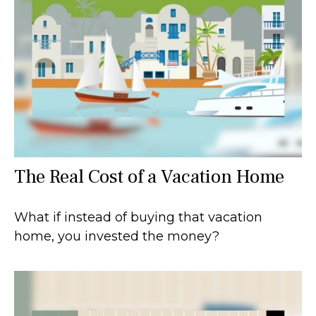
The Real Cost of a Vacation Home
What if instead of buying that vacation
home, you invested the money?