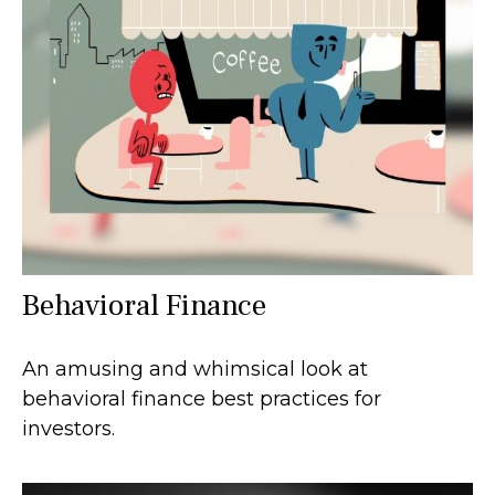
Behavioral Finance
An amusing and whimsical look at
behavioral finance best practices for
investors.