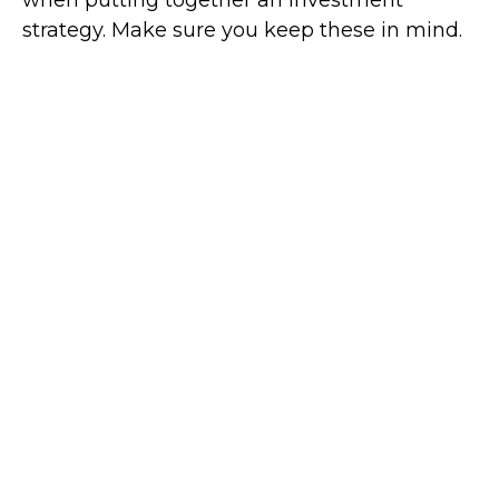
when putting together an investment
strategy. Make sure you keep these in mind.