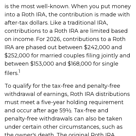
is the most well-known. When you put money
into a Roth IRA, the contribution is made with
after-tax dollars. Like a traditional IRA,
contributions to a Roth IRA are limited based
on income. For 2026, contributions to a Roth
IRA are phased out between $242,000 and
$252,000 for married couples filing jointly and
between $153,000 and $168,000 for single
1
filers.
To qualify for the tax-free and penalty-free
withdrawal of earnings, Roth IRA distributions
must meet a five-year holding requirement
and occur after age 59½. Tax-free and
penalty-free withdrawals can also be taken
under certain other circumstances, such as
the owner's death. The original Roth IRA