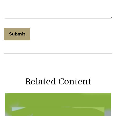
Related Content