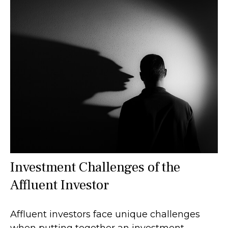
Investment Challenges of the
Affluent Investor
Affluent investors face unique challenges