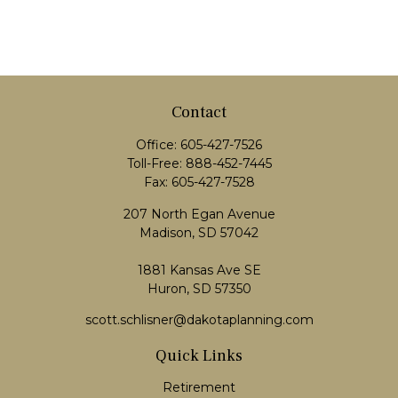
Contact
Office:
605-427-7526
Toll-Free:
888-452-7445
Fax:
605-427-7528
207 North Egan Avenue
Madison,
SD
57042
1881 Kansas Ave SE
Huron, SD 57350
scott.schlisner@dakotaplanning.com
Quick Links
Retirement