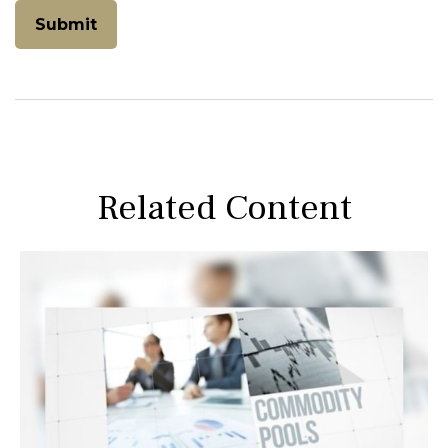
Related Content