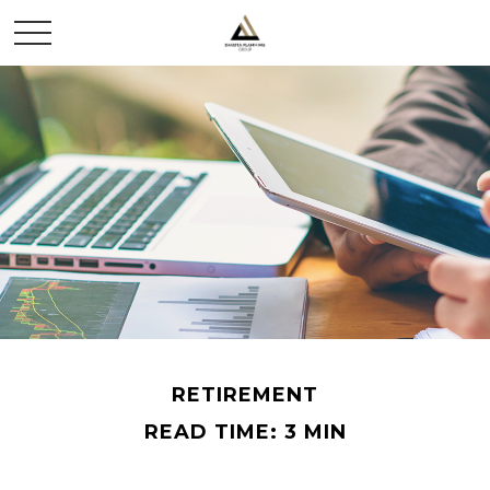
RETIREMENT
READ TIME: 3 MIN