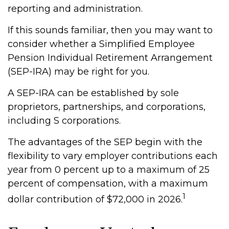
reporting and administration.
If this sounds familiar, then you may want to
consider whether a Simplified Employee
Pension Individual Retirement Arrangement
(SEP-IRA) may be right for you.
A SEP-IRA can be established by sole
proprietors, partnerships, and corporations,
including S corporations.
The advantages of the SEP begin with the
flexibility to vary employer contributions each
year from 0 percent up to a maximum of 25
percent of compensation, with a maximum
1
dollar contribution of $72,000 in 2026.