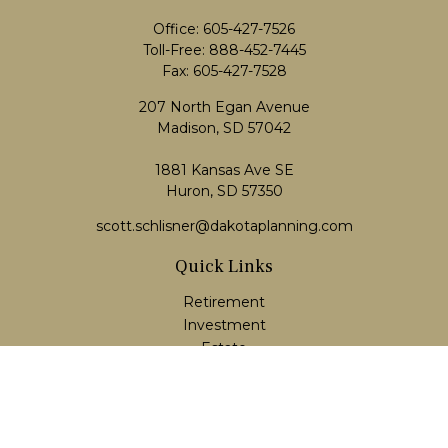
Office:
605-427-7526
Toll-Free:
888-452-7445
Fax:
605-427-7528
207 North Egan Avenue
Madison,
SD
57042
1881 Kansas Ave SE
Huron, SD 57350
scott.schlisner@dakotaplanning.com
Quick Links
Retirement
Investment
Estate
Insurance
Tax
Money
Lifestyle