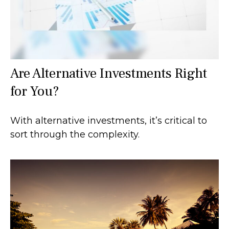
Are Alternative Investments Right
for You?
With alternative investments, it’s critical to
sort through the complexity.