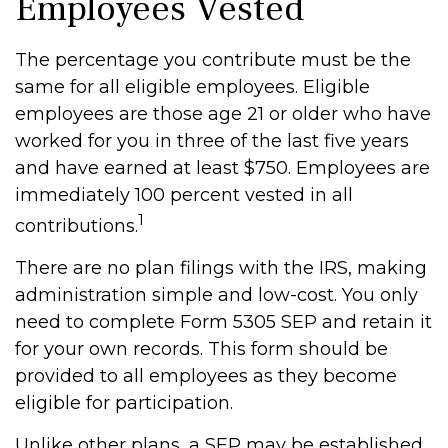
Employees Vested
The percentage you contribute must be the
same for all eligible employees. Eligible
employees are those age 21 or older who have
worked for you in three of the last five years
and have earned at least $750. Employees are
immediately 100 percent vested in all
1
contributions.
There are no plan filings with the IRS, making
administration simple and low-cost. You only
need to complete Form 5305 SEP and retain it
for your own records. This form should be
provided to all employees as they become
eligible for participation.
Unlike other plans, a SEP may be established