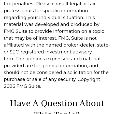
tax penalties. Please consult legal or tax
professionals for specific information
regarding your individual situation. This
material was developed and produced by
FMG Suite to provide information on a topic
that may be of interest. FMG, Suite is not
affiliated with the named broker-dealer, state-
or SEC-registered investment advisory
firm. The opinions expressed and material
provided are for general information, and
should not be considered a solicitation for the
purchase or sale of any security. Copyright
2026 FMG Suite.
Have A Question About