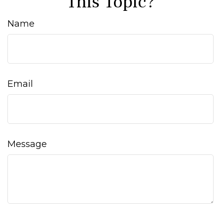
This Topic?
Name
Email
Message