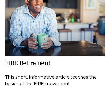
FIRE Retirement
This short, informative article teaches the
basics of the FIRE movement.