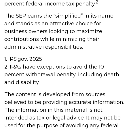
2
percent federal income tax penalty.
The SEP earns the “simplified” in its name
and stands as an attractive choice for
business owners looking to maximize
contributions while minimizing their
administrative responsibilities.
1. IRS.gov, 2025
2. IRAs have exceptions to avoid the 10
percent withdrawal penalty, including death
and disability.
The content is developed from sources
believed to be providing accurate information.
The information in this material is not
intended as tax or legal advice. It may not be
used for the purpose of avoiding any federal