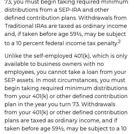
73, you must begin taking required minimum
distributions from a SEP-IRA and other
defined contribution plans. Withdrawals from
Traditional IRAs are taxed as ordinary income
and, if taken before age 59½, may be subject
2
to a 10 percent federal income tax penalty.
Unlike the self-employed 401(k), which is only
available to business owners with no
employees, you cannot take a loan from your
SEP assets. In most circumstances, you must
begin taking required minimum distributions
from your 401(k) or other defined contribution
plan in the year you turn 73. Withdrawals
from your 401(k) or other defined contribution
plans are taxed as ordinary income, and if
taken before age 59½, may be subject to a 10