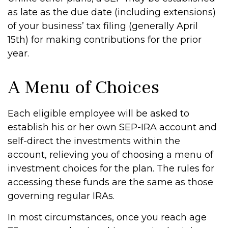
as late as the due date (including extensions)
of your business’ tax filing (generally April
15th) for making contributions for the prior
year.
A Menu of Choices
Each eligible employee will be asked to
establish his or her own SEP-IRA account and
self-direct the investments within the
account, relieving you of choosing a menu of
investment choices for the plan. The rules for
accessing these funds are the same as those
governing regular IRAs.
In most circumstances, once you reach age