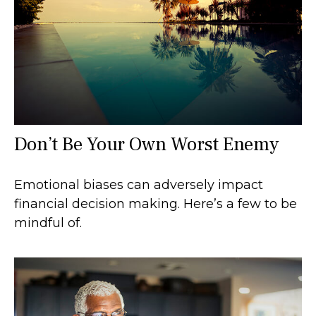
Don’t Be Your Own Worst Enemy
Emotional biases can adversely impact
financial decision making. Here’s a few to be
mindful of.