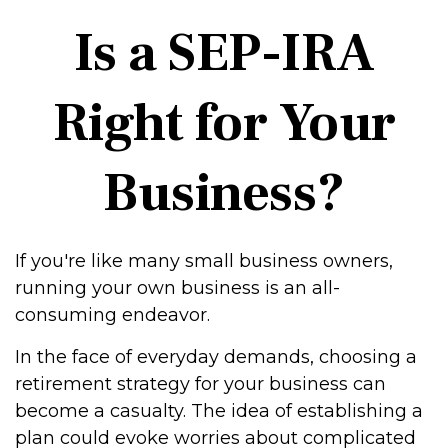
Is a SEP-IRA
Right for Your
Business?
If you're like many small business owners,
running your own business is an all-
consuming endeavor.
In the face of everyday demands, choosing a
retirement strategy for your business can
become a casualty. The idea of establishing a
plan could evoke worries about complicated