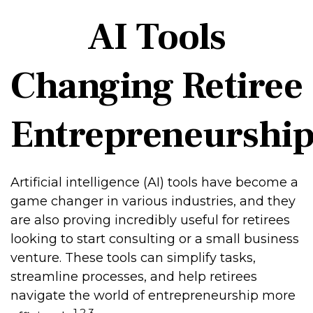
AI Tools
Changing Retiree
Entrepreneurshi
Artificial intelligence (AI) tools have become a
game changer in various industries, and they
are also proving incredibly useful for retirees
looking to start consulting or a small business
venture. These tools can simplify tasks,
streamline processes, and help retirees
navigate the world of entrepreneurship more
1,2,3