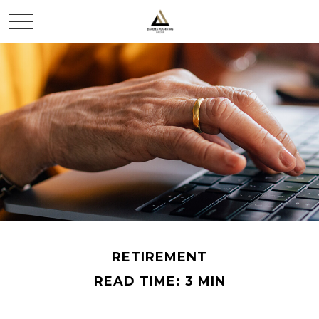
RETIREMENT
READ TIME: 3 MIN