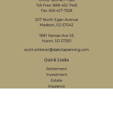
Office:
605-427-7526
Toll-Free:
888-452-7445
Fax:
605-427-7528
207 North Egan Avenue
Madison,
SD
57042
1881 Kansas Ave SE
Huron, SD 57350
scott.schlisner@dakotaplanning.com
Quick Links
Retirement
Investment
Estate
Insurance
Tax
Money
Lifestyle
Latest Articles