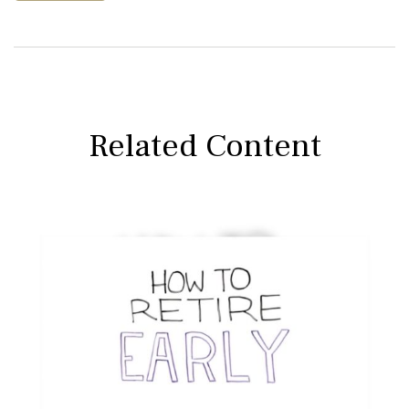
Related Content