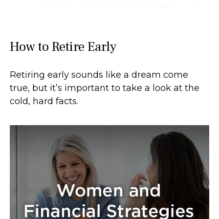
How to Retire Early
Retiring early sounds like a dream come
true, but it’s important to take a look at the
cold, hard facts.