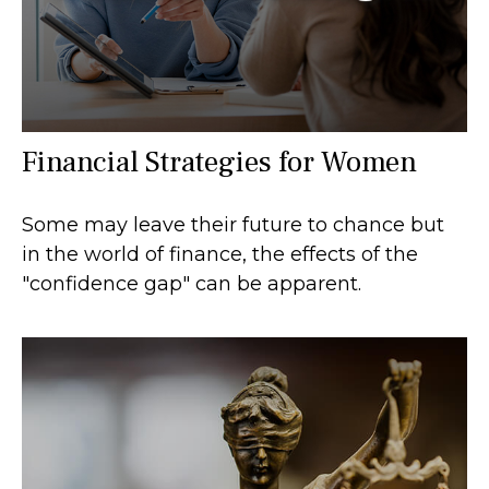
Financial Strategies for Women
Some may leave their future to chance but
in the world of finance, the effects of the
"confidence gap" can be apparent.