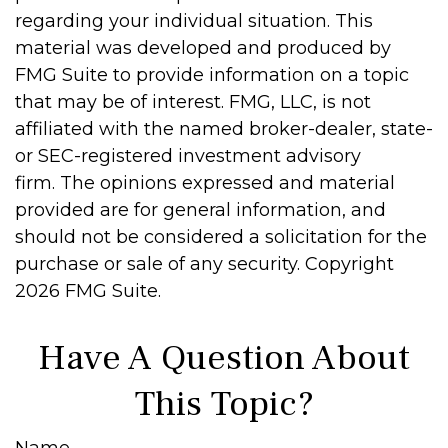
regarding your individual situation. This
material was developed and produced by
FMG Suite to provide information on a topic
that may be of interest. FMG, LLC, is not
affiliated with the named broker-dealer, state-
or SEC-registered investment advisory
firm. The opinions expressed and material
provided are for general information, and
should not be considered a solicitation for the
purchase or sale of any security. Copyright
2026 FMG Suite.
Have A Question About
This Topic?