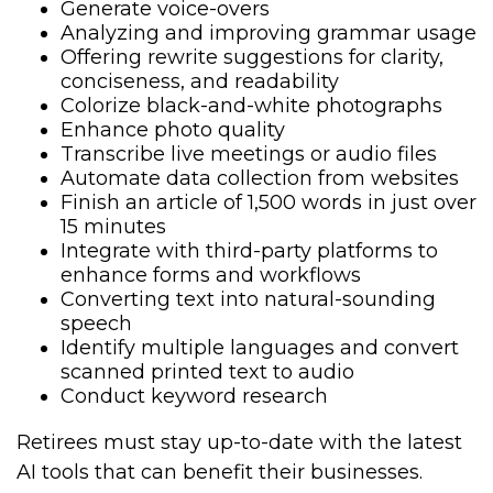
Generate voice-overs
Analyzing and improving grammar usage
Offering rewrite suggestions for clarity,
conciseness, and readability
Colorize black-and-white photographs
Enhance photo quality
Transcribe live meetings or audio files
Automate data collection from websites
Finish an article of 1,500 words in just over
15 minutes
Integrate with third-party platforms to
enhance forms and workflows
Converting text into natural-sounding
speech
Identify multiple languages and convert
scanned printed text to audio
Conduct keyword research
Retirees must stay up-to-date with the latest
AI tools that can benefit their businesses.