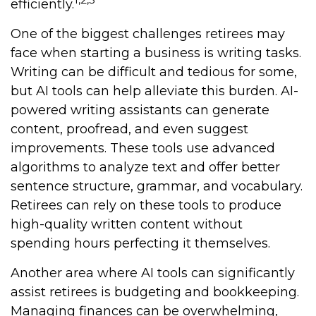
efficiently.
One of the biggest challenges retirees may
face when starting a business is writing tasks.
Writing can be difficult and tedious for some,
but AI tools can help alleviate this burden. AI-
powered writing assistants can generate
content, proofread, and even suggest
improvements. These tools use advanced
algorithms to analyze text and offer better
sentence structure, grammar, and vocabulary.
Retirees can rely on these tools to produce
high-quality written content without
spending hours perfecting it themselves.
Another area where AI tools can significantly
assist retirees is budgeting and bookkeeping.
Managing finances can be overwhelming,