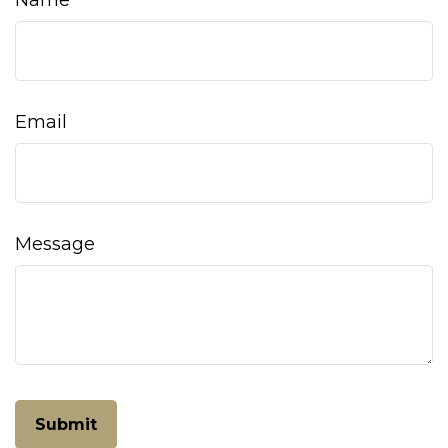
Name
Email
Message