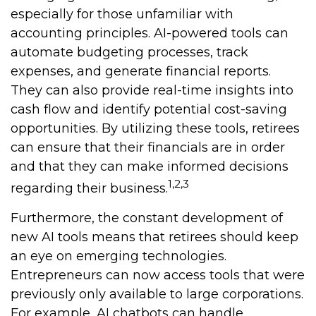
especially for those unfamiliar with
accounting principles. AI-powered tools can
automate budgeting processes, track
expenses, and generate financial reports.
They can also provide real-time insights into
cash flow and identify potential cost-saving
opportunities. By utilizing these tools, retirees
can ensure that their financials are in order
and that they can make informed decisions
1,2,3
regarding their business.
Furthermore, the constant development of
new AI tools means that retirees should keep
an eye on emerging technologies.
Entrepreneurs can now access tools that were
previously only available to large corporations.
For example, AI chatbots can handle