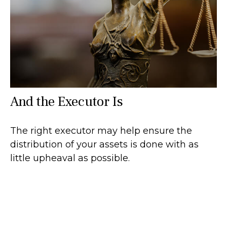
And the Executor Is
The right executor may help ensure the
distribution of your assets is done with as
little upheaval as possible.