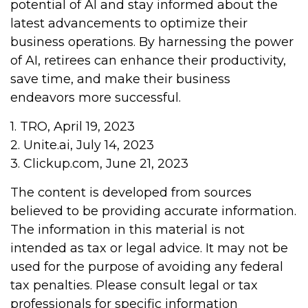
potential of AI and stay informed about the
latest advancements to optimize their
business operations. By harnessing the power
of AI, retirees can enhance their productivity,
save time, and make their business
endeavors more successful.
1. TRO, April 19, 2023
2. Unite.ai, July 14, 2023
3. Clickup.com, June 21, 2023
The content is developed from sources
believed to be providing accurate information.
The information in this material is not
intended as tax or legal advice. It may not be
used for the purpose of avoiding any federal
tax penalties. Please consult legal or tax
professionals for specific information