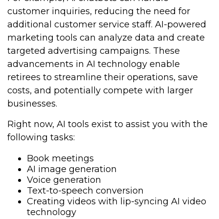
customer inquiries, reducing the need for
additional customer service staff. AI-powered
marketing tools can analyze data and create
targeted advertising campaigns. These
advancements in AI technology enable
retirees to streamline their operations, save
costs, and potentially compete with larger
businesses.
Right now, AI tools exist to assist you with the
following tasks:
Book meetings
AI image generation
Voice generation
Text-to-speech conversion
Creating videos with lip-syncing AI video
technology