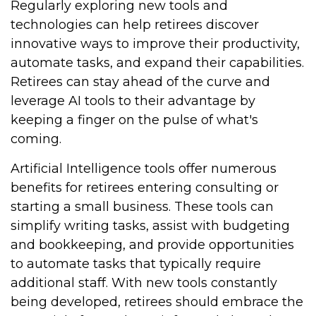
Regularly exploring new tools and
technologies can help retirees discover
innovative ways to improve their productivity,
automate tasks, and expand their capabilities.
Retirees can stay ahead of the curve and
leverage AI tools to their advantage by
keeping a finger on the pulse of what's
coming.
Artificial Intelligence tools offer numerous
benefits for retirees entering consulting or
starting a small business. These tools can
simplify writing tasks, assist with budgeting
and bookkeeping, and provide opportunities
to automate tasks that typically require
additional staff. With new tools constantly
being developed, retirees should embrace the