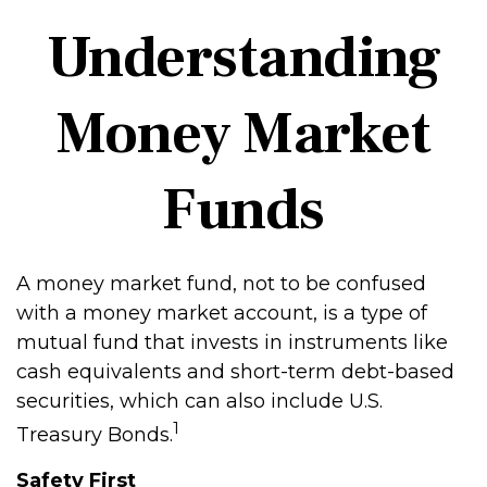
Understanding
Money Market
Funds
A money market fund, not to be confused
with a money market account, is a type of
mutual fund that invests in instruments like
cash equivalents and short-term debt-based
securities, which can also include U.S.
1
Treasury Bonds.
Safety First