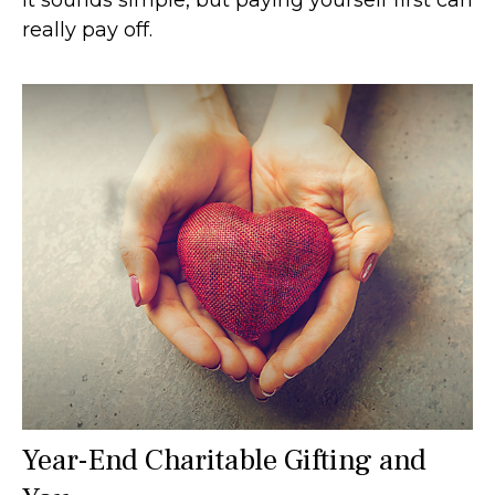
really pay off.
Year-End Charitable Gifting and