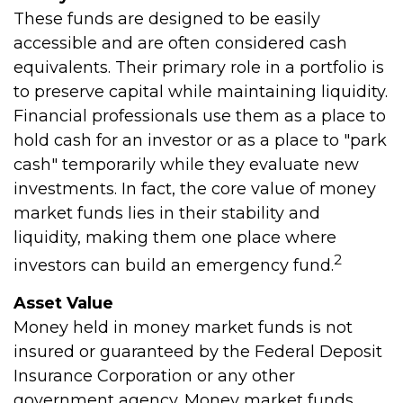
These funds are designed to be easily
accessible and are often considered cash
equivalents. Their primary role in a portfolio is
to preserve capital while maintaining liquidity.
Financial professionals use them as a place to
hold cash for an investor or as a place to "park
cash" temporarily while they evaluate new
investments. In fact, the core value of money
market funds lies in their stability and
liquidity, making them one place where
2
investors can build an emergency fund.
Asset Value
Money held in money market funds is not
insured or guaranteed by the Federal Deposit
Insurance Corporation or any other
government agency. Money market funds