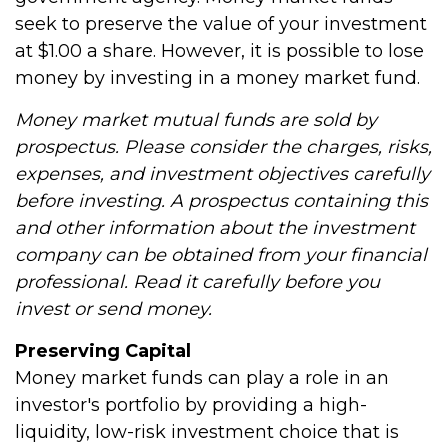
seek to preserve the value of your investment
at $1.00 a share. However, it is possible to lose
money by investing in a money market fund.
Money market mutual funds are sold by
prospectus. Please consider the charges, risks,
expenses, and investment objectives carefully
before investing. A prospectus containing this
and other information about the investment
company can be obtained from your financial
professional. Read it carefully before you
invest or send money.
Preserving Capital
Money market funds can play a role in an
investor's portfolio by providing a high-
liquidity, low-risk investment choice that is