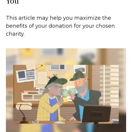
You
This article may help you maximize the
benefits of your donation for your chosen
charity.