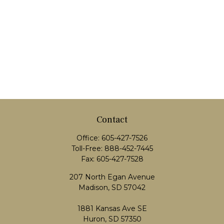
Contact
Office:
605-427-7526
Toll-Free:
888-452-7445
Fax:
605-427-7528
207 North Egan Avenue
Madison,
SD
57042
1881 Kansas Ave SE
Huron, SD 57350