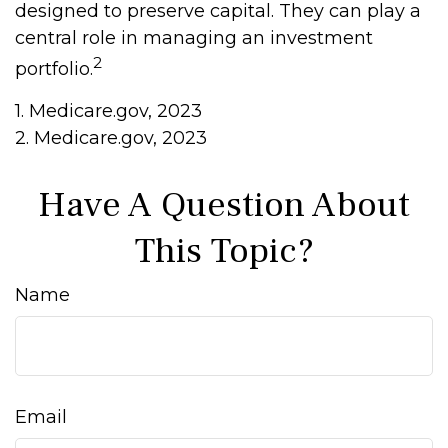
designed to preserve capital. They can play a
central role in managing an investment
2
portfolio.
1. Medicare.gov, 2023
2. Medicare.gov, 2023
Have A Question About
This Topic?
Name
Email