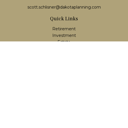
scott.schlisner@dakotaplanning.com
Quick Links
Retirement
Investment
Estate
Insurance
Tax
Money
Lifestyle
Latest Articles
All Videos
All Calculators
LPL
Financial Form CRS
Check the background of your financial professional on
FINRA's
BrokerCheck
.
The content is developed from sources believed to be