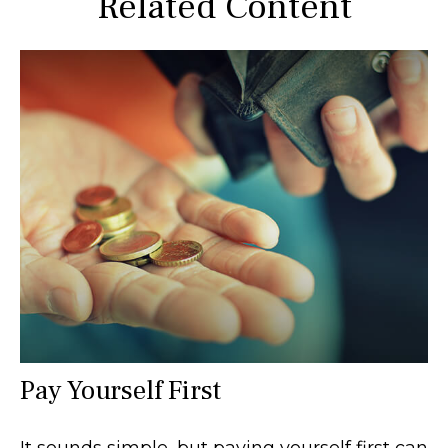
Related Content
Pay Yourself First
It sounds simple, but paying yourself first can