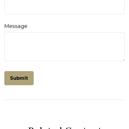
Message