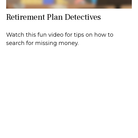
Retirement Plan Detectives
Watch this fun video for tips on how to
search for missing money.