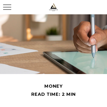
MONEY
READ TIME: 2 MIN