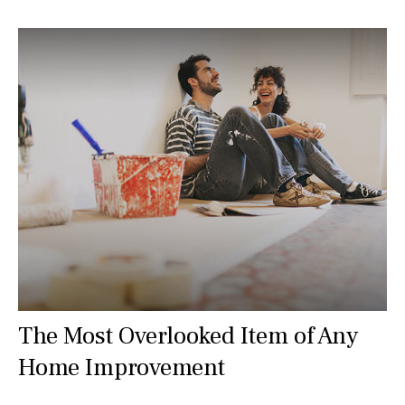
The Most Overlooked Item of Any
Home Improvement