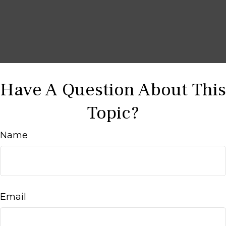
Have A Question About This
Topic?
Name
Email