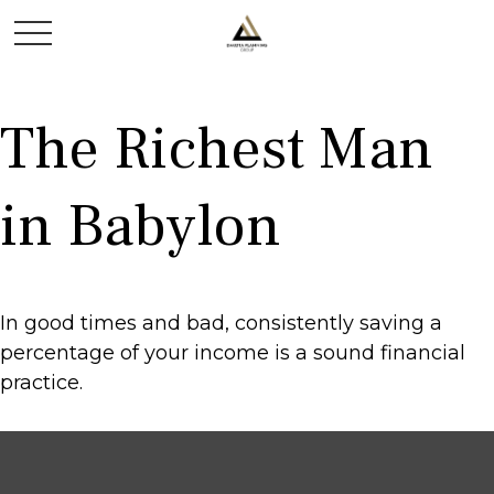
The Richest Man
in Babylon
In good times and bad, consistently saving a
percentage of your income is a sound financial
practice.