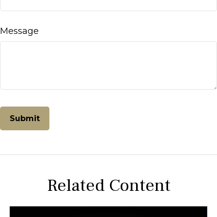
Message
Related Content