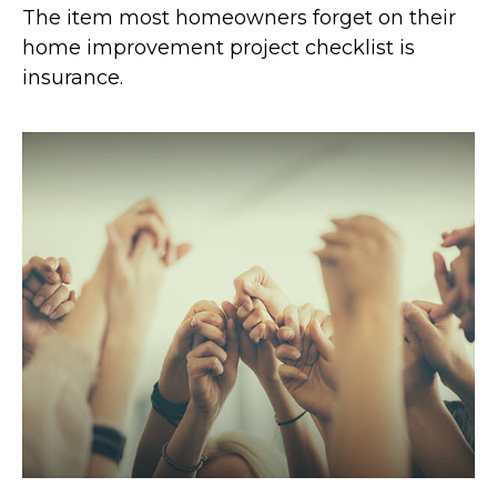
The item most homeowners forget on their
home improvement project checklist is
insurance.