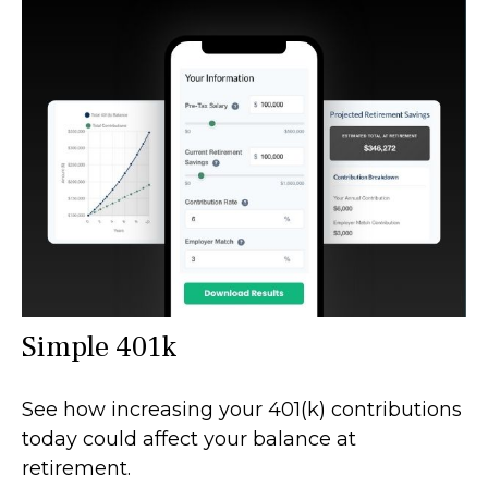
Simple 401k
See how increasing your 401(k) contributions
today could affect your balance at
retirement.