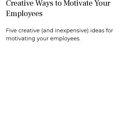
Creative Ways to Motivate Your
Employees
Five creative (and inexpensive) ideas for
motivating your employees.