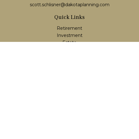
scott.schlisner@dakotaplanning.com
Quick Links
Retirement
Investment
Estate
Insurance
Tax
Money
Lifestyle
Latest Articles
All Videos
All Calculators
LPL
Financial Form CRS
Check the background of your financial professional on
FINRA's
BrokerCheck
.
The content is developed from sources believed to be