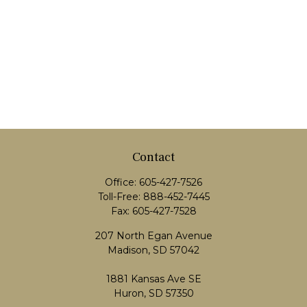
Contact
Office:
605-427-7526
Toll-Free:
888-452-7445
Fax:
605-427-7528
207 North Egan Avenue
Madison,
SD
57042
1881 Kansas Ave SE
Huron, SD 57350