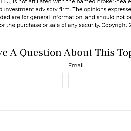
 LLC, is not affiliated with the named broker-dealer
d investment advisory firm. The opinions express
ided are for general information, and should not 
 for the purchase or sale of any security. Copyright
e A Question About This To
Email