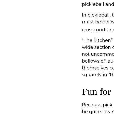
pickleball and
In pickleball
must be below
crosscourt an
“The kitchen” 
wide section o
not uncommon 
bellows of la
themselves cel
squarely in “t
Fun for
Because pickle
be quite low.