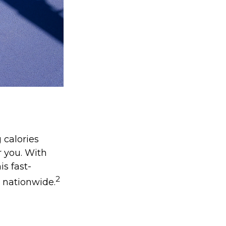
 calories
r you. With
is fast-
2
s nationwide.