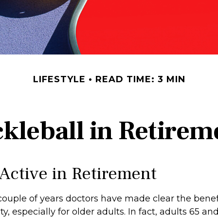
LIFESTYLE
READ TIME: 3 MIN
ckleball in Retirem
 Active in Retirement
couple of years doctors have made clear the benefi
ty, especially for older adults. In fact, adults 65 an