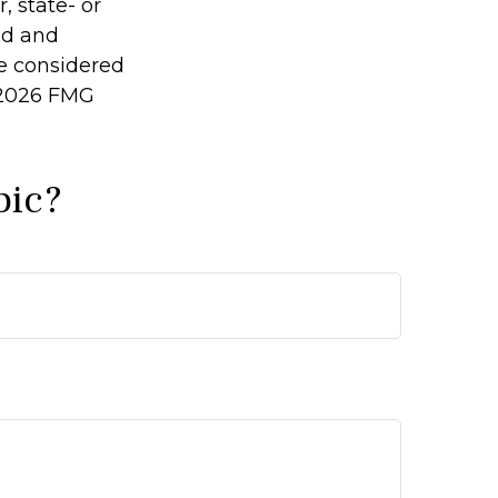
, state- or
ed and
be considered
2026 FMG
pic?