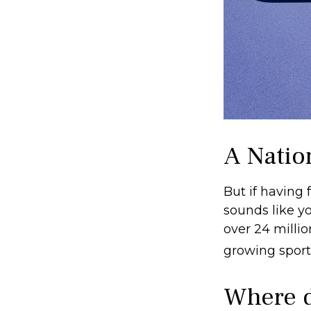
A Nation
But if having 
sounds like yo
over 24 millio
growing sport 
Where d