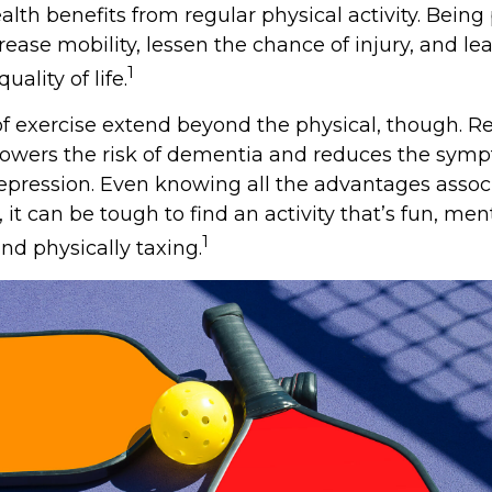
alth benefits from regular physical activity. Being
rease mobility, lessen the chance of injury, and le
1
uality of life.
of exercise extend beyond the physical, though. R
 lowers the risk of dementia and reduces the sym
epression. Even knowing all the advantages assoc
, it can be tough to find an activity that’s fun, men
1
nd physically taxing.