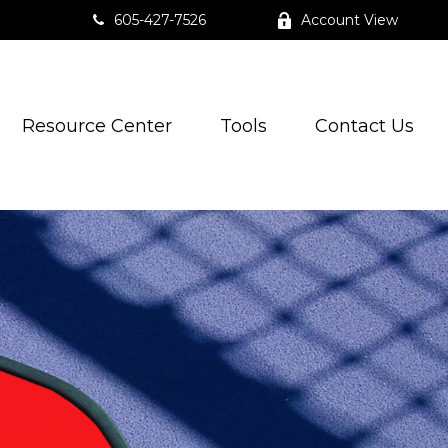
605-427-7526
Account View
Resource Center
Tools
Contact Us