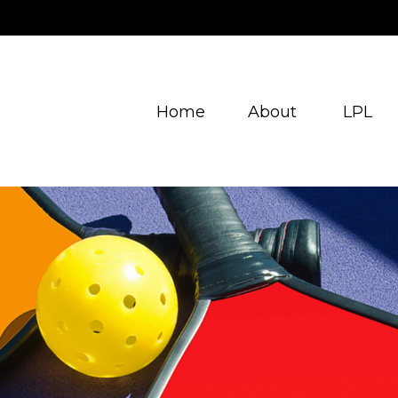
Home
About
LPL