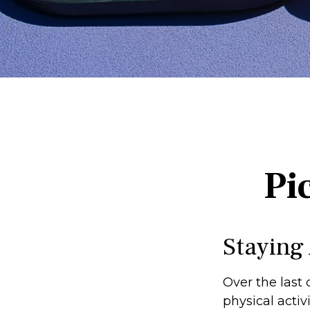
Pi
Staying
Over the last 
physical activi