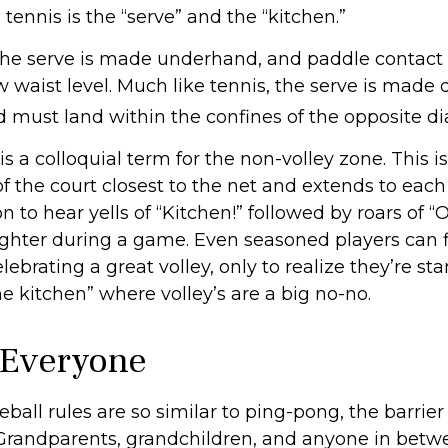
 tennis is the “serve” and the “kitchen.”
, the serve is made underhand, and paddle contact 
 waist level. Much like tennis, the serve is made 
d must land within the confines of the opposite di
is a colloquial term for the non-volley zone. This is
f the court closest to the net and extends to each s
to hear yells of “Kitchen!” followed by roars of “
ughter during a game. Even seasoned players can 
ebrating a great volley, only to realize they’re st
he kitchen” where volley’s are a big no-no.
 Everyone
ball rules are so similar to ping-pong, the barrier
 Grandparents, grandchildren, and anyone in betw