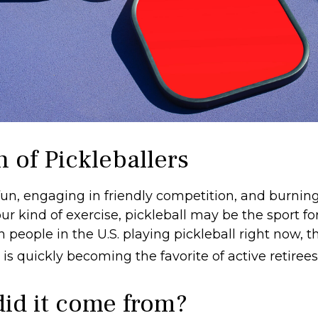
 of Pickleballers
fun, engaging in friendly competition, and burning
ur kind of exercise, pickleball may be the sport fo
n people in the U.S. playing pickleball right now, th
is quickly becoming the favorite of active retiree
id it come from?