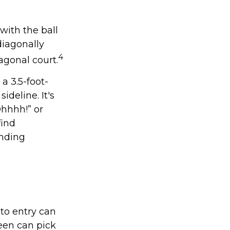
with the ball
diagonally
4
agonal court.
 a 3.5-foot-
ideline. It's
Ohhhh!” or
find
anding
 to entry can
een can pick