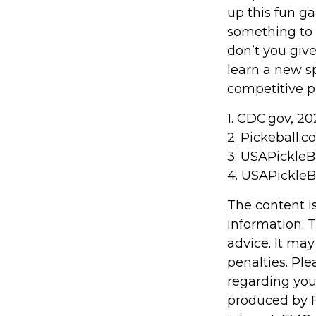
up this fun ga
something to 
don’t you giv
learn a new sp
competitive pl
1.
CDC.gov, 20
2.
Pickeball.co
3.
USAPickleBa
4.
USAPickleBa
The content i
information. T
advice. It may
penalties. Ple
regarding you
produced by F