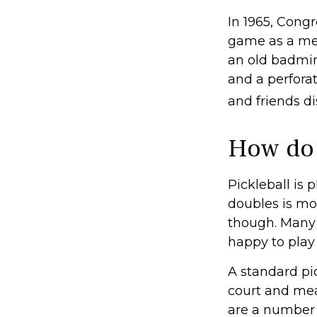
In 1965, Congr
game as a mea
an old badmin
and a perforat
and friends d
How do 
Pickleball is 
doubles is mo
though. Many
happy to pla
A standard pi
court and mea
are a number 