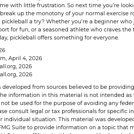
me with little frustration. So next time you’re look
break up the monotony of your normal exercise r
e pickleball a try? Whether you’re a beginner who 
ort for fun, or a seasoned athlete who craves the th
ay, pickleball offers something for everyone.
26
m, April 4, 2026
ll.org, 2026
ll.org, 2026
s developed from sources believed to be providin
he information in this material is not intended as 
 not be used for the purpose of avoiding any feder
ase consult legal or tax professionals for specific 
r individual situation. This material was develop
MG Suite to provide information on a topic that 