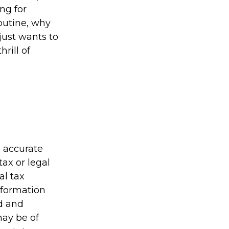
ing for
outine, why
just wants to
rill of
g accurate
tax or legal
al tax
information
ed and
may be of