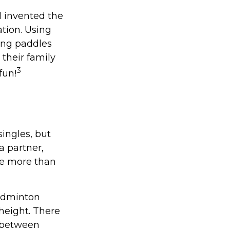
l invented the
tion. Using
ong paddles
 their family
3
fun!
singles, but
a partner,
e more than
badminton
height. There
e between