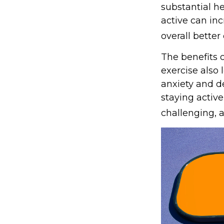
substantial he
active can inc
overall better q
The benefits 
exercise also
anxiety and d
staying active
challenging, a