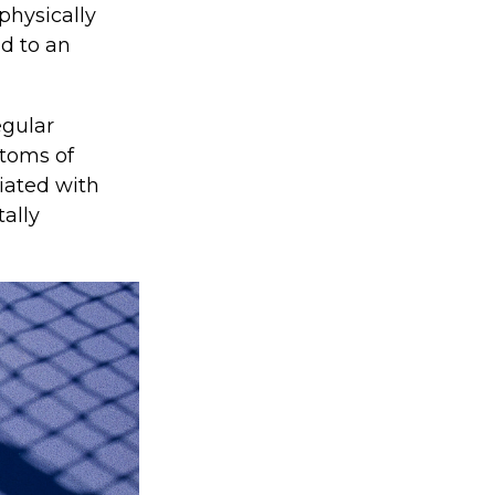
 physically
ad to an
egular
ptoms of
iated with
tally