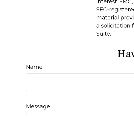
interest. FMG,
SEC-registere
material prov
a solicitation
Suite.
Hav
Name
Message