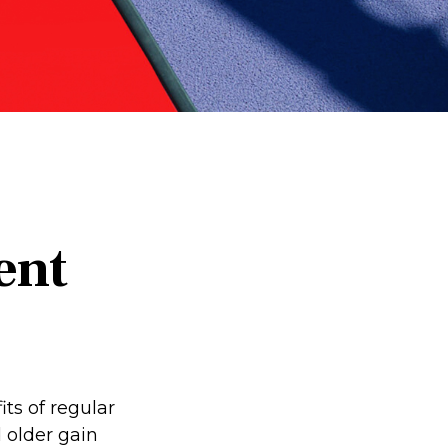
ent
ts of regular
d older gain