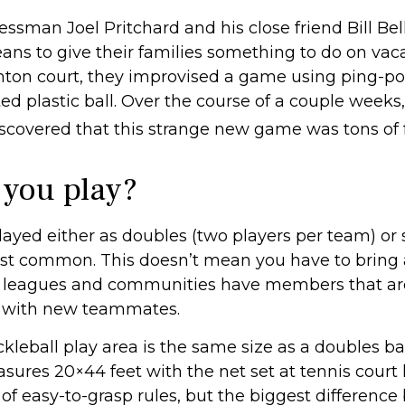
essman Joel Pritchard and his close friend Bill Bel
ns to give their families something to do on vaca
ton court, they improvised a game using ping-p
ed plastic ball. Over the course of a couple weeks,
iscovered that this strange new game was tons of 
you play?
played either as doubles (two players per team) or 
st common. This doesn’t mean you have to bring 
 leagues and communities have members that ar
y with new teammates.
ckleball play area is the same size as a doubles 
sures 20×44 feet with the net set at tennis court 
of easy-to-grasp rules, but the biggest differenc