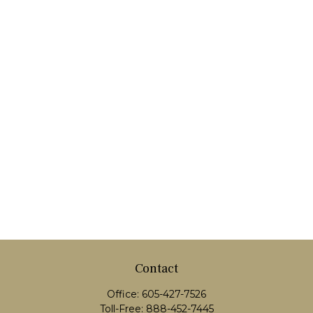
Contact
Office:
605-427-7526
Toll-Free:
888-452-7445