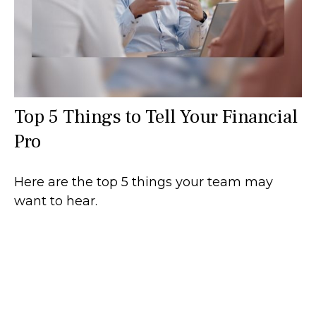
Top 5 Things to Tell Your Financial
Pro
Here are the top 5 things your team may
want to hear.