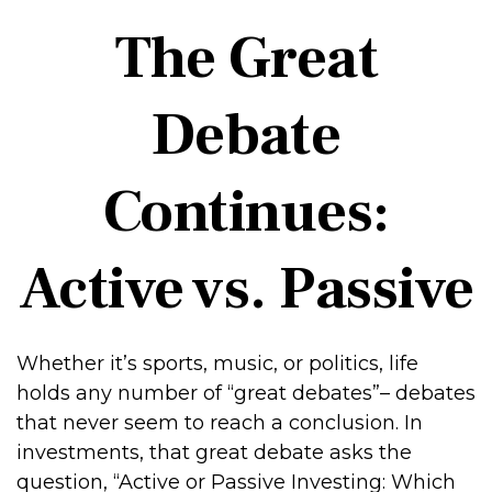
The Great
Debate
Continues:
Active vs. Passive
Whether it’s sports, music, or politics, life
holds any number of “great debates”– debates
that never seem to reach a conclusion. In
investments, that great debate asks the
question, “Active or Passive Investing: Which