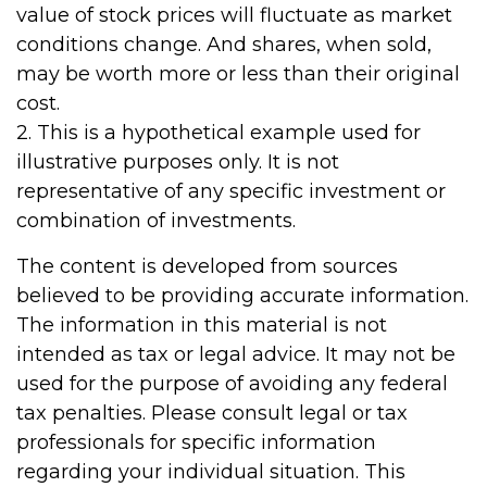
value of stock prices will fluctuate as market
conditions change. And shares, when sold,
may be worth more or less than their original
cost.
2. This is a hypothetical example used for
illustrative purposes only. It is not
representative of any specific investment or
combination of investments.
The content is developed from sources
believed to be providing accurate information.
The information in this material is not
intended as tax or legal advice. It may not be
used for the purpose of avoiding any federal
tax penalties. Please consult legal or tax
professionals for specific information
regarding your individual situation. This