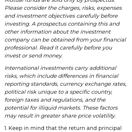
Mutual funds are sold only by prospectus.
Please consider the charges, risks, expenses
and investment objectives carefully before
investing. A prospectus containing this and
other information about the investment
company can be obtained from your financial
professional. Read it carefully before you
invest or send money.
International investments carry additional
risks, which include differences in financial
reporting standards, currency exchange rates,
political risk unique to a specific country,
foreign taxes and regulations, and the
potential for illiquid markets. These factors
may result in greater share price volatility.
1. Keep in mind that the return and principal