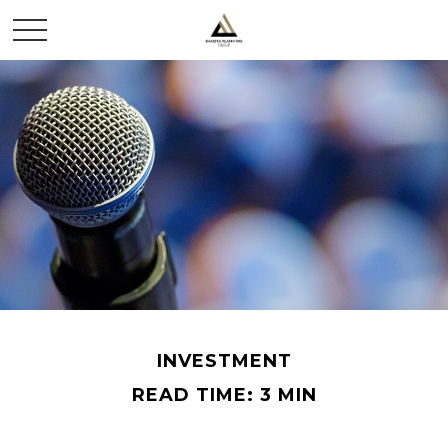
INVESTMENT
READ TIME: 3 MIN