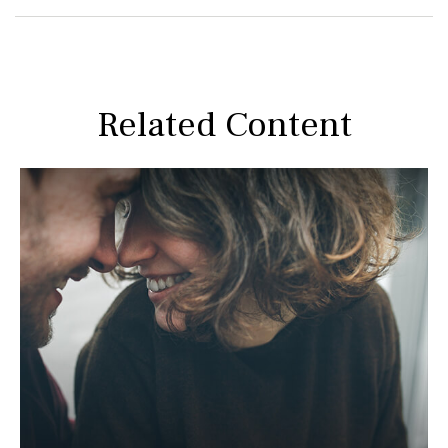
Related Content