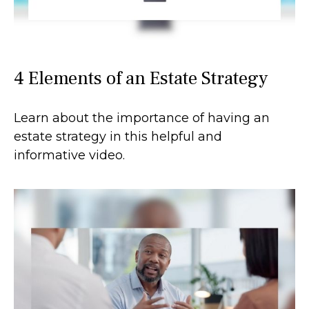
4 Elements of an Estate Strategy
Learn about the importance of having an
estate strategy in this helpful and
informative video.