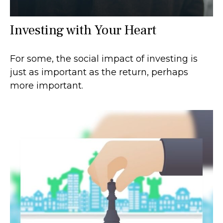
Investing with Your Heart
For some, the social impact of investing is
just as important as the return, perhaps
more important.