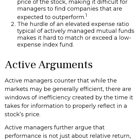
price of the stock, making it difficult for
managers to find companies that are
1
expected to outperform.
The hurdle of an elevated expense ratio
typical of actively managed mutual funds
makes it hard to match or exceed a low-
expense index fund.
Active Arguments
Active managers counter that while the
markets may be generally efficient, there are
windows of inefficiency created by the time it
takes for information to properly reflect in a
stock’s price.
Active managers further argue that
performance is not just about relative return,