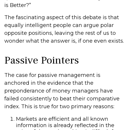
is Better?”
The fascinating aspect of this debate is that
equally intelligent people can argue polar
opposite positions, leaving the rest of us to
wonder what the answer is, if one even exists.
Passive Pointers
The case for passive management is
anchored in the evidence that the
preponderance of money managers have
failed consistently to beat their comparative
index. This is true for two primary reasons:
Markets are efficient and all known
information is already reflected in the