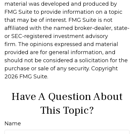
material was developed and produced by
FMG Suite to provide information on a topic
that may be of interest. FMG Suite is not
affiliated with the named broker-dealer, state-
or SEC-registered investment advisory
firm. The opinions expressed and material
provided are for general information, and
should not be considered a solicitation for the
purchase or sale of any security. Copyright
2026 FMG Suite.
Have A Question About
This Topic?
Name