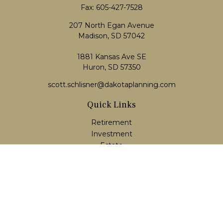
Fax:
605-427-7528
207 North Egan Avenue
Madison,
SD
57042
1881 Kansas Ave SE
Huron, SD 57350
scott.schlisner@dakotaplanning.com
Quick Links
Retirement
Investment
Estate
Insurance
Tax
Money
Lifestyle
Latest Articles
All Videos