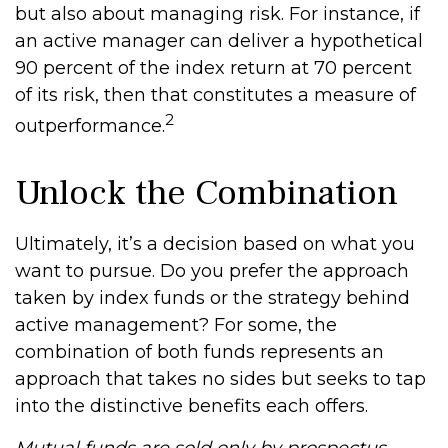
but also about managing risk. For instance, if
an active manager can deliver a hypothetical
90 percent of the index return at 70 percent
of its risk, then that constitutes a measure of
2
outperformance.
Unlock the Combination
Ultimately, it’s a decision based on what you
want to pursue. Do you prefer the approach
taken by index funds or the strategy behind
active management? For some, the
combination of both funds represents an
approach that takes no sides but seeks to tap
into the distinctive benefits each offers.