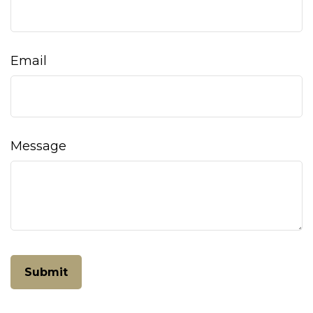
Email
Message