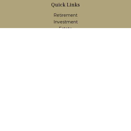
Quick Links
Retirement
Investment
Estate
Insurance
Tax
Money
Lifestyle
Latest Articles
All Videos
All Calculators
LPL
Financial Form CRS
Check the background of your financial professional on
FINRA's
BrokerCheck
.
The content is developed from sources believed to be
providing accurate information. The information in this
material is not intended as tax or legal advice. Please