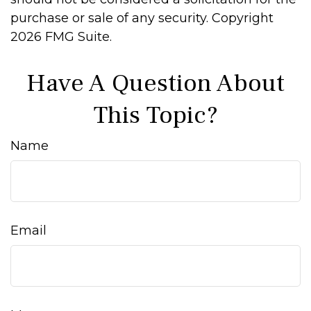
purchase or sale of any security. Copyright
2026 FMG Suite.
Have A Question About
This Topic?
Name
Email