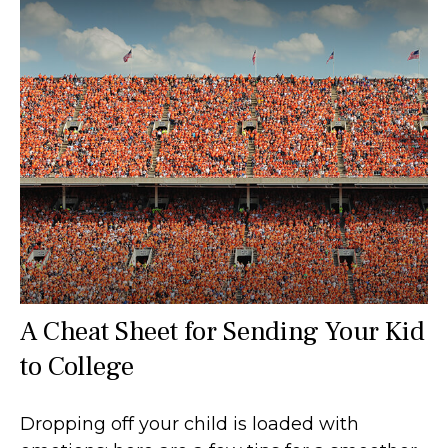
A Cheat Sheet for Sending Your Kid
to College
Dropping off your child is loaded with