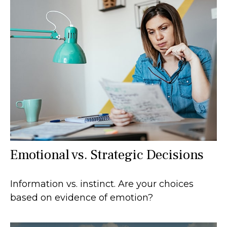
Emotional vs. Strategic Decisions
Information vs. instinct. Are your choices
based on evidence of emotion?