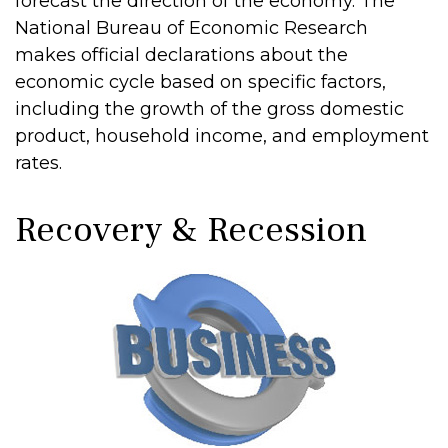
forecast the direction of the economy. The
National Bureau of Economic Research
makes official declarations about the
economic cycle based on specific factors,
including the growth of the gross domestic
product, household income, and employment
rates.
Recovery & Recession