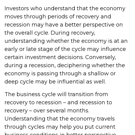
Investors who understand that the economy
moves through periods of recovery and
recession may have a better perspective on
the overall cycle. During recovery,
understanding whether the economy is at an
early or late stage of the cycle may influence
certain investment decisions. Conversely,
during a recession, deciphering whether the
economy is passing through a shallow or
deep cycle may be influential as well.
The business cycle will transition from
recovery to recession – and recession to
recovery – over several months.
Understanding that the economy travels
through cycles may help you put current