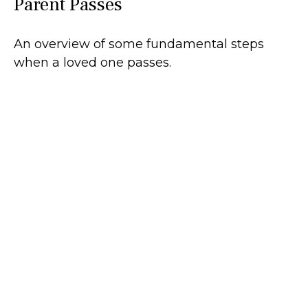
Parent Passes
An overview of some fundamental steps
when a loved one passes.