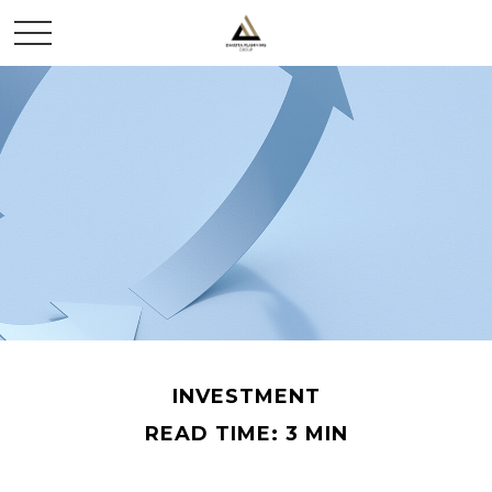
INVESTMENT
READ TIME: 3 MIN