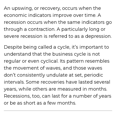
An upswing, or recovery, occurs when the
economic indicators improve over time. A
recession occurs when the same indicators go
through a contraction. A particularly long or
severe recession is referred to as a depression.
Despite being called a cycle, it’s important to
understand that the business cycle is not
regular or even cyclical. Its pattern resembles
the movement of waves, and those waves
don’t consistently undulate at set, periodic
intervals. Some recoveries have lasted several
years, while others are measured in months.
Recessions, too, can last for a number of years
or be as short as a few months.