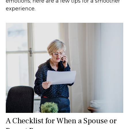
emotions; here are a few tips for a smoother
experience.
A Checklist for When a Spouse or