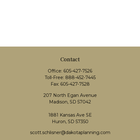
Contact
Office:
605-427-7526
Toll-Free:
888-452-7445
Fax:
605-427-7528
207 North Egan Avenue
Madison,
SD
57042
1881 Kansas Ave SE
Huron, SD 57350
scott.schlisner@dakotaplanning.com