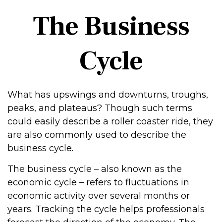
The Business
Cycle
What has upswings and downturns, troughs,
peaks, and plateaus? Though such terms
could easily describe a roller coaster ride, they
are also commonly used to describe the
business cycle.
The business cycle – also known as the
economic cycle – refers to fluctuations in
economic activity over several months or
years. Tracking the cycle helps professionals