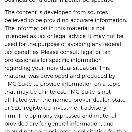
business conditions in better perspective.
The content is developed from sources
believed to be providing accurate information.
The information in this material is not
intended as tax or legal advice. It may not be
used for the purpose of avoiding any federal
tax penalties. Please consult legal or tax
professionals for specific information
regarding your individual situation. This
material was developed and produced by
FMG Suite to provide information on a topic
that may be of interest. FMG Suite is not
affiliated with the named broker-dealer, state-
or SEC-registered investment advisory
firm. The opinions expressed and material
provided are for general information, and
should not be considered a solicitation for the