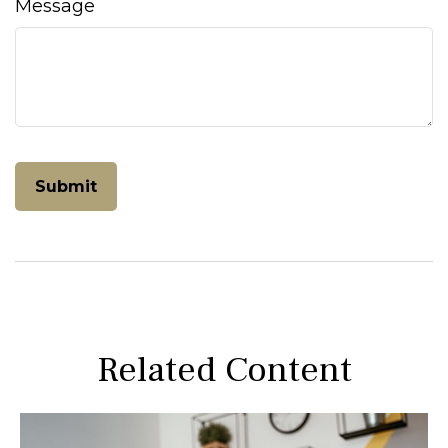
Message
Related Content