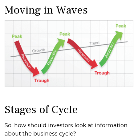
Moving in Waves
Stages of Cycle
So, how should investors look at information
about the business cycle?