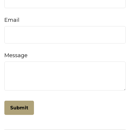
Email
Message