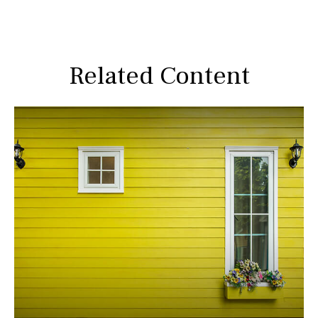
Related Content