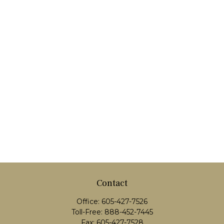
Contact
Office:
605-427-7526
Toll-Free:
888-452-7445
Fax:
605-427-7528