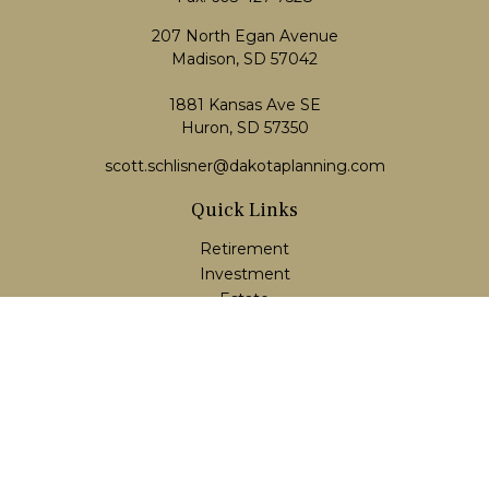
207 North Egan Avenue
Madison,
SD
57042
1881 Kansas Ave SE
Huron, SD 57350
scott.schlisner@dakotaplanning.com
Quick Links
Retirement
Investment
Estate
Insurance
Tax
Money
Lifestyle
Latest Articles
All Videos
All Calculators