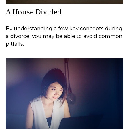
A House Divided
By understanding a few key concepts during
a divorce, you may be able to avoid common
pitfalls.