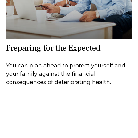
Preparing for the Expected
You can plan ahead to protect yourself and
your family against the financial
consequences of deteriorating health.