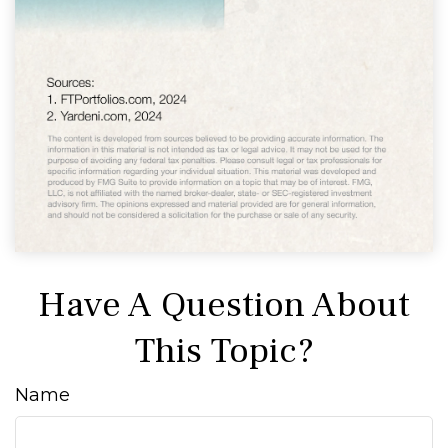
Have A Question About
This Topic?
Name