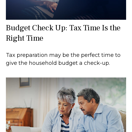
Budget Check Up: Tax Time Is the
Right Time
Tax preparation may be the perfect time to
give the household budget a check-up.