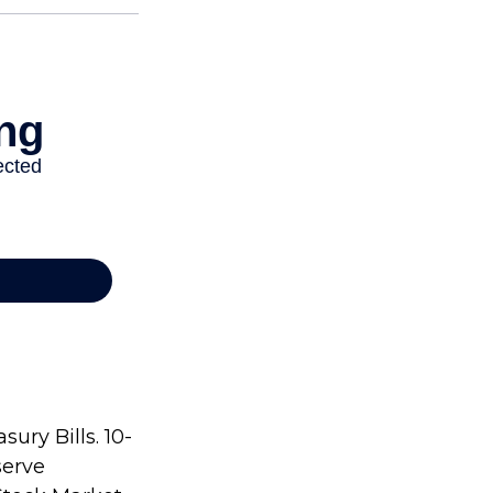
ury Bills. 10-
serve