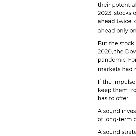
their potentia
2023, stocks 
ahead twice, 
ahead only onc
But the stock
2020, the Dow 
pandemic. For
markets had r
If the impulse
keep them fro
has to offer.
A sound invest
of long-term o
A sound strate