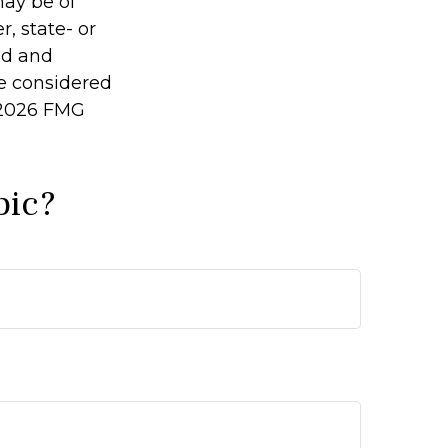
may be of
r, state- or
ed and
be considered
2026 FMG
pic?