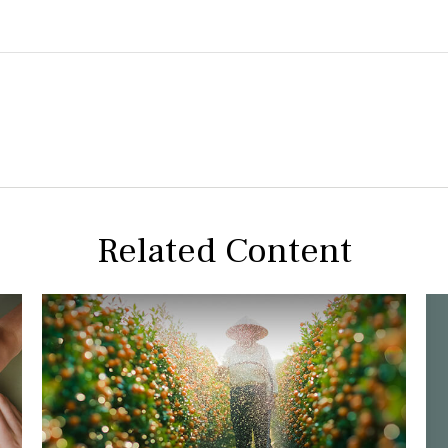
Related Content