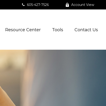
605-427-7526
Account View
Resource Center
Tools
Contact Us