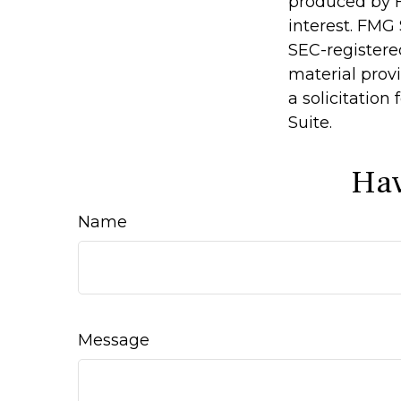
produced by F
interest. FMG 
SEC-registere
material prov
a solicitation
Suite.
Hav
Name
Message