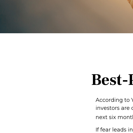
Best-
According to 
investors are
next six mont
If fear leads 