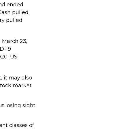
riod ended
Cash pulled
ry pulled
d March 23,
ID-19
020, US
, it may also
stock market
t losing sight
ent classes of