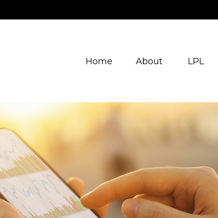
Home
About
LPL