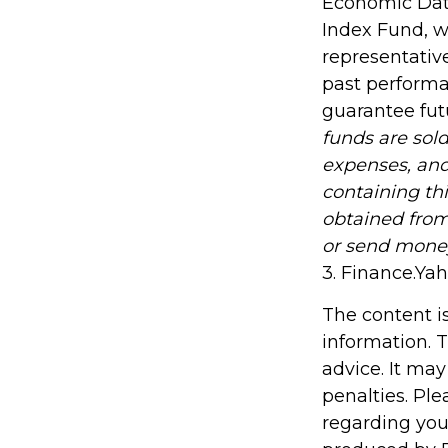
Economic Data
Index Fund, w
representative
past performa
guarantee futu
funds are sold
expenses, and
containing th
obtained from 
or send mone
3. Finance.Ya
The content i
information. T
advice. It may
penalties. Ple
regarding you