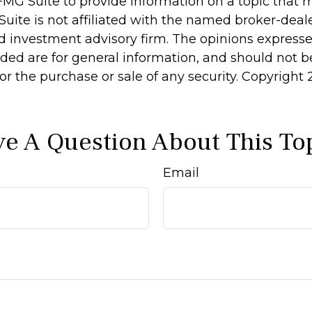
MG Suite to provide information on a topic that 
Suite is not affiliated with the named broker-deale
d investment advisory firm. The opinions express
ided are for general information, and should not 
 for the purchase or sale of any security. Copyright
e A Question About This To
Email