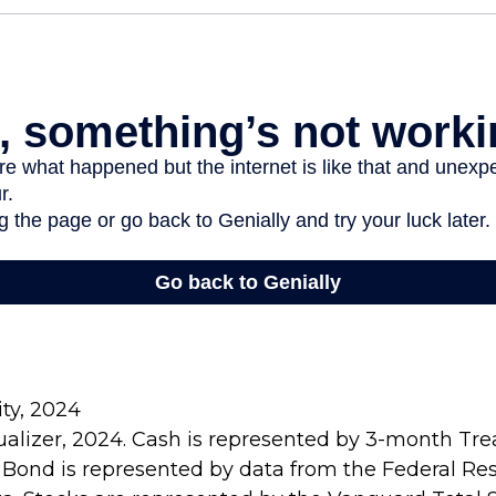
ity, 2024
sualizer, 2024. Cash is represented by 3-month Treas
 Bond is represented by data from the Federal Re