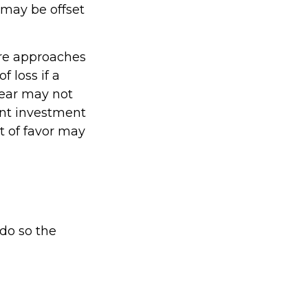
 may be offset
are approaches
 loss if a
year may not
ent investment
t of favor may
 do so the