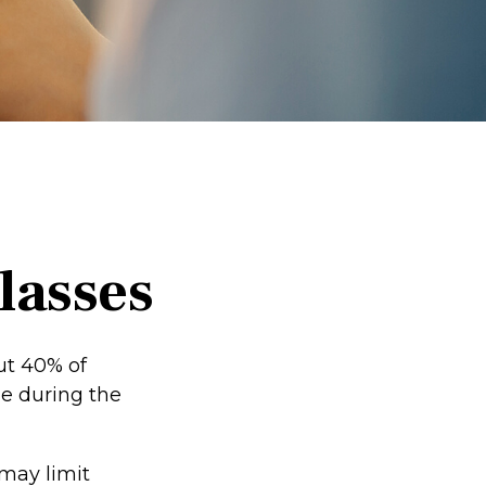
lasses
ut 40% of
me during the
 may limit