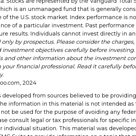
. Stocks are represented by the Vanguard Total 
hich is an unmanaged fund that is generally con
 of the U.S. stock market. Index performance is not
nce of a particular investment. Past performance
re results. Individuals cannot invest directly in a
 only by prospectus. Please consider the charges, 
 investment objectives carefully before investing
is and other information about the investment c
your financial professional. Read it carefully befo
y.
hoo.com, 2024
s developed from sources believed to be providin
he information in this material is not intended as 
 not be used for the purpose of avoiding any feder
ase consult legal or tax professionals for specific 
r individual situation. This material was develop