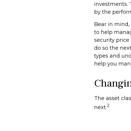
investments. 
by the perfor
Bear in mind, 
to help manage
security price
do so the nex
types and und
help you mana
Changi
The asset clas
2
next.