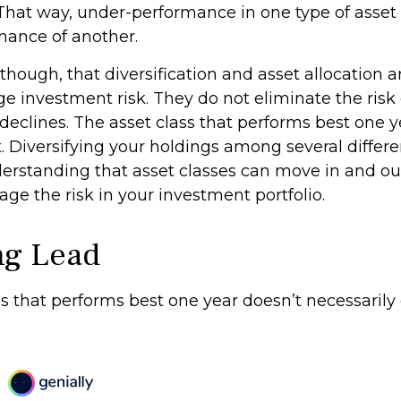
That way, under-performance in one type of asset
mance of another.
though, that diversification and asset allocation 
 investment risk. They do not eliminate the risk of
 declines. The asset class that performs best one 
t. Diversifying your holdings among several differ
erstanding that asset classes can move in and ou
ge the risk in your investment portfolio.
ng Lead
s that performs best one year doesn’t necessarily