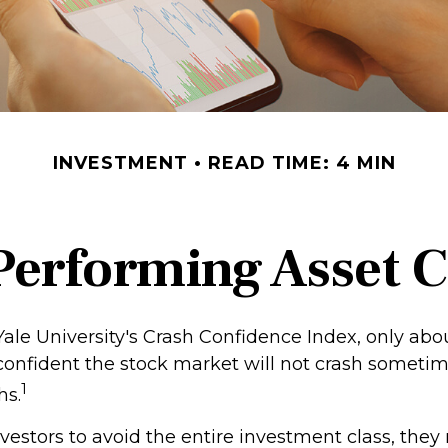
INVESTMENT
READ TIME: 4 MIN
Performing Asset C
Yale University's Crash Confidence Index, only abo
 confident the stock market will not crash someti
1
hs.
investors to avoid the entire investment class, they