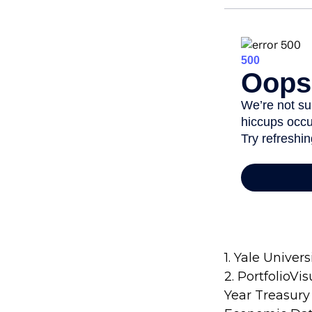
1. Yale Univers
2. PortfolioVi
Year Treasury