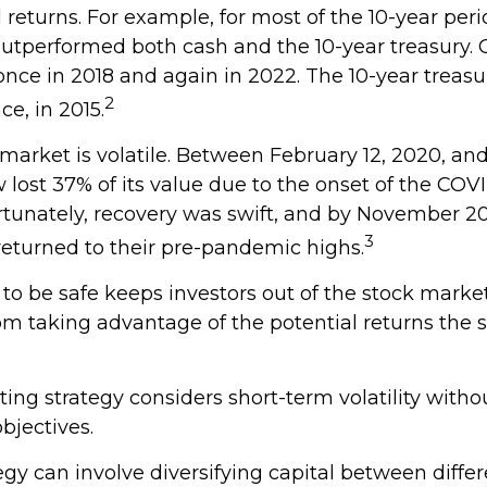
l returns. For example, for most of the 10-year pe
outperformed both cash and the 10-year treasury. 
once in 2018 and again in 2022. The 10-year treasu
2
e, in 2015.
 market is volatile. Between February 12, 2020, an
lost 37% of its value due to the onset of the COV
tunately, recovery was swift, and by November 2
3
eturned to their pre-pandemic highs.
 to be safe keeps investors out of the stock market
m taking advantage of the potential returns the 
ing strategy considers short-term volatility withou
bjectives.
gy can involve diversifying capital between differ