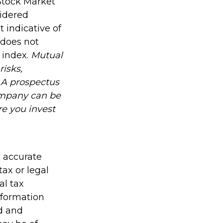
Stock Market
sidered
 indicative of
 does not
n index.
Mutual
risks,
. A prospectus
ompany can be
re you invest
g accurate
tax or legal
al tax
information
ed and