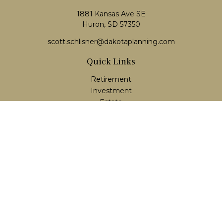
1881 Kansas Ave SE
Huron, SD 57350
scott.schlisner@dakotaplanning.com
Quick Links
Retirement
Investment
Estate
Insurance
Tax
Money
Lifestyle
Latest Articles
All Videos
All Calculators
LPL
Financial Form CRS
Check the background of your financial professional on