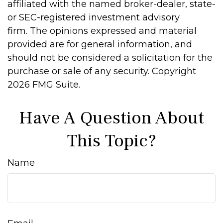
affiliated with the named broker-dealer, state-
or SEC-registered investment advisory
firm. The opinions expressed and material
provided are for general information, and
should not be considered a solicitation for the
purchase or sale of any security. Copyright
2026 FMG Suite.
Have A Question About
This Topic?
Name