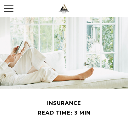
INSURANCE
READ TIME: 3 MIN