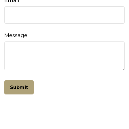
Email
Message