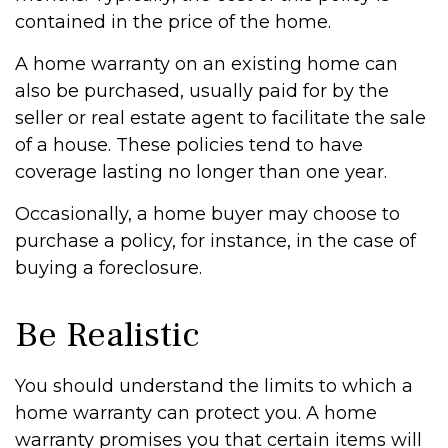
contained in the price of the home.
A home warranty on an existing home can
also be purchased, usually paid for by the
seller or real estate agent to facilitate the sale
of a house. These policies tend to have
coverage lasting no longer than one year.
Occasionally, a home buyer may choose to
purchase a policy, for instance, in the case of
buying a foreclosure.
Be Realistic
You should understand the limits to which a
home warranty can protect you. A home
warranty promises you that certain items will