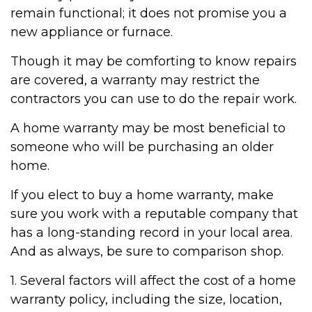
remain functional; it does not promise you a
new appliance or furnace.
Though it may be comforting to know repairs
are covered, a warranty may restrict the
contractors you can use to do the repair work.
A home warranty may be most beneficial to
someone who will be purchasing an older
home.
If you elect to buy a home warranty, make
sure you work with a reputable company that
has a long-standing record in your local area.
And as always, be sure to comparison shop.
1. Several factors will affect the cost of a home
warranty policy, including the size, location,