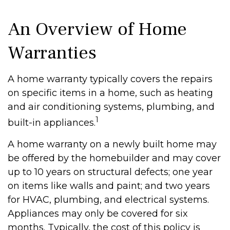
An Overview of Home
Warranties
A home warranty typically covers the repairs
on specific items in a home, such as heating
and air conditioning systems, plumbing, and
1
built-in appliances.
A home warranty on a newly built home may
be offered by the homebuilder and may cover
up to 10 years on structural defects; one year
on items like walls and paint; and two years
for HVAC, plumbing, and electrical systems.
Appliances may only be covered for six
months. Typically, the cost of this policy is