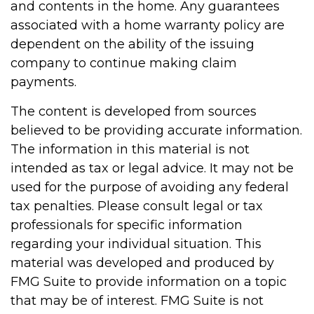
and contents in the home. Any guarantees
associated with a home warranty policy are
dependent on the ability of the issuing
company to continue making claim
payments.
The content is developed from sources
believed to be providing accurate information.
The information in this material is not
intended as tax or legal advice. It may not be
used for the purpose of avoiding any federal
tax penalties. Please consult legal or tax
professionals for specific information
regarding your individual situation. This
material was developed and produced by
FMG Suite to provide information on a topic
that may be of interest. FMG Suite is not