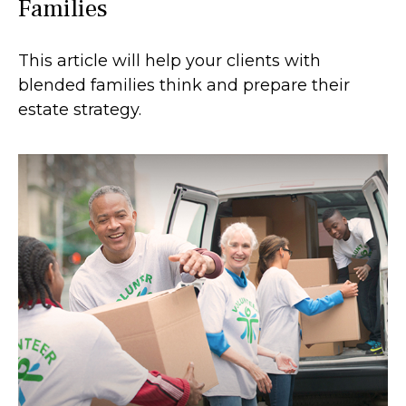
Families
This article will help your clients with
blended families think and prepare their
estate strategy.