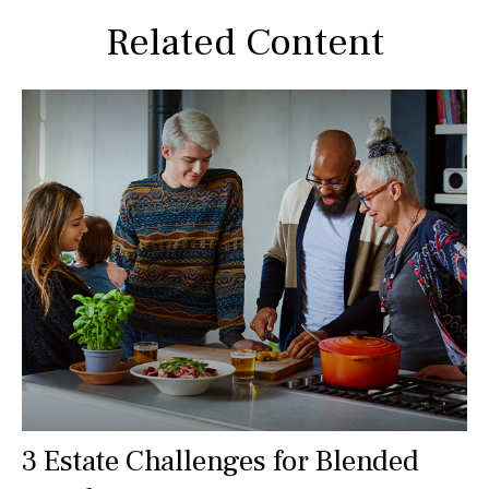
Related Content
3 Estate Challenges for Blended