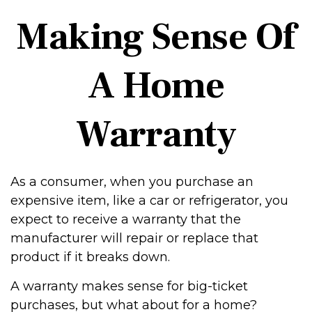
Making Sense Of
A Home
Warranty
As a consumer, when you purchase an
expensive item, like a car or refrigerator, you
expect to receive a warranty that the
manufacturer will repair or replace that
product if it breaks down.
A warranty makes sense for big-ticket
purchases, but what about for a home?