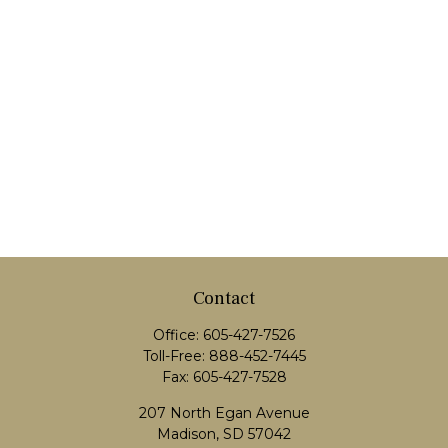
Contact
Office:
605-427-7526
Toll-Free:
888-452-7445
Fax:
605-427-7528
207 North Egan Avenue
Madison,
SD
57042