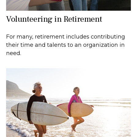
Volunteering in Retirement
For many, retirement includes contributing
their time and talents to an organization in
need.