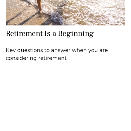
Retirement Is a Beginning
Key questions to answer when you are
considering retirement.