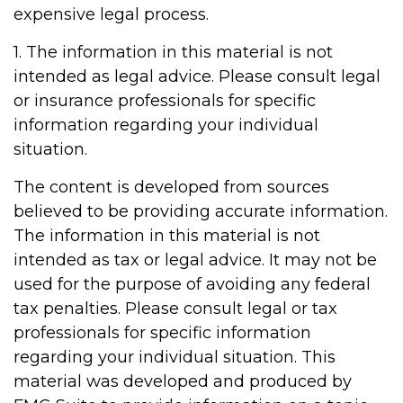
expensive legal process.
1. The information in this material is not
intended as legal advice. Please consult legal
or insurance professionals for specific
information regarding your individual
situation.
The content is developed from sources
believed to be providing accurate information.
The information in this material is not
intended as tax or legal advice. It may not be
used for the purpose of avoiding any federal
tax penalties. Please consult legal or tax
professionals for specific information
regarding your individual situation. This
material was developed and produced by