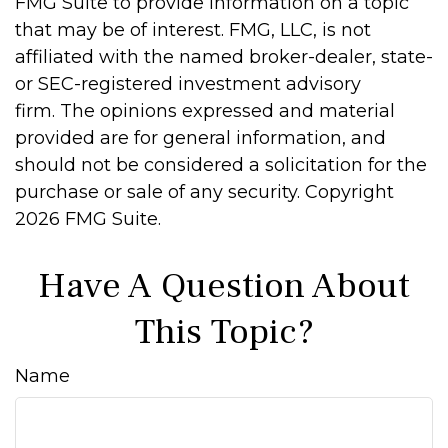
FMG Suite to provide information on a topic
that may be of interest. FMG, LLC, is not
affiliated with the named broker-dealer, state-
or SEC-registered investment advisory
firm. The opinions expressed and material
provided are for general information, and
should not be considered a solicitation for the
purchase or sale of any security. Copyright
2026 FMG Suite.
Have A Question About
This Topic?
Name