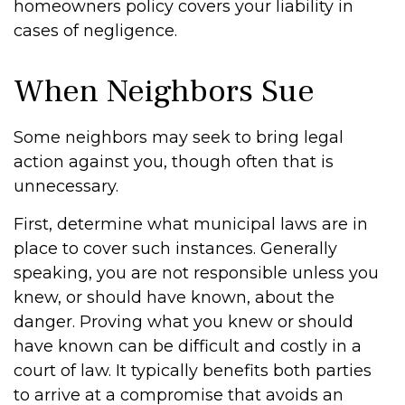
homeowners policy covers your liability in
cases of negligence.
When Neighbors Sue
Some neighbors may seek to bring legal
action against you, though often that is
unnecessary.
First, determine what municipal laws are in
place to cover such instances. Generally
speaking, you are not responsible unless you
knew, or should have known, about the
danger. Proving what you knew or should
have known can be difficult and costly in a
court of law. It typically benefits both parties
to arrive at a compromise that avoids an