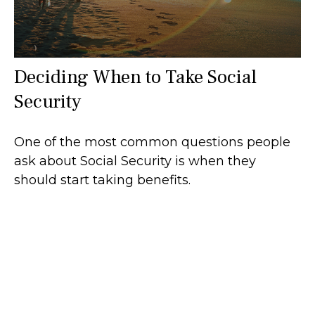
Deciding When to Take Social
Security
One of the most common questions people
ask about Social Security is when they
should start taking benefits.