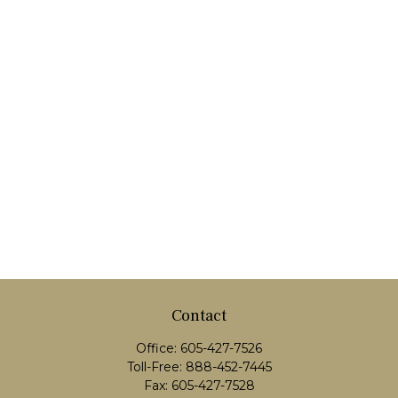
Contact
Office:
605-427-7526
Toll-Free:
888-452-7445
Fax:
605-427-7528