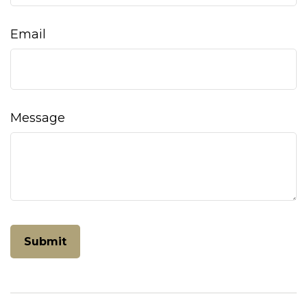
Email
Message