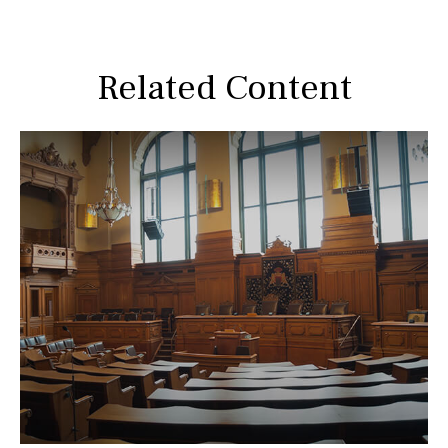
Related Content