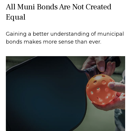
All Muni Bonds Are Not Created
Equal
Gaining a better understanding of municipal
bonds makes more sense than ever.