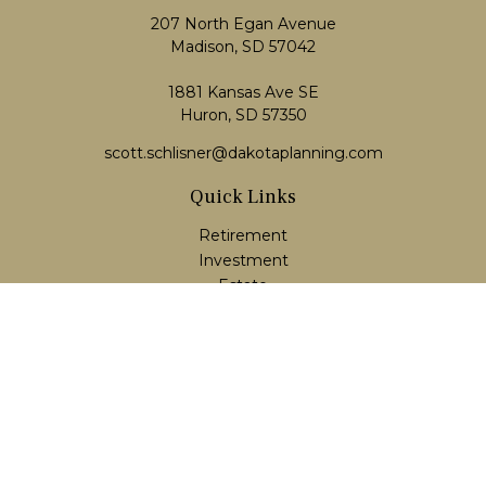
207 North Egan Avenue
Madison,
SD
57042
1881 Kansas Ave SE
Huron, SD 57350
scott.schlisner@dakotaplanning.com
Quick Links
Retirement
Investment
Estate
Insurance
Tax
Money
Lifestyle
Latest Articles
All Videos
All Calculators