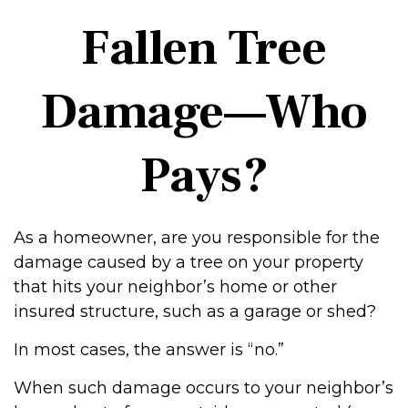
Fallen Tree
Damage—Who
Pays?
As a homeowner, are you responsible for the
damage caused by a tree on your property
that hits your neighbor’s home or other
insured structure, such as a garage or shed?
In most cases, the answer is “no.”
When such damage occurs to your neighbor’s