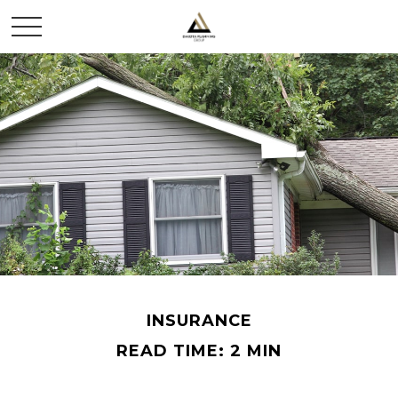
INSURANCE
READ TIME: 2 MIN