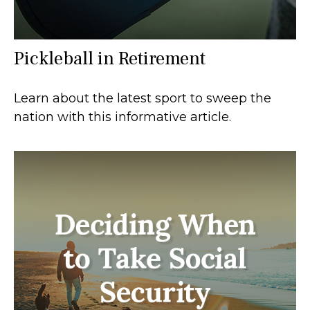
Pickleball in Retirement
Learn about the latest sport to sweep the
nation with this informative article.