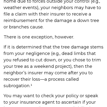
home due to forces outside your control (e.g.,
weather events), your neighbors may have to
file a claim with their insurer to receive a
reimbursement for the damage a down tree
or branches cause.
There is one exception, however.
If it is determined that the tree damage stems
from your negligence (e.g., dead limbs that
you refused to cut down, or you chose to trim
your tree as a weekend project), then the
neighbor’s insurer may come after you to
recover their loss—a process called
subrogation.¹
You may want to check your policy or speak
to your insurance agent to ascertain if your