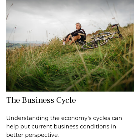
The Business Cycle
Understanding the economy's cycles can
help put current business conditions in
better perspective.