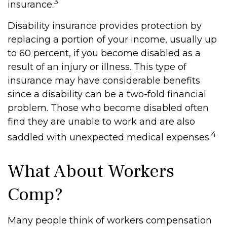
3
insurance.
Disability insurance provides protection by
replacing a portion of your income, usually up
to 60 percent, if you become disabled as a
result of an injury or illness. This type of
insurance may have considerable benefits
since a disability can be a two-fold financial
problem. Those who become disabled often
find they are unable to work and are also
4
saddled with unexpected medical expenses.
What About Workers
Comp?
Many people think of workers compensation