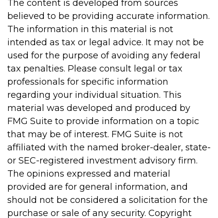
The content is developed from sources
believed to be providing accurate information.
The information in this material is not
intended as tax or legal advice. It may not be
used for the purpose of avoiding any federal
tax penalties. Please consult legal or tax
professionals for specific information
regarding your individual situation. This
material was developed and produced by
FMG Suite to provide information on a topic
that may be of interest. FMG Suite is not
affiliated with the named broker-dealer, state-
or SEC-registered investment advisory firm.
The opinions expressed and material
provided are for general information, and
should not be considered a solicitation for the
purchase or sale of any security. Copyright