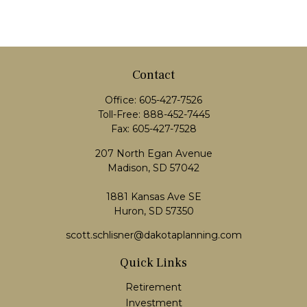
Contact
Office:
605-427-7526
Toll-Free:
888-452-7445
Fax:
605-427-7528
207 North Egan Avenue
Madison,
SD
57042
1881 Kansas Ave SE
Huron, SD 57350
scott.schlisner@dakotaplanning.com
Quick Links
Retirement
Investment