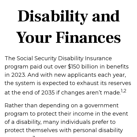
Disability and
Your Finances
The Social Security Disability Insurance
program paid out over $150 billion in benefits
in 2023. And with new applicants each year,
the system is expected to exhaust its reserves
1,2
at the end of 2035 if changes aren’t made.
Rather than depending on a government
program to protect their income in the event
of a disability, many individuals prefer to
protect themselves with personal disability