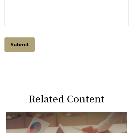
Related Content