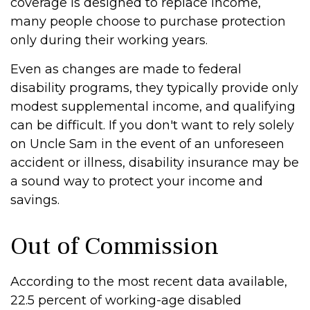
coverage is designed to replace income,
many people choose to purchase protection
only during their working years.
Even as changes are made to federal
disability programs, they typically provide only
modest supplemental income, and qualifying
can be difficult. If you don't want to rely solely
on Uncle Sam in the event of an unforeseen
accident or illness, disability insurance may be
a sound way to protect your income and
savings.
Out of Commission
According to the most recent data available,
22.5 percent of working-age disabled