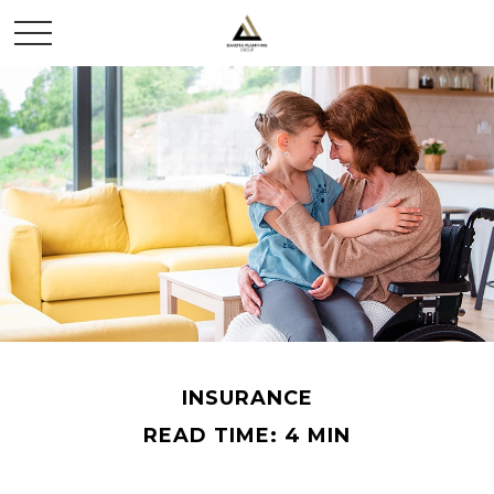
INSURANCE
READ TIME: 4 MIN