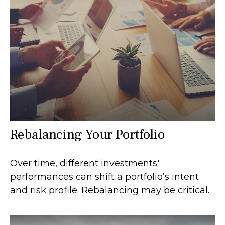
Rebalancing Your Portfolio
Over time, different investments'
performances can shift a portfolio’s intent
and risk profile. Rebalancing may be critical.