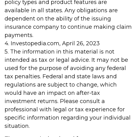
policy types and product features are
available in all states. Any obligations are
dependent on the ability of the issuing
insurance company to continue making claim
payments.
4. Investopedia.com, April 26, 2023
5. The information in this material is not
intended as tax or legal advice. It may not be
used for the purpose of avoiding any federal
tax penalties. Federal and state laws and
regulations are subject to change, which
would have an impact on after-tax
investment returns. Please consult a
professional with legal or tax experience for
specific information regarding your individual
situation.