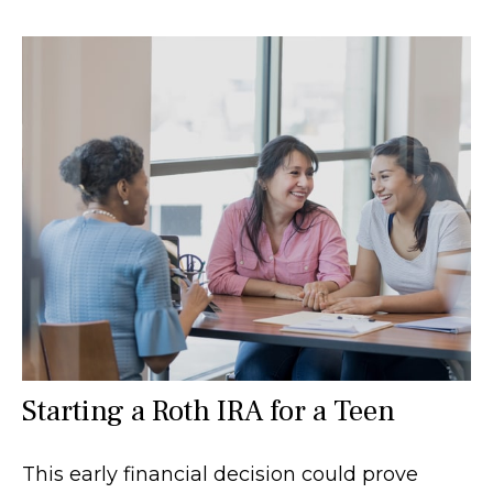
Starting a Roth IRA for a Teen
This early financial decision could prove