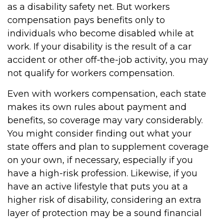
as a disability safety net. But workers
compensation pays benefits only to
individuals who become disabled while at
work. If your disability is the result of a car
accident or other off-the-job activity, you may
not qualify for workers compensation.
Even with workers compensation, each state
makes its own rules about payment and
benefits, so coverage may vary considerably.
You might consider finding out what your
state offers and plan to supplement coverage
on your own, if necessary, especially if you
have a high-risk profession. Likewise, if you
have an active lifestyle that puts you at a
higher risk of disability, considering an extra
layer of protection may be a sound financial