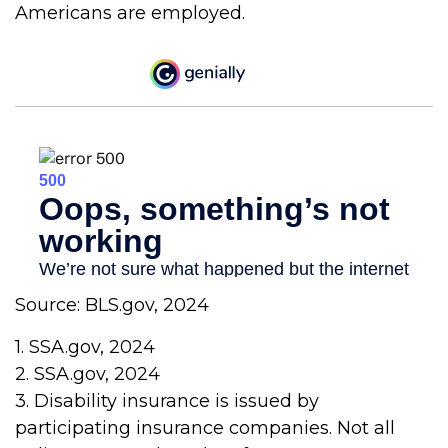
Americans are employed.
Source: BLS.gov, 2024
1. SSA.gov, 2024
2. SSA.gov, 2024
3. Disability insurance is issued by
participating insurance companies. Not all