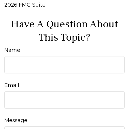
2026 FMG Suite.
Have A Question About
This Topic?
Name
Email
Message