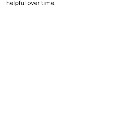
helpful over time.