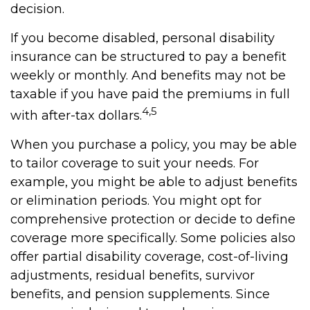
decision.
If you become disabled, personal disability
insurance can be structured to pay a benefit
weekly or monthly. And benefits may not be
taxable if you have paid the premiums in full
4,5
with after-tax dollars.
When you purchase a policy, you may be able
to tailor coverage to suit your needs. For
example, you might be able to adjust benefits
or elimination periods. You might opt for
comprehensive protection or decide to define
coverage more specifically. Some policies also
offer partial disability coverage, cost-of-living
adjustments, residual benefits, survivor
benefits, and pension supplements. Since