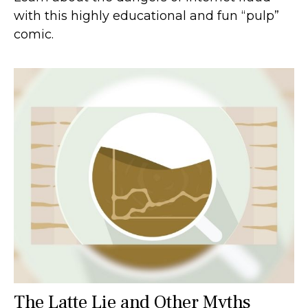
with this highly educational and fun “pulp”
comic.
The Latte Lie and Other Myths