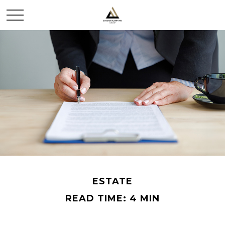
ESTATE
READ TIME: 4 MIN