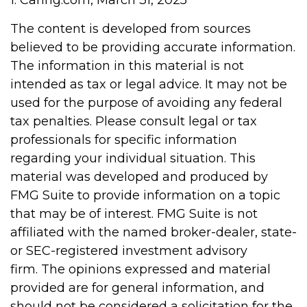
1. Caring.com, March 31, 2025
The content is developed from sources
believed to be providing accurate information.
The information in this material is not
intended as tax or legal advice. It may not be
used for the purpose of avoiding any federal
tax penalties. Please consult legal or tax
professionals for specific information
regarding your individual situation. This
material was developed and produced by
FMG Suite to provide information on a topic
that may be of interest. FMG Suite is not
affiliated with the named broker-dealer, state-
or SEC-registered investment advisory
firm. The opinions expressed and material
provided are for general information, and
should not be considered a solicitation for the