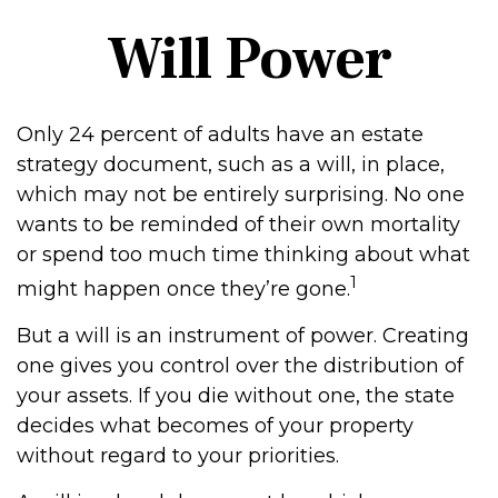
Will Power
Only 24 percent of adults have an estate
strategy document, such as a will, in place,
which may not be entirely surprising. No one
wants to be reminded of their own mortality
or spend too much time thinking about what
1
might happen once they’re gone.
But a will is an instrument of power. Creating
one gives you control over the distribution of
your assets. If you die without one, the state
decides what becomes of your property
without regard to your priorities.