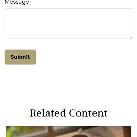
Message
Related Content