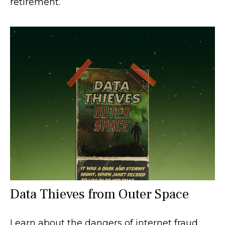
retirement.
Data Thieves from Outer Space
Learn about the dangers of internet fraud