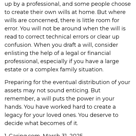
up by a professional, and some people choose
to create their own wills at home. But where
wills are concerned, there is little room for
error. You will not be around when the will is
read to correct technical errors or clear up
confusion. When you draft a will, consider
enlisting the help of a legal or financial
professional, especially if you have a large
estate or a complex family situation.
Preparing for the eventual distribution of your
assets may not sound enticing. But
remember, a will puts the power in your
hands. You have worked hard to create a
legacy for your loved ones. You deserve to
decide what becomes of it.