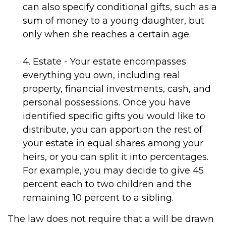
can also specify conditional gifts, such as a
sum of money to a young daughter, but
only when she reaches a certain age.
4. Estate - Your estate encompasses
everything you own, including real
property, financial investments, cash, and
personal possessions. Once you have
identified specific gifts you would like to
distribute, you can apportion the rest of
your estate in equal shares among your
heirs, or you can split it into percentages.
For example, you may decide to give 45
percent each to two children and the
remaining 10 percent to a sibling.
The law does not require that a will be drawn