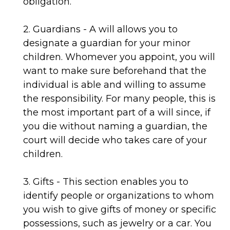
obligation.
2. Guardians - A will allows you to
designate a guardian for your minor
children. Whomever you appoint, you will
want to make sure beforehand that the
individual is able and willing to assume
the responsibility. For many people, this is
the most important part of a will since, if
you die without naming a guardian, the
court will decide who takes care of your
children.
3. Gifts - This section enables you to
identify people or organizations to whom
you wish to give gifts of money or specific
possessions, such as jewelry or a car. You