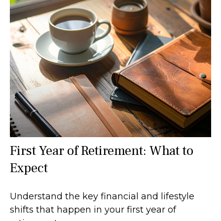
First Year of Retirement: What to
Expect
Understand the key financial and lifestyle
shifts that happen in your first year of