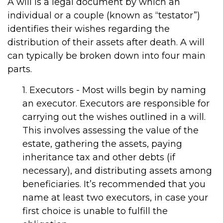
A will is a legal document by which an
individual or a couple (known as “testator”)
identifies their wishes regarding the
distribution of their assets after death. A will
can typically be broken down into four main
parts.
1. Executors - Most wills begin by naming
an executor. Executors are responsible for
carrying out the wishes outlined in a will.
This involves assessing the value of the
estate, gathering the assets, paying
inheritance tax and other debts (if
necessary), and distributing assets among
beneficiaries. It’s recommended that you
name at least two executors, in case your
first choice is unable to fulfill the