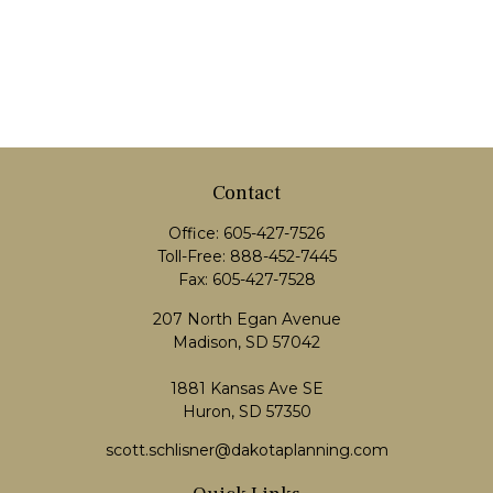
Contact
Office:
605-427-7526
Toll-Free:
888-452-7445
Fax:
605-427-7528
207 North Egan Avenue
Madison,
SD
57042
1881 Kansas Ave SE
Huron, SD 57350
scott.schlisner@dakotaplanning.com