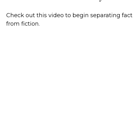
Check out this video to begin separating fact
from fiction.