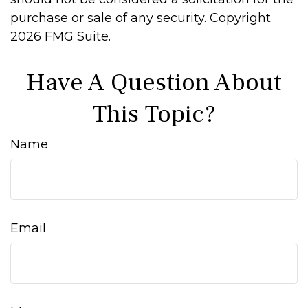
purchase or sale of any security. Copyright
2026 FMG Suite.
Have A Question About
This Topic?
Name
Email