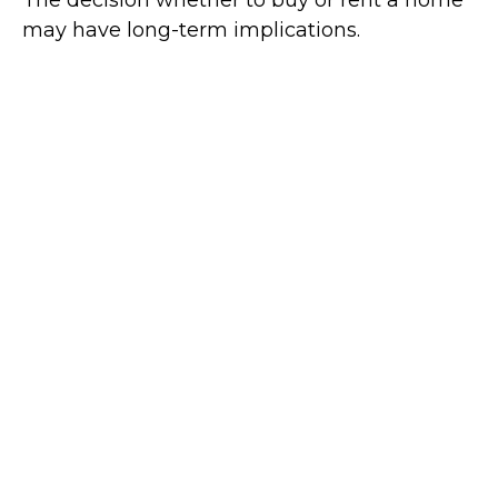
The decision whether to buy or rent a home
may have long-term implications.