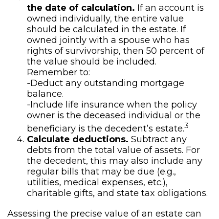
the date of calculation.
If an account is
owned individually, the entire value
should be calculated in the estate. If
owned jointly with a spouse who has
rights of survivorship, then 50 percent of
the value should be included.
Remember to:
-Deduct any outstanding mortgage
balance.
-Include life insurance when the policy
owner is the deceased individual or the
3
beneficiary is the decedent’s estate.
Calculate deductions.
Subtract any
debts from the total value of assets. For
the decedent, this may also include any
regular bills that may be due (e.g.,
utilities, medical expenses, etc.),
charitable gifts, and state tax obligations.
Assessing the precise value of an estate can