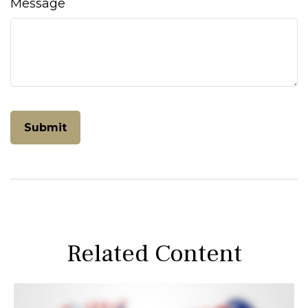
Message
Related Content