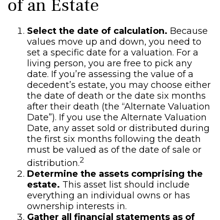
of an Estate
Select the date of calculation.
Because
values move up and down, you need to
set a specific date for a valuation. For a
living person, you are free to pick any
date. If you’re assessing the value of a
decedent’s estate, you may choose either
the date of death or the date six months
after their death (the “Alternate Valuation
Date”). If you use the Alternate Valuation
Date, any asset sold or distributed during
the first six months following the death
must be valued as of the date of sale or
2
distribution.
Determine the assets comprising the
estate.
This asset list should include
everything an individual owns or has
ownership interests in.
Gather all financial statements as of