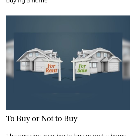
buying a home.
To Buy or Not to Buy