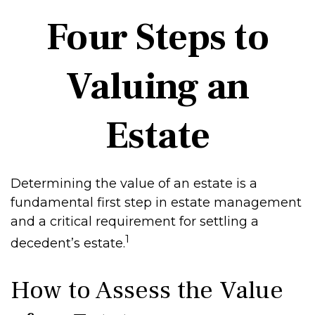
Four Steps to
Valuing an
Estate
Determining the value of an estate is a
fundamental first step in estate management
and a critical requirement for settling a
1
decedent’s estate.
How to Assess the Value