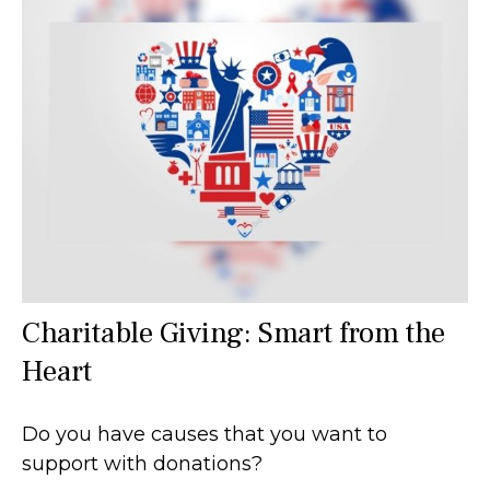
Charitable Giving: Smart from the
Heart
Do you have causes that you want to
support with donations?