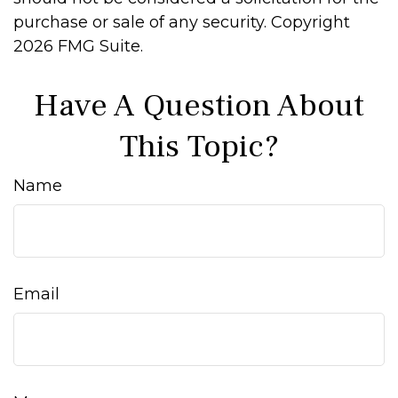
purchase or sale of any security. Copyright
2026 FMG Suite.
Have A Question About
This Topic?
Name
Email