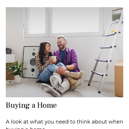
Buying a Home
A look at what you need to think about when