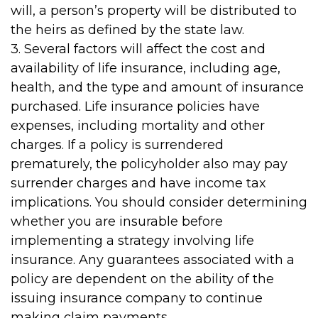
will, a person’s property will be distributed to
the heirs as defined by the state law.
3. Several factors will affect the cost and
availability of life insurance, including age,
health, and the type and amount of insurance
purchased. Life insurance policies have
expenses, including mortality and other
charges. If a policy is surrendered
prematurely, the policyholder also may pay
surrender charges and have income tax
implications. You should consider determining
whether you are insurable before
implementing a strategy involving life
insurance. Any guarantees associated with a
policy are dependent on the ability of the
issuing insurance company to continue
making claim payments.