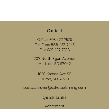
Contact
Office:
605-427-7526
Toll-Free:
888-452-7445
Fax:
605-427-7528
207 North Egan Avenue
Madison,
SD
57042
1881 Kansas Ave SE
Huron, SD 57350
scott.schlisner@dakotaplanning.com
Quick Links
Retirement