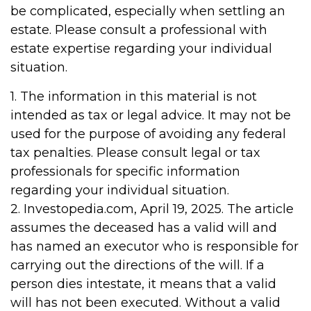
be complicated, especially when settling an
estate. Please consult a professional with
estate expertise regarding your individual
situation.
1. The information in this material is not
intended as tax or legal advice. It may not be
used for the purpose of avoiding any federal
tax penalties. Please consult legal or tax
professionals for specific information
regarding your individual situation.
2. Investopedia.com, April 19, 2025. The article
assumes the deceased has a valid will and
has named an executor who is responsible for
carrying out the directions of the will. If a
person dies intestate, it means that a valid
will has not been executed. Without a valid