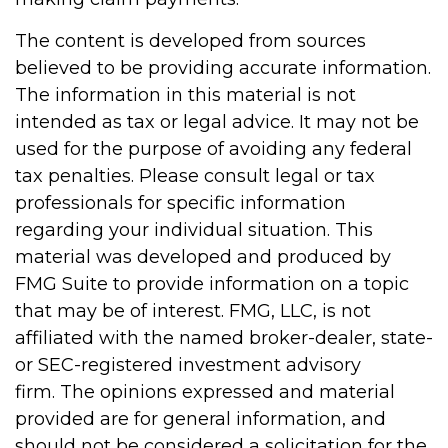
The content is developed from sources
believed to be providing accurate information.
The information in this material is not
intended as tax or legal advice. It may not be
used for the purpose of avoiding any federal
tax penalties. Please consult legal or tax
professionals for specific information
regarding your individual situation. This
material was developed and produced by
FMG Suite to provide information on a topic
that may be of interest. FMG, LLC, is not
affiliated with the named broker-dealer, state-
or SEC-registered investment advisory
firm. The opinions expressed and material
provided are for general information, and
should not be considered a solicitation for the