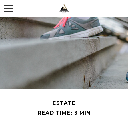
ESTATE
READ TIME: 3 MIN