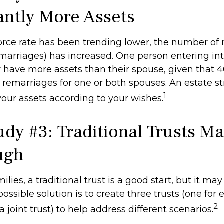
cantly More Assets
orce rate has been trending lower, the number of
marriages) has increased. One person entering in
have more assets than their spouse, given that 4
 remarriages for one or both spouses. An estate s
1
your assets according to your wishes.
udy #3: Traditional Trusts M
ugh
lies, a traditional trust is a good start, but it may
ssible solution is to create three trusts (one for
2
a joint trust) to help address different scenarios.