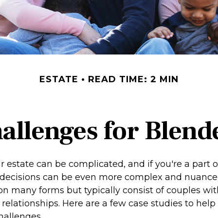
ESTATE
READ TIME: 2 MIN
hallenges for Blend
r estate can be complicated, and if you're a part 
e decisions can be even more complex and nuance
on many forms but typically consist of couples wit
relationships. Here are a few case studies to help i
hallenges.