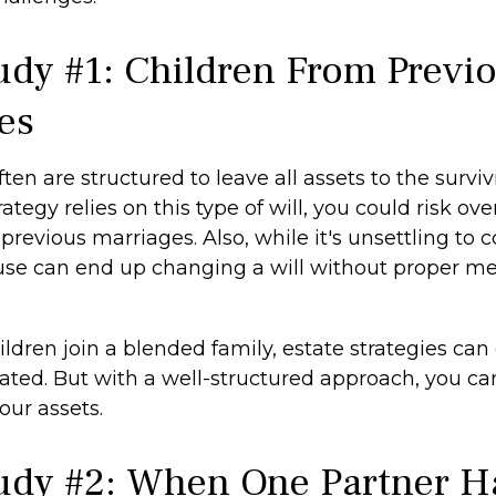
udy #1: Children From Previ
es
ften are structured to leave all assets to the surviv
rategy relies on this type of will, you could risk ov
previous marriages. Also, while it's unsettling to c
use can end up changing a will without proper me
dren join a blended family, estate strategies can
ted. But with a well-structured approach, you ca
your assets.
udy #2: When One Partner H