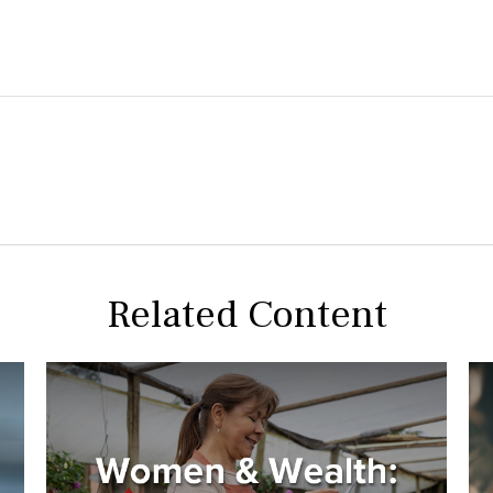
Related Content