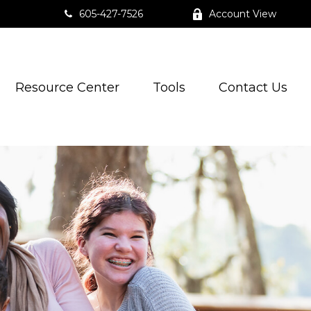
605-427-7526
Account View
Resource Center
Tools
Contact Us