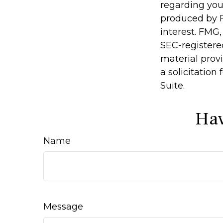
regarding you
produced by F
interest. FMG,
SEC-registere
material prov
a solicitation
Suite.
Hav
Name
Message