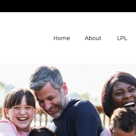
Home
About
LPL