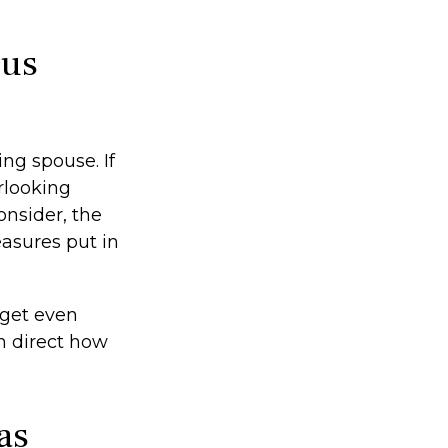
ous
ing spouse. If
erlooking
onsider, the
asures put in
 get even
n direct how
as