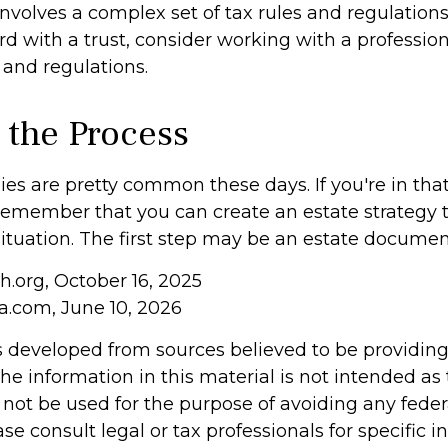
involves a complex set of tax rules and regulations
 with a trust, consider working with a profession
 and regulations.
 the Process
es are pretty common these days. If you're in that p
remember that you can create an estate strategy 
situation. The first step may be an estate documen
h.org, October 16, 2025
ia.com, June 10, 2026
s developed from sources believed to be providin
he information in this material is not intended as 
 not be used for the purpose of avoiding any feder
ase consult legal or tax professionals for specific 