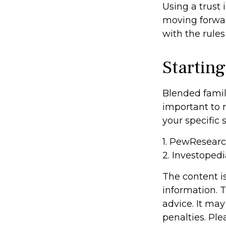
Using a trust 
moving forward
with the rules
Starting
Blended famili
important to 
your specific 
1. PewResearc
2. Investoped
The content i
information. T
advice. It may
penalties. Ple