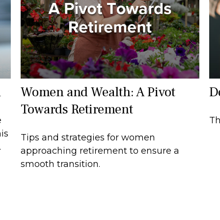
1
Women and Wealth: A Pivot
D
Towards Retirement
e
Th
is
Tips and strategies for women
.
approaching retirement to ensure a
smooth transition.