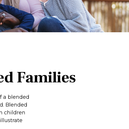
ed Families
of a blended
d. Blended
h children
llustrate