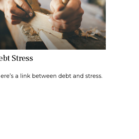
ebt Stress
ere’s a link between debt and stress.