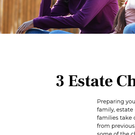
3 Estate C
Preparing you
family, estat
families take 
from previous 
some of the c