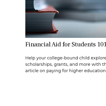
Financial Aid for Students 10
Help your college-bound child explor
scholarships, grants, and more with th
article on paying for higher education