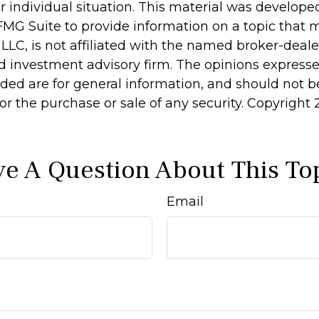
r individual situation. This material was develop
MG Suite to provide information on a topic that 
 LLC, is not affiliated with the named broker-dealer
d investment advisory firm. The opinions express
ided are for general information, and should not 
 for the purchase or sale of any security. Copyright
e A Question About This To
Email