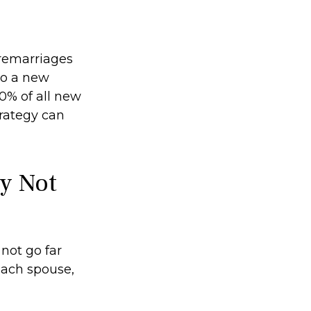
 remarriages
to a new
0% of all new
trategy can
ay Not
 not go far
 each spouse,