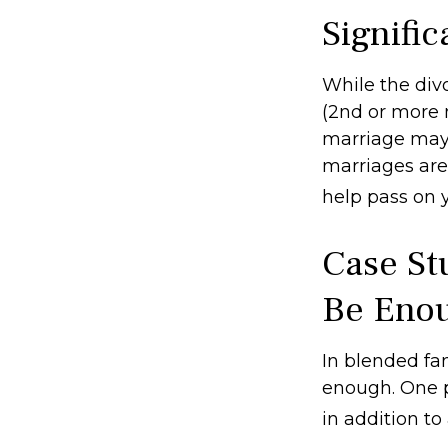
Signifi
While the div
(2nd or more 
marriage may 
marriages are
help pass on 
Case St
Be Eno
In blended fami
enough. One po
in addition to 