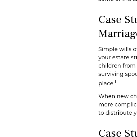
Case St
Marriag
Simple wills o
your estate st
children from 
surviving spo
1
place.
When new chil
more complica
to distribute 
Case St