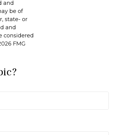
ed and
may be of
, state- or
ed and
be considered
2026 FMG
pic?