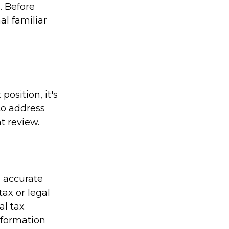
. Before
al familiar
osition, it's
to address
t review.
g accurate
tax or legal
al tax
information