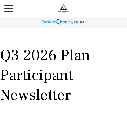
Q3 2026 Plan
Participant
Newsletter