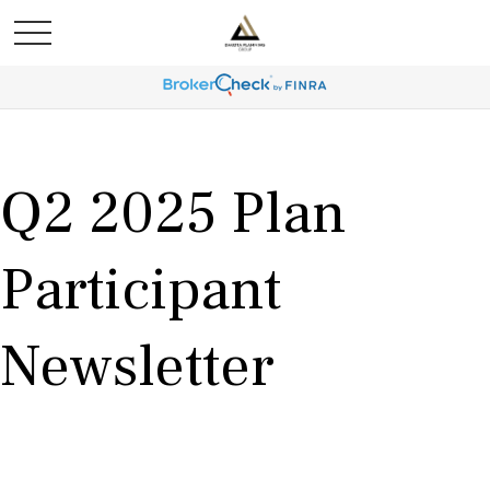
Q2 2025 Plan
Participant
Newsletter