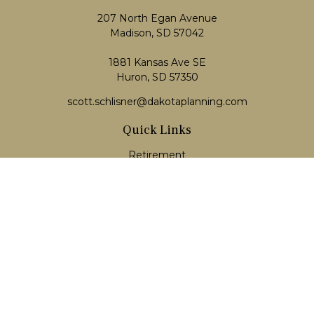
207 North Egan Avenue
Madison,
SD
57042
1881 Kansas Ave SE
Huron, SD 57350
scott.schlisner@dakotaplanning.com
Quick Links
Retirement
Investment
Estate
Insurance
Tax
Money
Lifestyle
Latest Articles
All Videos
All Calculators