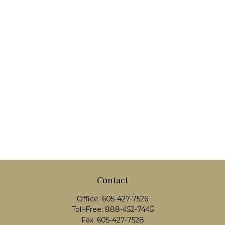
Contact
Office:
605-427-7526
Toll-Free:
888-452-7445
Fax:
605-427-7528