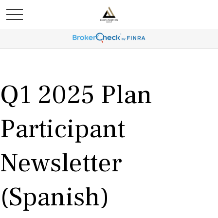
Q1 2025 Plan
Participant
Newsletter
(Spanish)