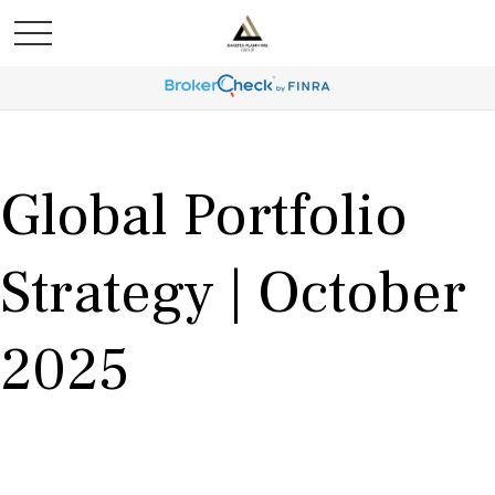
Global Portfolio
Strategy | October
2025