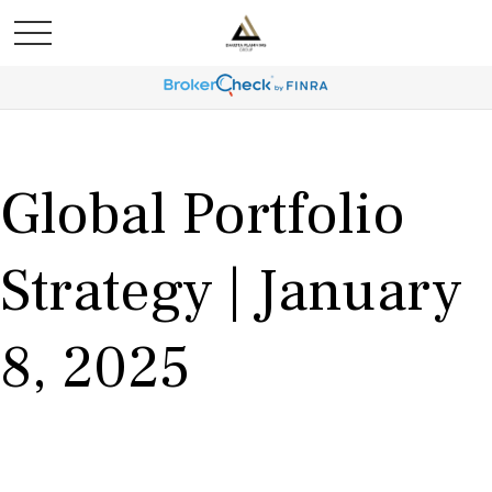
Global Portfolio
Strategy | January
8, 2025