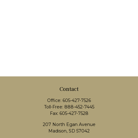
Contact
Office:
605-427-7526
Toll-Free:
888-452-7445
Fax:
605-427-7528
207 North Egan Avenue
Madison,
SD
57042