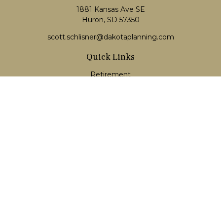
1881 Kansas Ave SE
Huron, SD 57350
scott.schlisner@dakotaplanning.com
Quick Links
Retirement
Investment
Estate
Insurance
Tax
Money
Lifestyle
Latest Articles
All Videos
All Calculators
LPL
Financial Form CRS
Check the background of your financial professional on